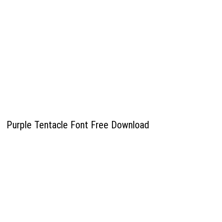
Purple Tentacle Font Free Download