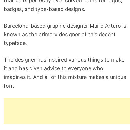
that pairs perfectly over curved paths for logos,
badges, and type-based designs.
Barcelona-based graphic designer Mario Arturo is
known as the primary designer of this decent
typeface.
The designer has inspired various things to make
it and has given advice to everyone who
imagines it. And all of this mixture makes a unique
font.