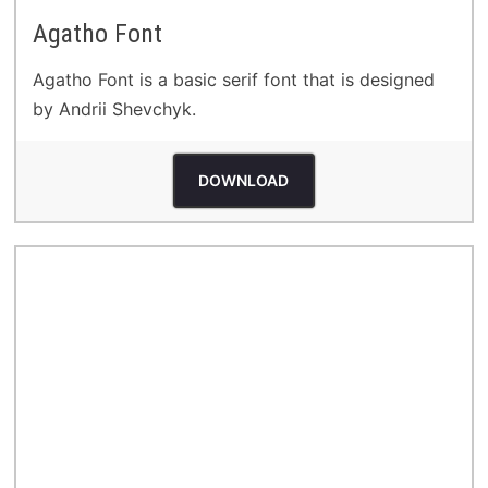
Agatho Font
Agatho Font is a basic serif font that is designed
by Andrii Shevchyk.
DOWNLOAD