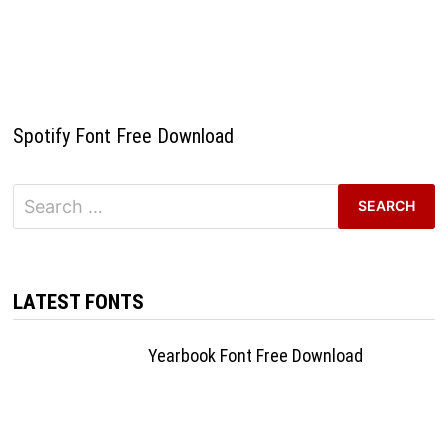
Spotify Font Free Download
Search
for:
LATEST FONTS
Yearbook Font Free Download