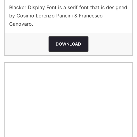
Blacker Display Font is a serif font that is designed
by Cosimo Lorenzo Pancini & Francesco
Canovaro.
DOWNLOAD