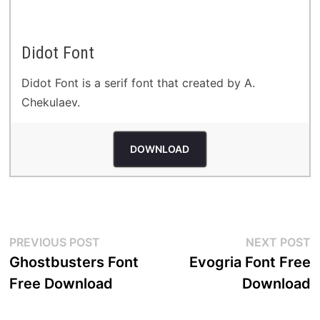
Didot Font
Didot Font is a serif font that created by A.
Chekulaev.
DOWNLOAD
Post
Previous
N
PREVIOUS POST
NEXT POST
post:
p
Ghostbusters Font
Evogria Font Free
navigation
Free Download
Download