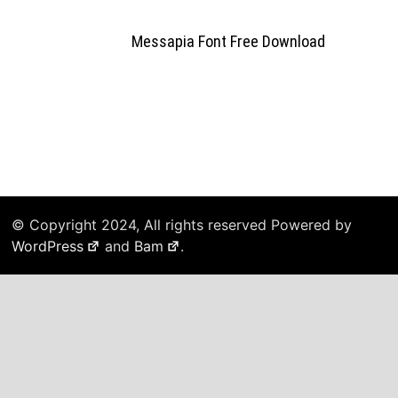
Messapia Font Free Download
© Copyright 2024, All rights reserved Powered by
WordPress
and
Bam
.