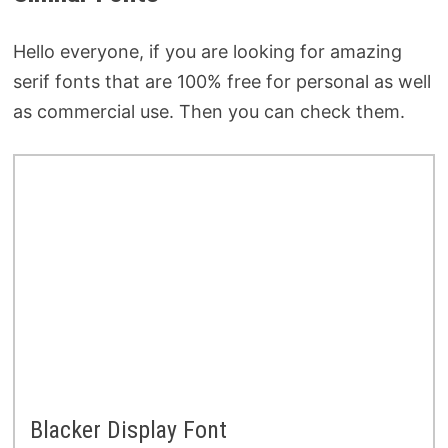
Hello everyone, if you are looking for amazing
serif fonts that are 100% free for personal as well
as commercial use. Then you can check them.
Blacker Display Font