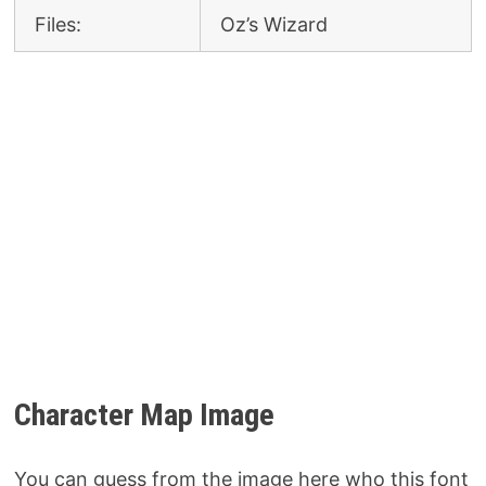
Files:
Oz’s Wizard
Character Map Image
You can guess from the image here who this font