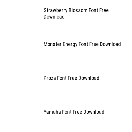
Strawberry Blossom Font Free
Download
Monster Energy Font Free Download
Proza Font Free Download
Yamaha Font Free Download