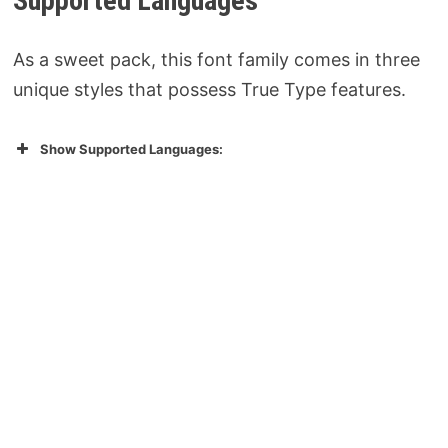
Supported Languages
As a sweet pack, this font family comes in three
unique styles that possess True Type features.
Show Supported Languages: