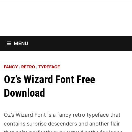
Skip
to
content
MENU
FANCY
/
RETRO
/
TYPEFACE
Oz’s Wizard Font Free
Download
Oz’s Wizard Font is a fancy retro typeface that
contains surprise descenders and another flair