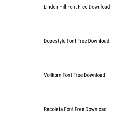
Linden Hill Font Free Download
Dopestyle Font Free Download
Vollkorn Font Free Download
Recoleta Font Free Download