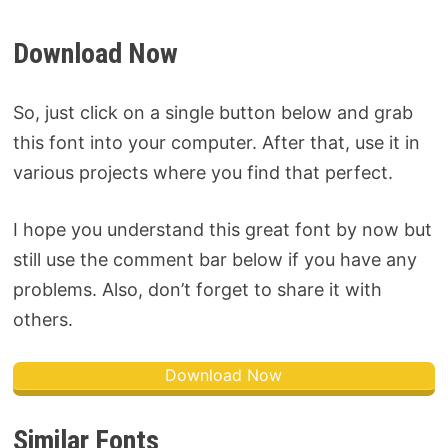
Download Now
So, just click on a single button below and grab
this font into your computer. After that, use it in
various projects where you find that perfect.
I hope you understand this great font by now but
still use the comment bar below if you have any
problems. Also, don’t forget to share it with
others.
Download Now
Similar Fonts