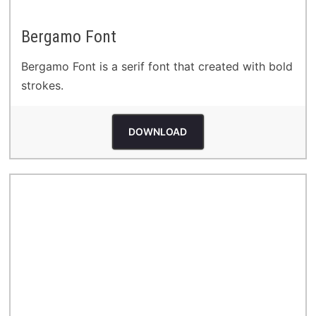
Bergamo Font
Bergamo Font is a serif font that created with bold
strokes.
DOWNLOAD