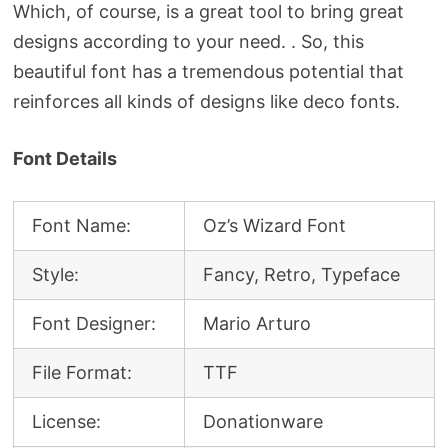
Which, of course, is a great tool to bring great
designs according to your need. . So, this
beautiful font has a tremendous potential that
reinforces all kinds of designs like deco fonts.
Font Details
Font Name:
Oz’s Wizard Font
Style:
Fancy, Retro, Typeface
Font Designer:
Mario Arturo
File Format:
TTF
License:
Donationware