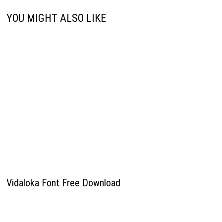
YOU MIGHT ALSO LIKE
Vidaloka Font Free Download