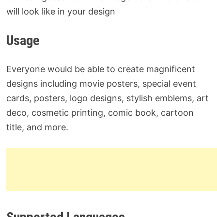
will look like in your design
Usage
Everyone would be able to create magnificent
designs including movie posters, special event
cards, posters, logo designs, stylish emblems, art
deco, cosmetic printing, comic book, cartoon
title, and more.