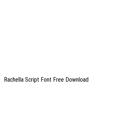
Rachella Script Font Free Download