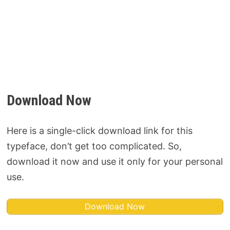
Download Now
Here is a single-click download link for this
typeface, don’t get too complicated. So,
download it now and use it only for your personal
use.
Download Now