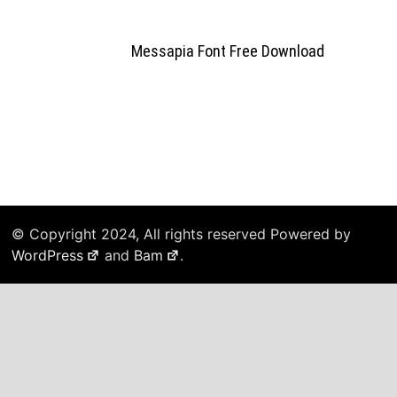
Messapia Font Free Download
© Copyright 2024, All rights reserved Powered by
WordPress
and
Bam
.