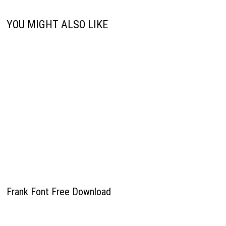
YOU MIGHT ALSO LIKE
Frank Font Free Download