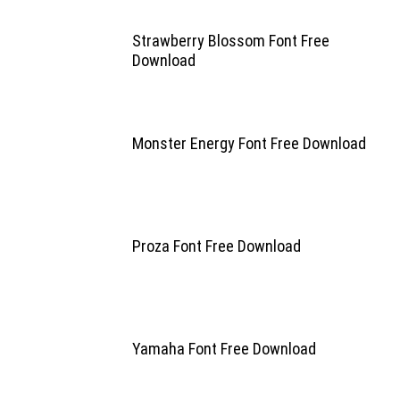
Strawberry Blossom Font Free
Download
Monster Energy Font Free Download
Proza Font Free Download
Yamaha Font Free Download