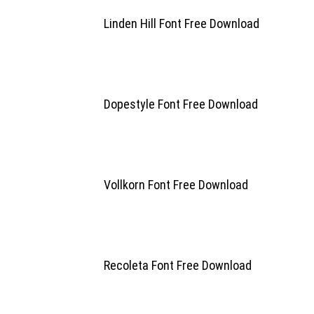
Linden Hill Font Free Download
Dopestyle Font Free Download
Vollkorn Font Free Download
Recoleta Font Free Download