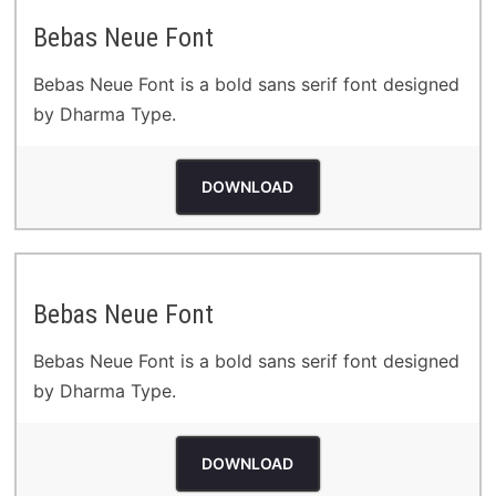
Bebas Neue Font
Bebas Neue Font is a bold sans serif font designed
by Dharma Type.
DOWNLOAD
Bebas Neue Font
Bebas Neue Font is a bold sans serif font designed
by Dharma Type.
DOWNLOAD