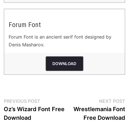
Forum Font
Forum Font is an ancient serif font designed by
Denis Masharov.
DOWNLOAD
Post
Previous
N
PREVIOUS POST
NEXT POST
post:
p
Oz’s Wizard Font Free
Wrestlemania Font
navigation
Download
Free Download