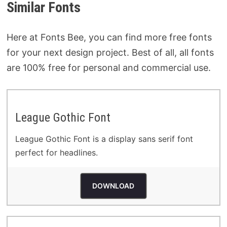
Similar Fonts
Here at Fonts Bee, you can find more free fonts
for your next design project. Best of all, all fonts
are 100% free for personal and commercial use.
League Gothic Font
League Gothic Font is a display sans serif font
perfect for headlines.
DOWNLOAD