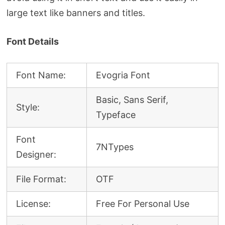
large text like banners and titles.
Font Details
Font Name:
Evogria Font
Basic, Sans Serif,
Style:
Typeface
Font
7NTypes
Designer:
File Format:
OTF
License:
Free For Personal Use