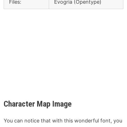
Files:
Evogria (Opentype)
Character Map Image
You can notice that with this wonderful font, you