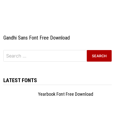
Gandhi Sans Font Free Download
Search
for:
LATEST FONTS
Yearbook Font Free Download