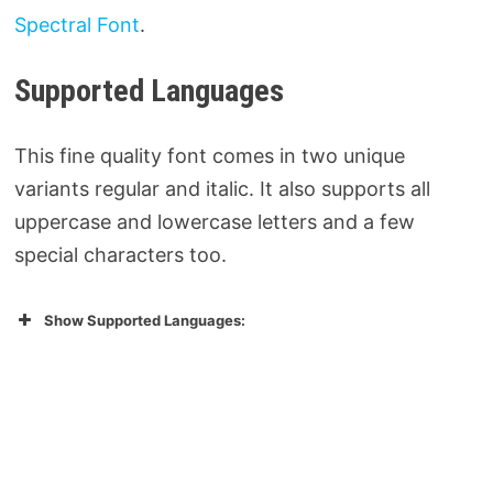
Spectral Font
.
Supported Languages
This fine quality font comes in two unique
variants regular and italic. It also supports all
uppercase and lowercase letters and a few
special characters too.
Show Supported Languages: