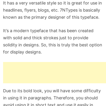
It has a very versatile style so it is great for use in
headlines, flyers, blogs, etc. 7NTypes is basically
known as the primary designer of this typeface.
It’s a modern typeface that has been created
with solid and thick strokes just to provide
solidity in designs. So, this is truly the best option
for display designs.
Due to its bold look, you will have some difficulty
in using it in paragraphs. Therefore, you should
avoid using it in short text and use it easily in