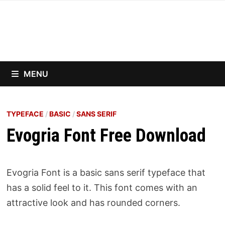
Skip
to
content
MENU
TYPEFACE
/
BASIC
/
SANS SERIF
Evogria Font Free Download
Evogria Font is a basic sans serif typeface that
has a solid feel to it. This font comes with an
attractive look and has rounded corners.