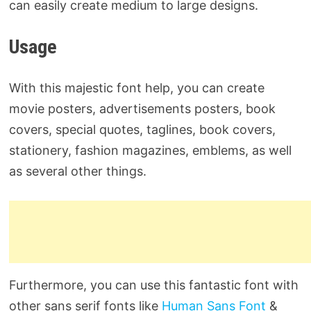
can easily create medium to large designs.
Usage
With this majestic font help, you can create
movie posters, advertisements posters, book
covers, special quotes, taglines, book covers,
stationery, fashion magazines, emblems, as well
as several other things.
Furthermore, you can use this fantastic font with
other sans serif fonts like
Human Sans Font
&