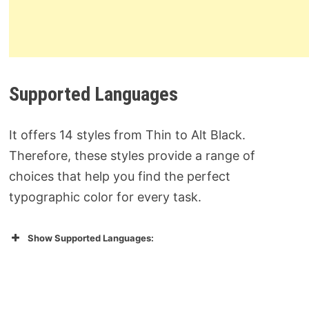
Supported Languages
It offers 14 styles from Thin to Alt Black.
Therefore, these styles provide a range of
choices that help you find the perfect
typographic color for every task.
Show Supported Languages: