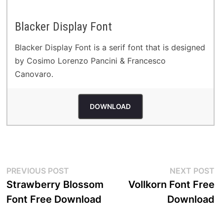
Blacker Display Font
Blacker Display Font is a serif font that is designed
by Cosimo Lorenzo Pancini & Francesco
Canovaro.
DOWNLOAD
Post
Previous
N
PREVIOUS POST
NEXT POST
post:
p
Strawberry Blossom
Vollkorn Font Free
navigation
Font Free Download
Download