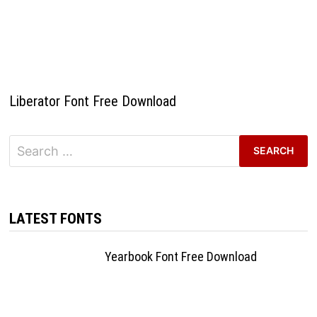
Liberator Font Free Download
Search
for:
LATEST FONTS
Yearbook Font Free Download