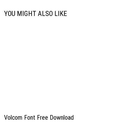
YOU MIGHT ALSO LIKE
Volcom Font Free Download