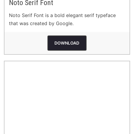
Noto Serif Font
Noto Serif Font is a bold elegant serif typeface
that was created by Google.
DOWNLOAD