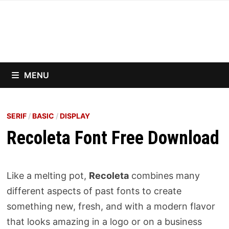
Skip
to
content
MENU
SERIF
/
BASIC
/
DISPLAY
Recoleta Font Free Download
Like a melting pot,
Recoleta
combines many
different aspects of past fonts to create
something new, fresh, and with a modern flavor
that looks amazing in a logo or on a business