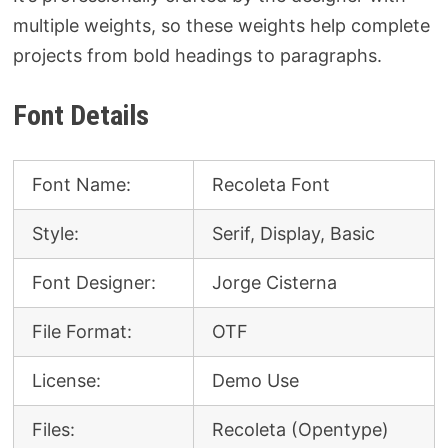
multiple weights, so these weights help complete
projects from bold headings to paragraphs.
Font Details
Font Name:
Recoleta Font
Style:
Serif, Display, Basic
Font Designer:
Jorge Cisterna
File Format:
OTF
License:
Demo Use
Files:
Recoleta (Opentype)