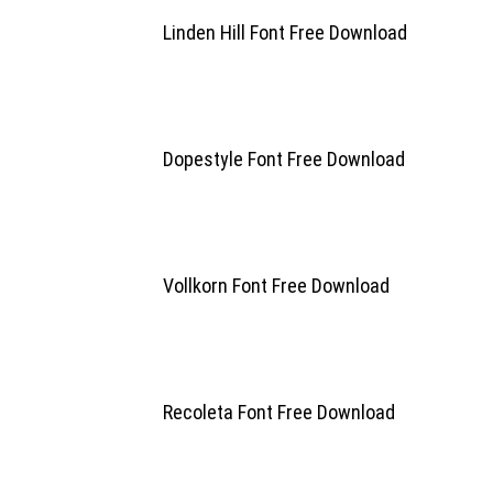
Linden Hill Font Free Download
Dopestyle Font Free Download
Vollkorn Font Free Download
Recoleta Font Free Download