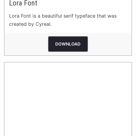
Lora Font
Lora Font is a beautiful serif typeface that was
created by Cyreal.
DOWNLOAD