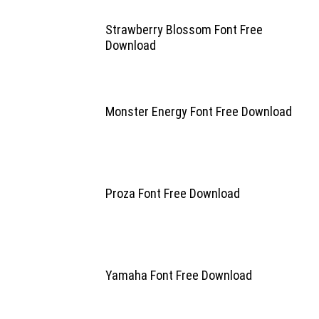
Strawberry Blossom Font Free
Download
Monster Energy Font Free Download
Proza Font Free Download
Yamaha Font Free Download