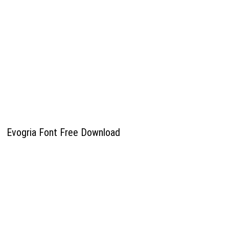
Evogria Font Free Download