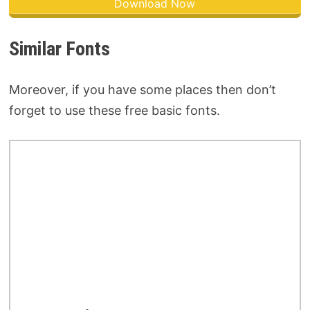
Download Now
Similar Fonts
Moreover, if you have some places then don’t
forget to use these free basic fonts.