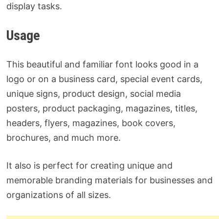
display tasks.
Usage
This beautiful and familiar font looks good in a
logo or on a business card, special event cards,
unique signs, product design, social media
posters, product packaging, magazines, titles,
headers, flyers, magazines, book covers,
brochures, and much more.
It also is perfect for creating unique and
memorable branding materials for businesses and
organizations of all sizes.