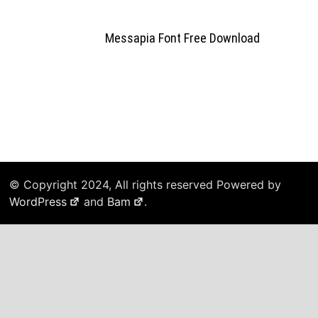
Messapia Font Free Download
© Copyright 2024, All rights reserved Powered by
WordPress
and
Bam
.