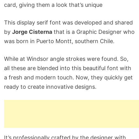
card, giving them a look that’s unique
This display serif font was developed and shared
by
Jorge Cisterna
that is a Graphic Designer who
was born in Puerto Montt, southern Chile.
While at Windsor angle strokes were found. So,
all these are blended into this beautiful font with
a fresh and modern touch. Now, they quickly get
ready to create innovative designs.
It’s professionally crafted by the designer with