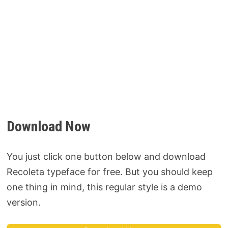
Download Now
You just click one button below and download
Recoleta typeface for free. But you should keep
one thing in mind, this regular style is a demo
version.