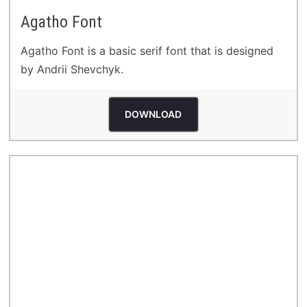
Agatho Font
Agatho Font is a basic serif font that is designed
by Andrii Shevchyk.
DOWNLOAD