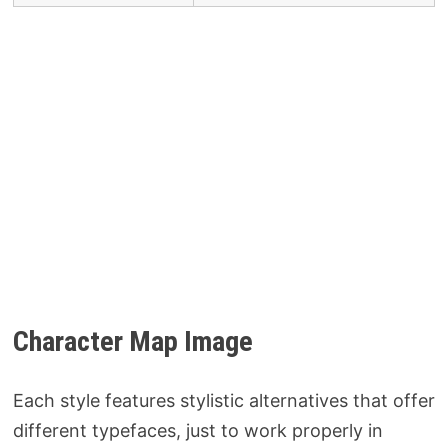
Character Map Image
Each style features stylistic alternatives that offer
different typefaces, just to work properly in