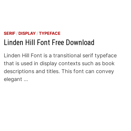
SERIF
/
DISPLAY
/
TYPEFACE
Linden Hill Font Free Download
Linden Hill Font is a transitional serif typeface
that is used in display contexts such as book
descriptions and titles. This font can convey
elegant …