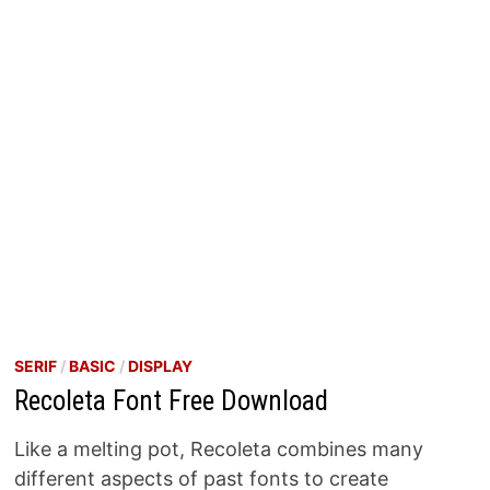
SERIF
/
BASIC
/
DISPLAY
Recoleta Font Free Download
Like a melting pot, Recoleta combines many
different aspects of past fonts to create