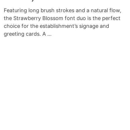
Featuring long brush strokes and a natural flow,
the Strawberry Blossom font duo is the perfect
choice for the establishment’s signage and
greeting cards. A …