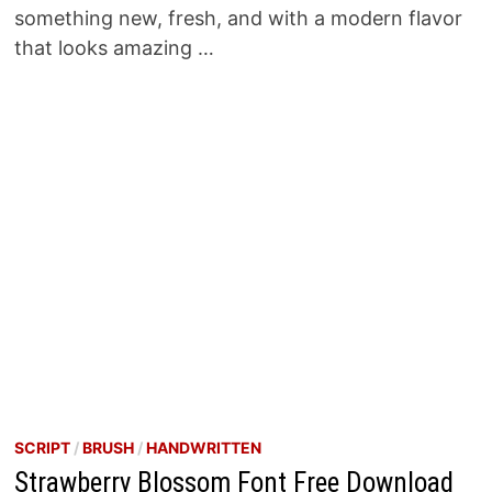
something new, fresh, and with a modern flavor
that looks amazing …
SCRIPT
/
BRUSH
/
HANDWRITTEN
Strawberry Blossom Font Free Download