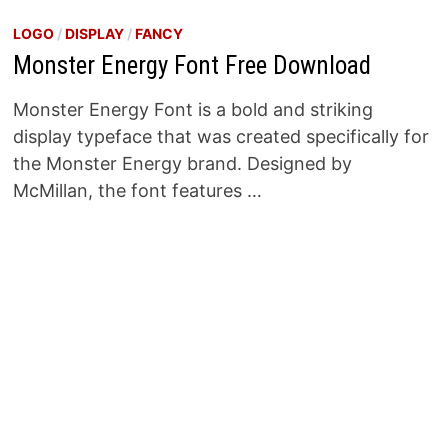
LOGO
/
DISPLAY
/
FANCY
Monster Energy Font Free Download
Monster Energy Font is a bold and striking
display typeface that was created specifically for
the Monster Energy brand. Designed by
McMillan, the font features …