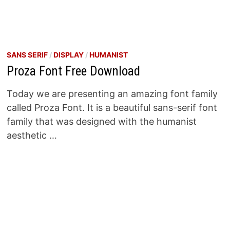
SANS SERIF
/
DISPLAY
/
HUMANIST
Proza Font Free Download
Today we are presenting an amazing font family
called Proza Font. It is a beautiful sans-serif font
family that was designed with the humanist
aesthetic …