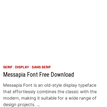
SERIF
/
DISPLAY
/
SANS SERIF
Messapia Font Free Download
Messapia Font is an old-style display typeface
that effortlessly combines the classic with the
modern, making it suitable for a wide range of
design projects. …