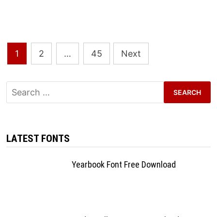
Posts
1
2
…
45
Next
pagination
Search
for:
LATEST FONTS
Yearbook Font Free Download