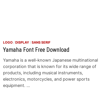
LOGO
/
DISPLAY
/
SANS SERIF
Yamaha Font Free Download
Yamaha is a well-known Japanese multinational
corporation that is known for its wide range of
products, including musical instruments,
electronics, motorcycles, and power sports
equipment. …