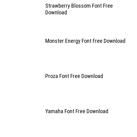
Strawberry Blossom Font Free
Download
Monster Energy Font Free Download
Proza Font Free Download
Yamaha Font Free Download