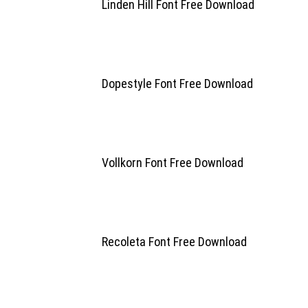
Linden Hill Font Free Download
Dopestyle Font Free Download
Vollkorn Font Free Download
Recoleta Font Free Download