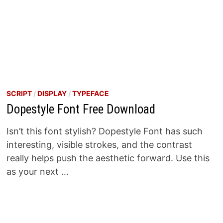
SCRIPT
/
DISPLAY
/
TYPEFACE
Dopestyle Font Free Download
Isn’t this font stylish? Dopestyle Font has such
interesting, visible strokes, and the contrast
really helps push the aesthetic forward. Use this
as your next …