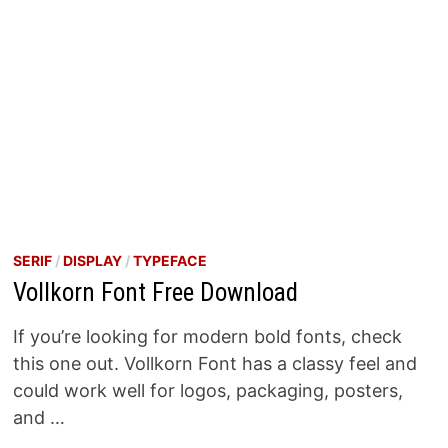
SERIF
/
DISPLAY
/
TYPEFACE
Vollkorn Font Free Download
If you’re looking for modern bold fonts, check
this one out. Vollkorn Font has a classy feel and
could work well for logos, packaging, posters,
and …