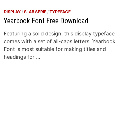
DISPLAY
/
SLAB SERIF
/
TYPEFACE
Yearbook Font Free Download
Featuring a solid design, this display typeface
comes with a set of all-caps letters. Yearbook
Font is most suitable for making titles and
headings for …