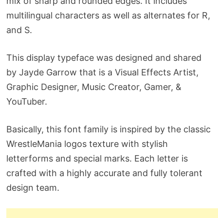
mix of sharp and rounded edges. It includes
multilingual characters as well as alternates for R,
and S.
This display typeface was designed and shared
by Jayde Garrow that is a Visual Effects Artist,
Graphic Designer, Music Creator, Gamer, &
YouTuber.
Basically, this font family is inspired by the classic
WrestleMania logos texture with stylish
letterforms and special marks. Each letter is
crafted with a highly accurate and fully tolerant
design team.