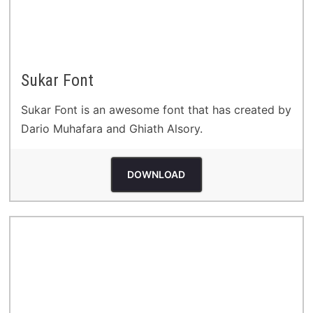
Sukar Font
Sukar Font is an awesome font that has created by
Dario Muhafara and Ghiath Alsory.
DOWNLOAD