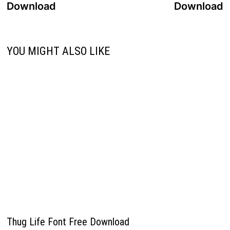
Download
Download
YOU MIGHT ALSO LIKE
Thug Life Font Free Download