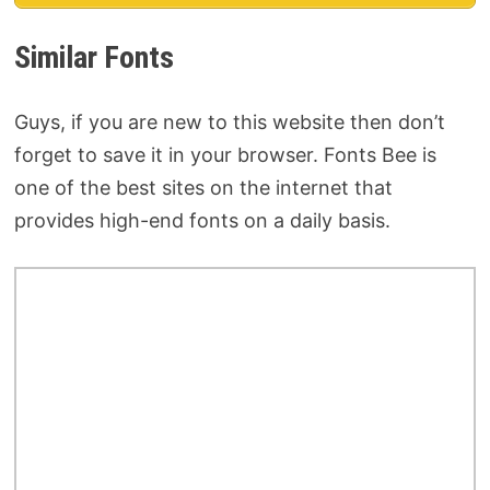
Similar Fonts
Guys, if you are new to this website then don’t
forget to save it in your browser. Fonts Bee is
one of the best sites on the internet that
provides high-end fonts on a daily basis.