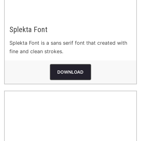
Splekta Font
Splekta Font is a sans serif font that created with
fine and clean strokes.
DOWNLOAD