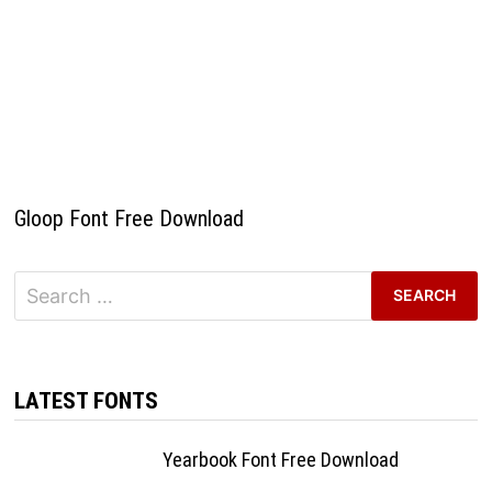
Gloop Font Free Download
Search
for:
LATEST FONTS
Yearbook Font Free Download