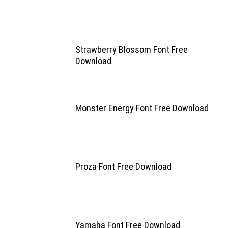
Strawberry Blossom Font Free
Download
Monster Energy Font Free Download
Proza Font Free Download
Yamaha Font Free Download