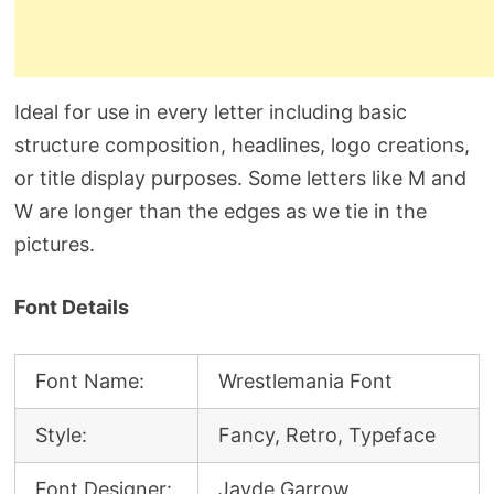
Ideal for use in every letter including basic
structure composition, headlines, logo creations,
or title display purposes. Some letters like M and
W are longer than the edges as we tie in the
pictures.
Font Details
Font Name:
Wrestlemania Font
Style:
Fancy, Retro, Typeface
Font Designer:
Jayde Garrow