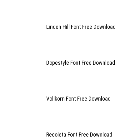
Linden Hill Font Free Download
Dopestyle Font Free Download
Vollkorn Font Free Download
Recoleta Font Free Download