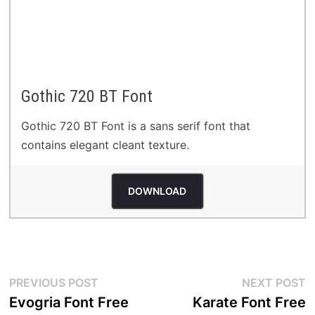
Gothic 720 BT Font
Gothic 720 BT Font is a sans serif font that
contains elegant cleant texture.
DOWNLOAD
Post
Previous
N
PREVIOUS POST
NEXT POST
post:
p
Evogria Font Free
Karate Font Free
navigation