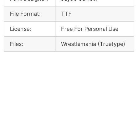
File Format:
TTF
License:
Free For Personal Use
Files:
Wrestlemania (Truetype)