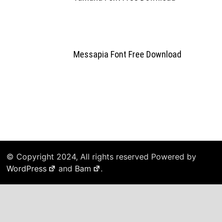
Messapia Font Free Download
© Copyright 2024, All rights reserved Powered by
WordPress
and
Bam
.