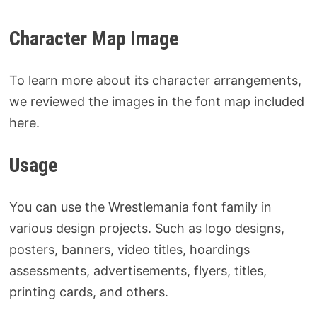
Character Map Image
To learn more about its character arrangements,
we reviewed the images in the font map included
here.
Usage
You can use the Wrestlemania font family in
various design projects. Such as logo designs,
posters, banners, video titles, hoardings
assessments, advertisements, flyers, titles,
printing cards, and others.