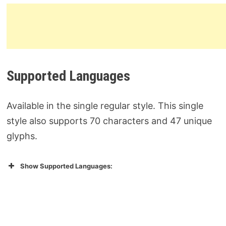
Supported Languages
Available in the single regular style. This single
style also supports 70 characters and 47 unique
glyphs.
Show Supported Languages: