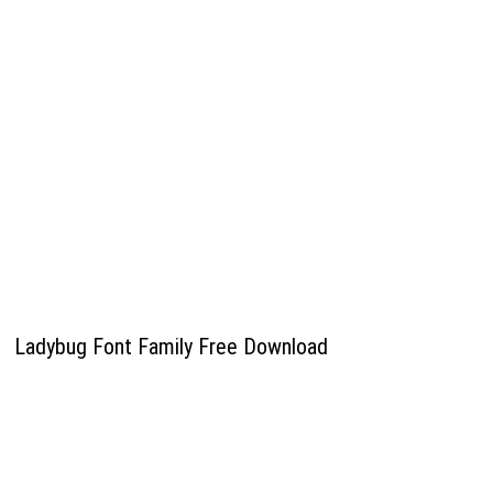
Ladybug Font Family Free Download