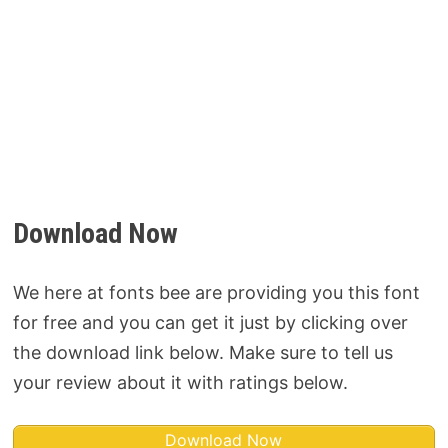
Download Now
We here at fonts bee are providing you this font
for free and you can get it just by clicking over
the download link below. Make sure to tell us
your review about it with ratings below.
Download Now