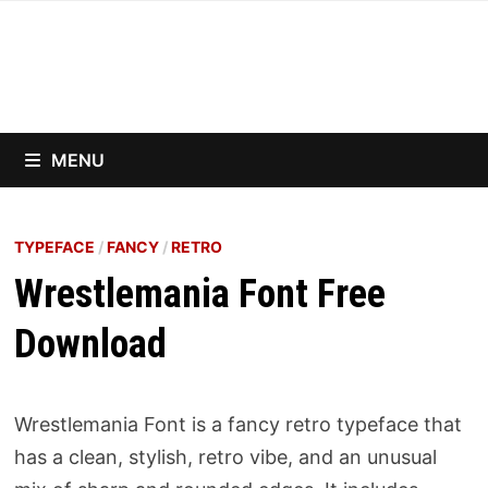
Skip
to
content
MENU
TYPEFACE
/
FANCY
/
RETRO
Wrestlemania Font Free
Download
Wrestlemania Font is a fancy retro typeface that
has a clean, stylish, retro vibe, and an unusual