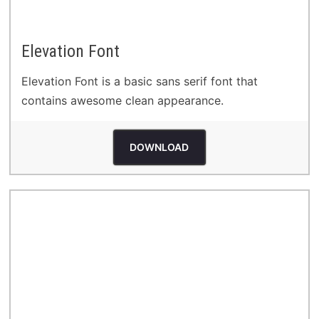
Elevation Font
Elevation Font is a basic sans serif font that
contains awesome clean appearance.
DOWNLOAD