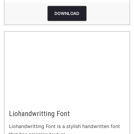
DOWNLOAD
Liohandwritting Font
Liohandwritting Font is a stylish handwritten font