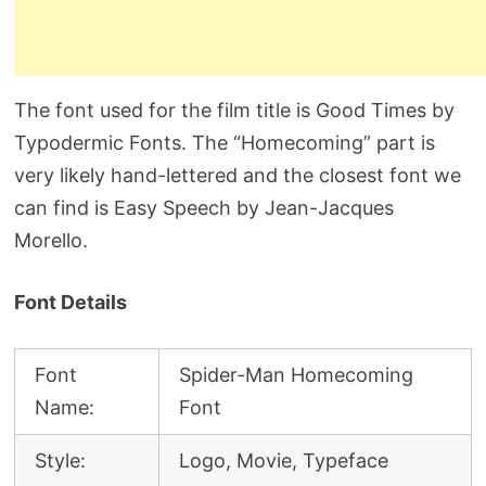
The font used for the film title is Good Times by
Typodermic Fonts. The “Homecoming” part is
very likely hand-lettered and the closest font we
can find is Easy Speech by Jean-Jacques
Morello.
Font Details
Font
Spider-Man Homecoming
Name:
Font
Style:
Logo, Movie, Typeface