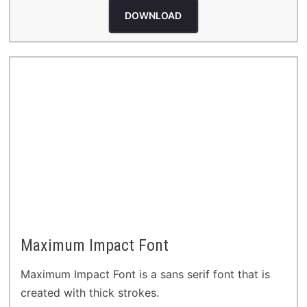
DOWNLOAD
Maximum Impact Font
Maximum Impact Font is a sans serif font that is
created with thick strokes.