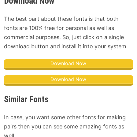
Download Now
The best part about these fonts is that both
fonts are 100% free for personal as well as
commercial purposes. So, just click on a single
download button and install it into your system.
Download Now
Download Now
Similar Fonts
In case, you want some other fonts for making
pairs then you can see some amazing fonts as
well.