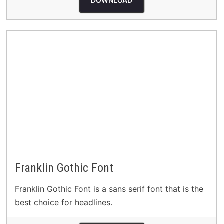
DOWNLOAD
Franklin Gothic Font
Franklin Gothic Font is a sans serif font that is the
best choice for headlines.