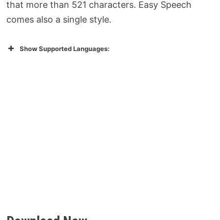
that more than 521 characters. Easy Speech
comes also a single style.
Show Supported Languages: