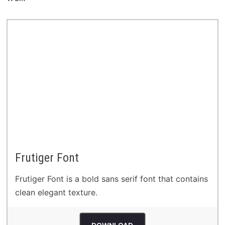
Frutiger Font
Frutiger Font is a bold sans serif font that contains
clean elegant texture.