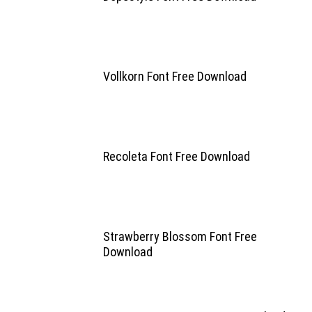
Vollkorn Font Free Download
Recoleta Font Free Download
Strawberry Blossom Font Free
Download