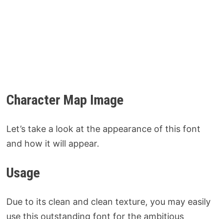
Character Map Image
Let’s take a look at the appearance of this font
and how it will appear.
Usage
Due to its clean and clean texture, you may easily
use this outstanding font for the ambitious