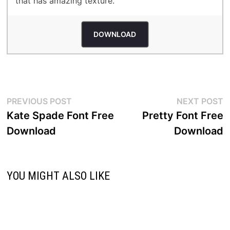
that has amazing texture.
DOWNLOAD
Post
Previous
N
PREVIOUS POST
NEXT POST
post:
p
Kate Spade Font Free
Pretty Font Free
navigation
Download
Download
YOU MIGHT ALSO LIKE