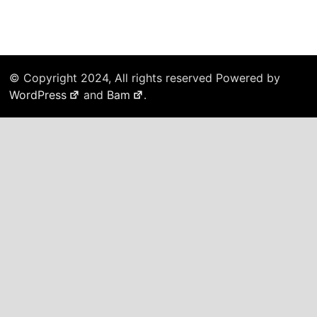
© Copyright 2024, All rights reserved Powered by
WordPress
and
Bam
.