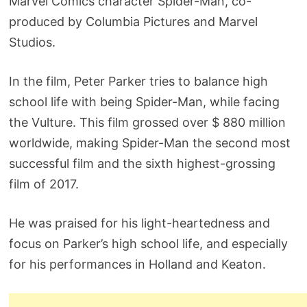
Marvel Comics character Spider-Man, co-
produced by Columbia Pictures and Marvel
Studios.
In the film, Peter Parker tries to balance high
school life with being Spider-Man, while facing
the Vulture. This film grossed over $ 880 million
worldwide, making Spider-Man the second most
successful film and the sixth highest-grossing
film of 2017.
He was praised for his light-heartedness and
focus on Parker’s high school life, and especially
for his performances in Holland and Keaton.