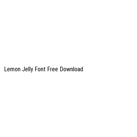
Lemon Jelly Font Free Download