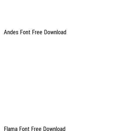
Andes Font Free Download
Flama Font Free Download