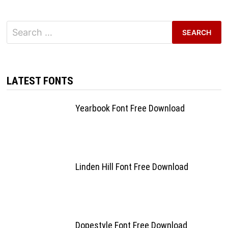
Search
for:
LATEST FONTS
Yearbook Font Free Download
Linden Hill Font Free Download
Dopestyle Font Free Download