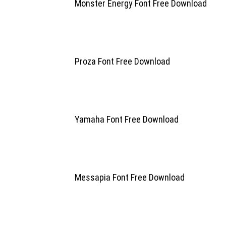
Monster Energy Font Free Download
Proza Font Free Download
Yamaha Font Free Download
Messapia Font Free Download