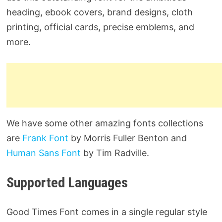
heading, ebook covers, brand designs, cloth
printing, official cards, precise emblems, and
more.
We have some other amazing fonts collections
are
Frank Font
by Morris Fuller Benton and
Human Sans Font
by Tim Radville.
Supported Languages
Good Times Font comes in a single regular style