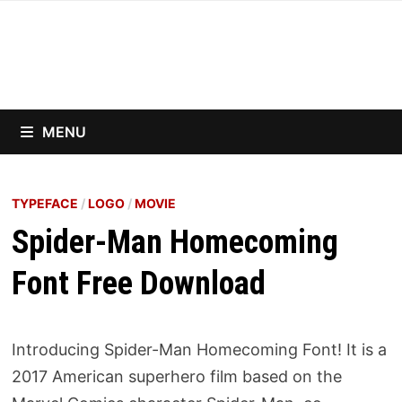
Skip
to
content
MENU
TYPEFACE
/
LOGO
/
MOVIE
Spider-Man Homecoming
Font Free Download
Introducing Spider-Man Homecoming Font! It is a
2017 American superhero film based on the