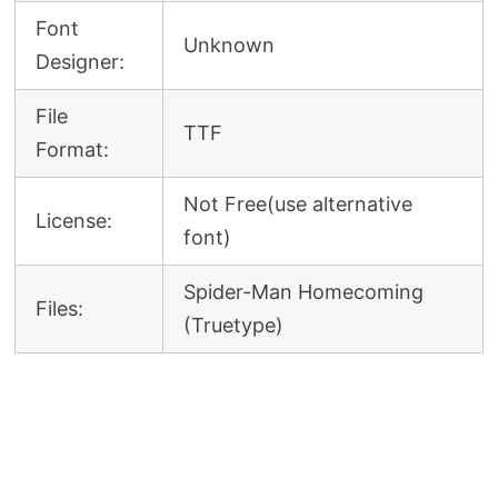
Font
Unknown
Designer:
File
TTF
Format:
Not Free(use alternative
License:
font)
Spider-Man Homecoming
Files:
(Truetype)