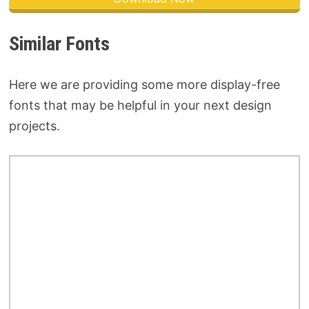
Similar Fonts
Here we are providing some more display-free
fonts that may be helpful in your next design
projects.