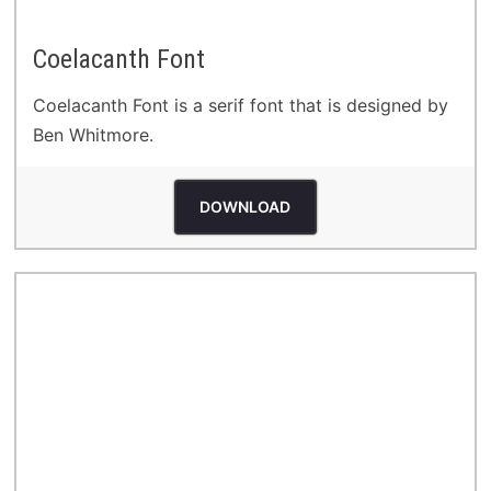
Coelacanth Font
Coelacanth Font is a serif font that is designed by
Ben Whitmore.
DOWNLOAD