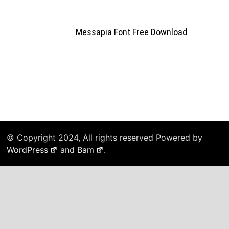
Messapia Font Free Download
© Copyright 2024, All rights reserved Powered by
WordPress
and
Bam
.