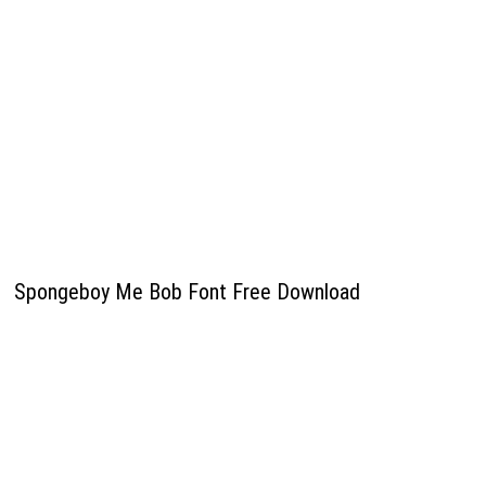
Spongeboy Me Bob Font Free Download