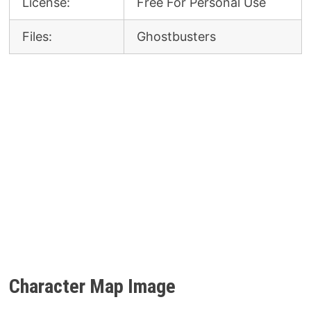
License:
Free For Personal Use
Files:
Ghostbusters
Character Map Image