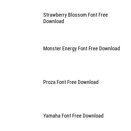
Strawberry Blossom Font Free
Download
Monster Energy Font Free Download
Proza Font Free Download
Yamaha Font Free Download