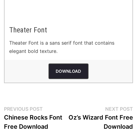
Theater Font
Theater Font is a sans serif font that contains
elegant bold texture.
DOWNLOAD
Post
Previous
N
PREVIOUS POST
NEXT POST
post:
p
Chinese Rocks Font
Oz’s Wizard Font Free
navigation
Free Download
Download