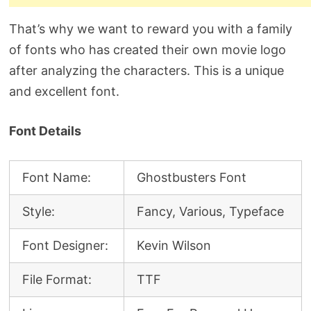
That’s why we want to reward you with a family
of fonts who has created their own movie logo
after analyzing the characters. This is a unique
and excellent font.
Font Details
Font Name:
Ghostbusters Font
Style:
Fancy, Various, Typeface
Font Designer:
Kevin Wilson
File Format:
TTF