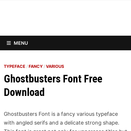
Skip
to
content
MENU
TYPEFACE
/
FANCY
/
VARIOUS
Ghostbusters Font Free
Download
Ghostbusters Font is a fancy various typeface
with angled serifs and a delicate strong shape.