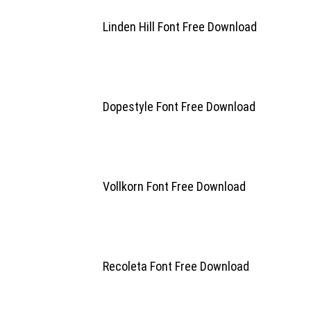
Linden Hill Font Free Download
Dopestyle Font Free Download
Vollkorn Font Free Download
Recoleta Font Free Download