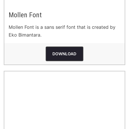
Mollen Font
Mollen Font is a sans serif font that is created by
Eko Bimantara.
DOWNLOAD