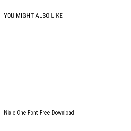
YOU MIGHT ALSO LIKE
Nixie One Font Free Download