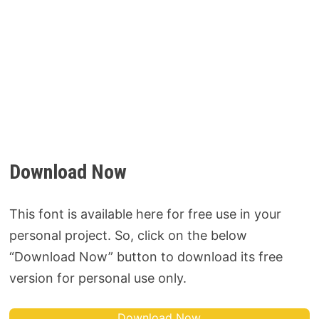
Download Now
This font is available here for free use in your
personal project. So, click on the below
“Download Now” button to download its free
version for personal use only.
Download Now