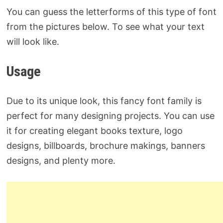
You can guess the letterforms of this type of font
from the pictures below. To see what your text
will look like.
Usage
Due to its unique look, this fancy font family is
perfect for many designing projects. You can use
it for creating elegant books texture, logo
designs, billboards, brochure makings, banners
designs, and plenty more.