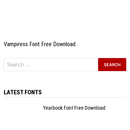
Vampiress Font Free Download
Search
for:
LATEST FONTS
Yearbook Font Free Download