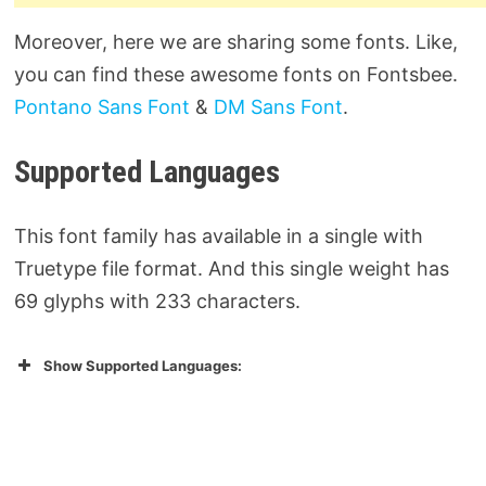
Moreover, here we are sharing some fonts. Like,
you can find these awesome fonts on Fontsbee.
Pontano Sans Font
&
DM Sans Font
.
Supported Languages
This font family has available in a single with
Truetype file format. And this single weight has
69 glyphs with 233 characters.
Show Supported Languages: