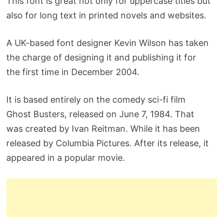
This font is great not only for uppercase titles but
also for long text in printed novels and websites.
A UK-based font designer Kevin Wilson has taken
the charge of designing it and publishing it for
the first time in December 2004.
It is based entirely on the comedy sci-fi film
Ghost Busters, released on June 7, 1984. That
was created by Ivan Reitman. While it has been
released by Columbia Pictures. After its release, it
appeared in a popular movie.