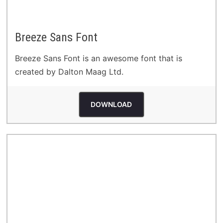
Breeze Sans Font
Breeze Sans Font is an awesome font that is
created by Dalton Maag Ltd.
DOWNLOAD