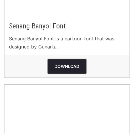
Senang Banyol Font
Senang Banyol Font is a cartoon font that was
designed by Gunarta.
DOWNLOAD