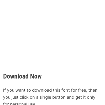
Download Now
If you want to download this font for free, then
you just click on a single button and get it only
for personal use.