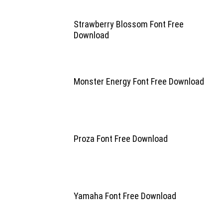
Strawberry Blossom Font Free
Download
Monster Energy Font Free Download
Proza Font Free Download
Yamaha Font Free Download