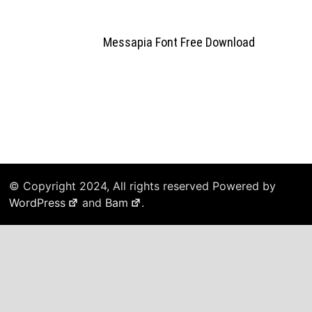
Messapia Font Free Download
© Copyright 2024, All rights reserved Powered by
WordPress
and
Bam
.