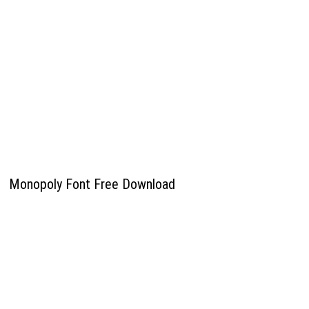
Monopoly Font Free Download