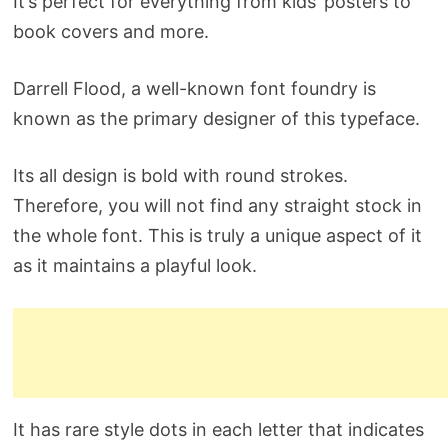
It’s perfect for everything from kids’ posters to
book covers and more.
Darrell Flood, a well-known font foundry is
known as the primary designer of this typeface.
Its all design is bold with round strokes.
Therefore, you will not find any straight stock in
the whole font. This is truly a unique aspect of it
as it maintains a playful look.
It has rare style dots in each letter that indicates