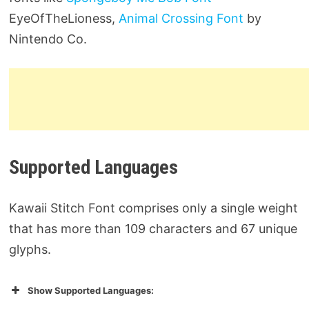
EyeOfTheLioness,
Animal Crossing Font
by
Nintendo Co.
Supported Languages
Kawaii Stitch Font comprises only a single weight
that has more than 109 characters and 67 unique
glyphs.
Show Supported Languages: