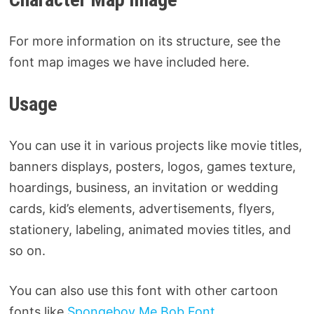
For more information on its structure, see the
font map images we have included here.
Usage
You can use it in various projects like movie titles,
banners displays, posters, logos, games texture,
hoardings, business, an invitation or wedding
cards, kid’s elements, advertisements, flyers,
stationery, labeling, animated movies titles, and
so on.
You can also use this font with other cartoon
fonts like
Spongeboy Me Bob Font