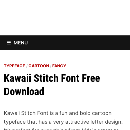
Skip
to
content
MENU
TYPEFACE
/
CARTOON
/
FANCY
Kawaii Stitch Font Free
Download
Kawaii Stitch Font is a fun and bold cartoon
typeface that has a very attractive letter design.