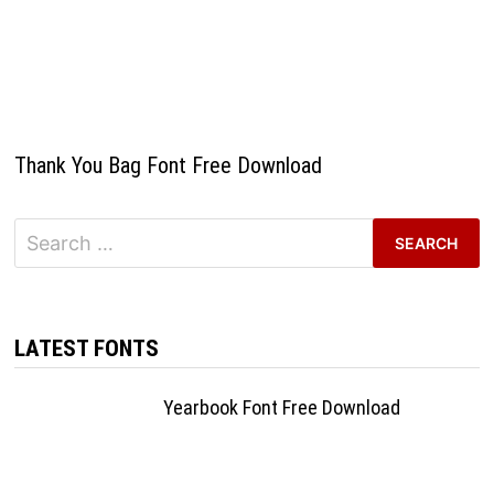
Thank You Bag Font Free Download
Search
for:
LATEST FONTS
Yearbook Font Free Download