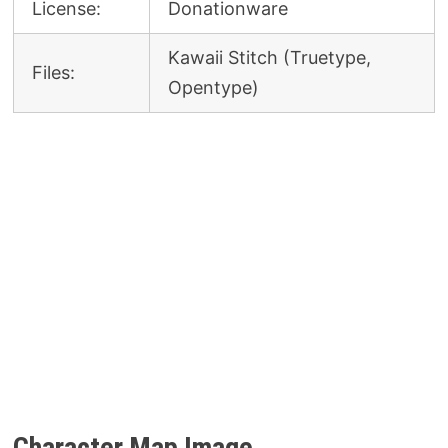
License:
Donationware
Kawaii Stitch (Truetype,
Files:
Opentype)
Character Map Image