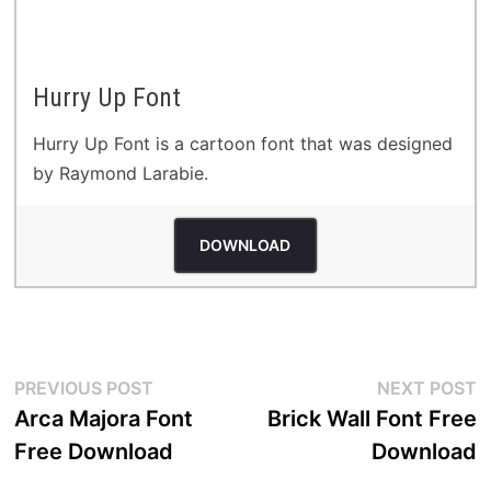
Hurry Up Font
Hurry Up Font is a cartoon font that was designed
by Raymond Larabie.
DOWNLOAD
Post
Previous
N
PREVIOUS POST
NEXT POST
post:
p
Arca Majora Font
Brick Wall Font Free
navigation
Free Download
Download