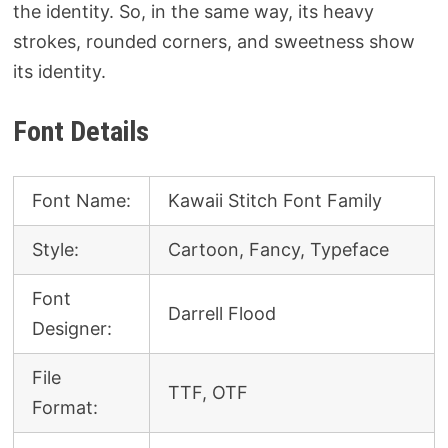
the identity. So, in the same way, its heavy
strokes, rounded corners, and sweetness show
its identity.
Font Details
Font Name:
Kawaii Stitch Font Family
Style:
Cartoon, Fancy, Typeface
Font
Darrell Flood
Designer:
File
TTF, OTF
Format: