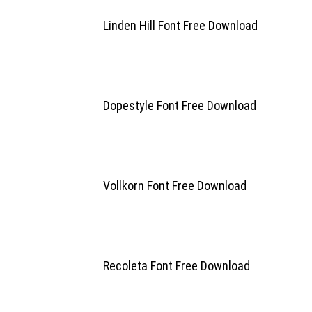
Linden Hill Font Free Download
Dopestyle Font Free Download
Vollkorn Font Free Download
Recoleta Font Free Download