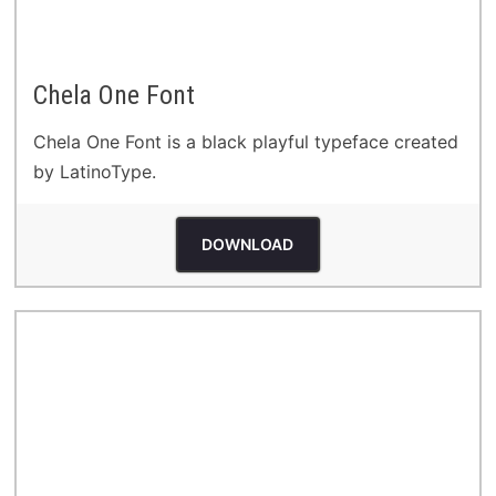
Chela One Font
Chela One Font is a black playful typeface created
by LatinoType.
DOWNLOAD