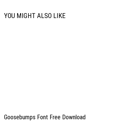
YOU MIGHT ALSO LIKE
Goosebumps Font Free Download