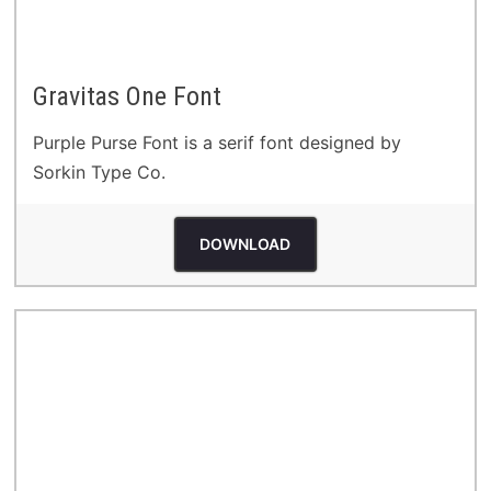
Gravitas One Font
Purple Purse Font is a serif font designed by
Sorkin Type Co.
DOWNLOAD