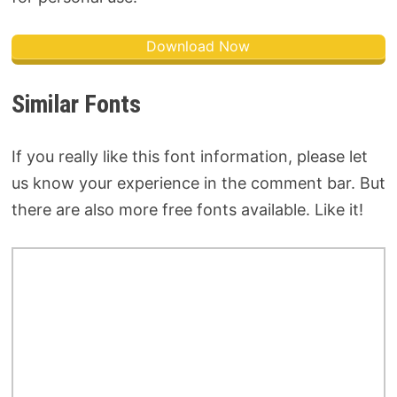
Download Now
Similar Fonts
If you really like this font information, please let
us know your experience in the comment bar. But
there are also more free fonts available. Like it!