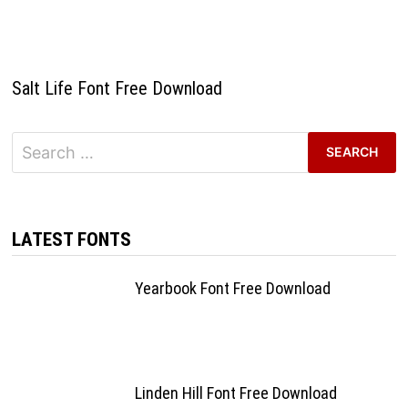
Salt Life Font Free Download
Search
for:
LATEST FONTS
Yearbook Font Free Download
Linden Hill Font Free Download