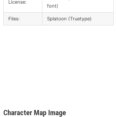
License:
font)
Files:
Splatoon (Truetype)
Character Map Image