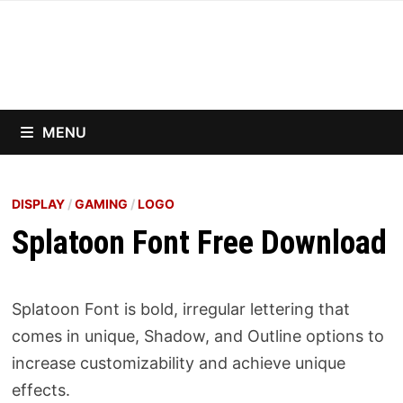
Skip
to
content
MENU
DISPLAY
/
GAMING
/
LOGO
Splatoon Font Free Download
Splatoon Font is bold, irregular lettering that
comes in unique, Shadow, and Outline options to
increase customizability and achieve unique
effects.