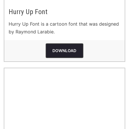
Hurry Up Font
Hurry Up Font is a cartoon font that was designed
by Raymond Larabie.
DOWNLOAD