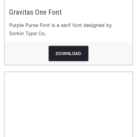
Gravitas One Font
Purple Purse Font is a serif font designed by
Sorkin Type Co.
DOWNLOAD