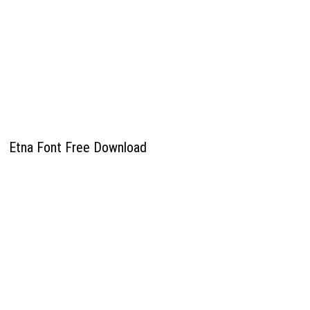
Etna Font Free Download