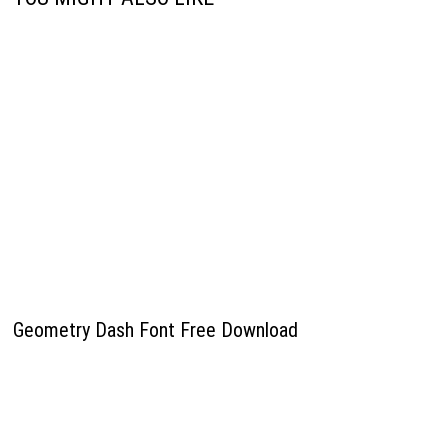
Geometry Dash Font Free Download