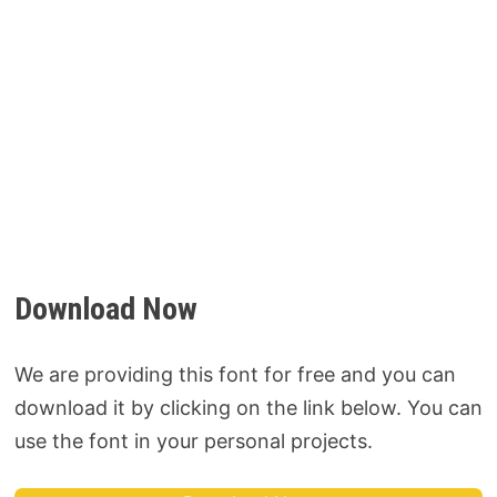
Download Now
We are providing this font for free and you can
download it by clicking on the link below. You can
use the font in your personal projects.