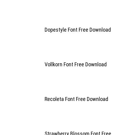
Dopestyle Font Free Download
Vollkorn Font Free Download
Recoleta Font Free Download
Strawberry Blossom Font Free