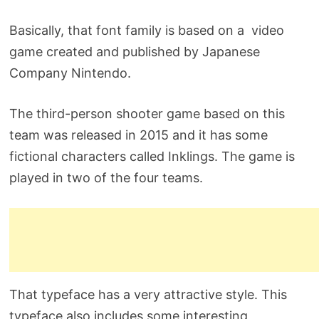
Basically, that font family is based on a video
game created and published by Japanese
Company Nintendo.
The third-person shooter game based on this
team was released in 2015 and it has some
fictional characters called Inklings. The game is
played in two of the four teams.
That typeface has a very attractive style. This
typeface also includes some interesting