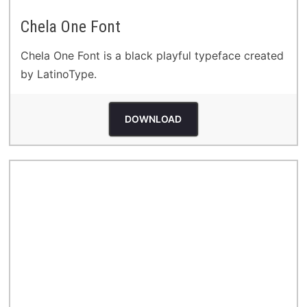
Chela One Font
Chela One Font is a black playful typeface created
by LatinoType.
DOWNLOAD