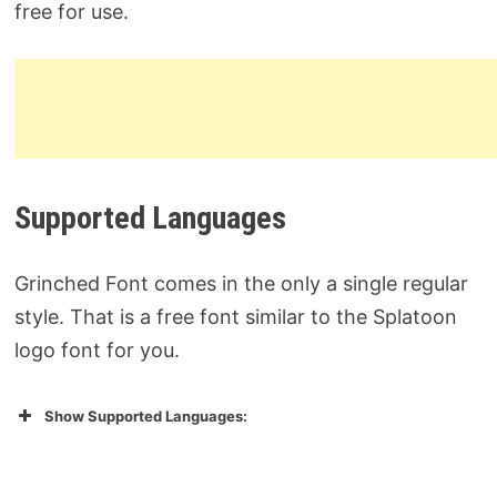
free for use.
Supported Languages
Grinched Font comes in the only a single regular
style. That is a free font similar to the Splatoon
logo font for you.
Show Supported Languages: