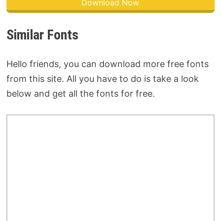
Download Now
Similar Fonts
Hello friends, you can download more free fonts
from this site. All you have to do is take a look
below and get all the fonts for free.