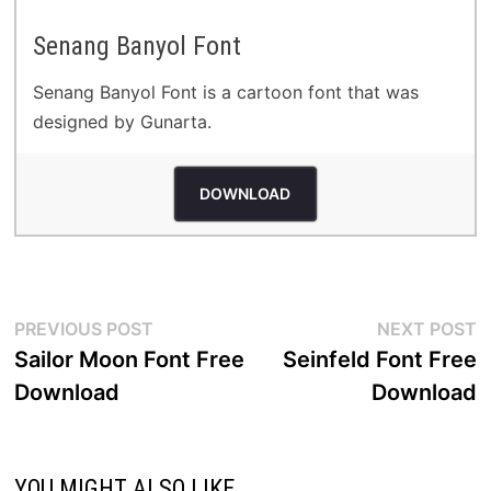
Senang Banyol Font
Senang Banyol Font is a cartoon font that was
designed by Gunarta.
DOWNLOAD
Post
Previous
N
PREVIOUS POST
NEXT POST
post:
p
Sailor Moon Font Free
Seinfeld Font Free
navigation
Download
Download
YOU MIGHT ALSO LIKE