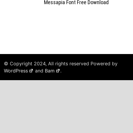
Messapia Font Free Download
© Copyright 2024, All rights reserved Powered by
WordPress
and
Bam
.