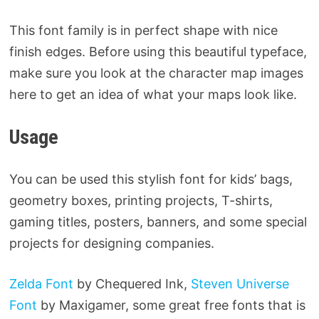
This font family is in perfect shape with nice
finish edges. Before using this beautiful typeface,
make sure you look at the character map images
here to get an idea of ​​what your maps look like.
Usage
You can be used this stylish font for kids’ bags,
geometry boxes, printing projects, T-shirts,
gaming titles, posters, banners, and some special
projects for designing companies.
Zelda Font
by Chequered Ink,
Steven Universe
Font
by Maxigamer, some great free fonts that is