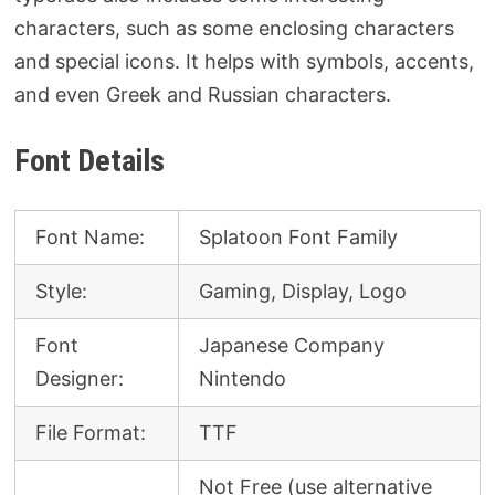
characters, such as some enclosing characters
and special icons. It helps with symbols, accents,
and even Greek and Russian characters.
Font Details
Font Name:
Splatoon Font Family
Style:
Gaming, Display, Logo
Font
Japanese Company
Designer:
Nintendo
File Format:
TTF
Not Free (use alternative