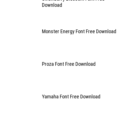
Download
Monster Energy Font Free Download
Proza Font Free Download
Yamaha Font Free Download