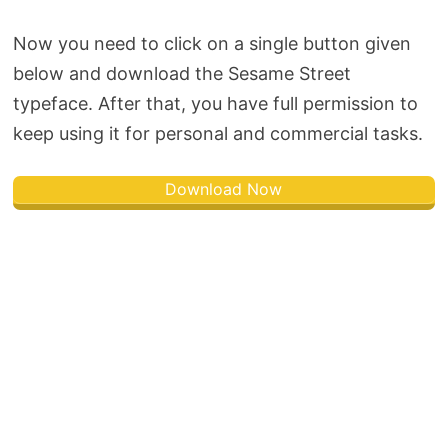
Now you need to click on a single button given
below and download the Sesame Street
typeface. After that, you have full permission to
keep using it for personal and commercial tasks.
Download Now