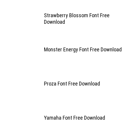
Strawberry Blossom Font Free
Download
Monster Energy Font Free Download
Proza Font Free Download
Yamaha Font Free Download