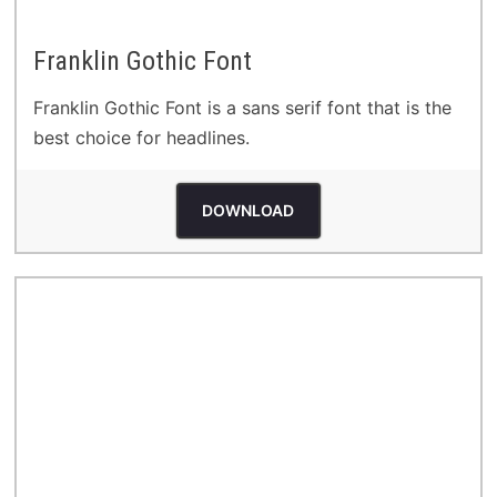
Franklin Gothic Font
Franklin Gothic Font is a sans serif font that is the
best choice for headlines.
DOWNLOAD