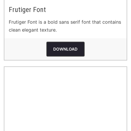
Frutiger Font
Frutiger Font is a bold sans serif font that contains
clean elegant texture.
DOWNLOAD