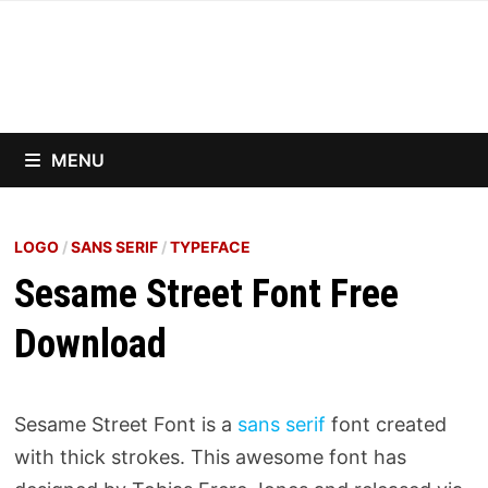
Skip
to
content
MENU
LOGO
/
SANS SERIF
/
TYPEFACE
Sesame Street Font Free
Download
Sesame Street Font is a
sans serif
font created
with thick strokes. This awesome font has