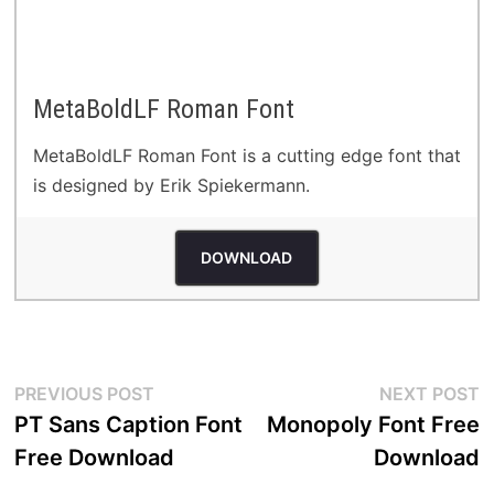
MetaBoldLF Roman Font
MetaBoldLF Roman Font is a cutting edge font that
is designed by Erik Spiekermann.
DOWNLOAD
Post
Previous
N
PREVIOUS POST
NEXT POST
post:
p
PT Sans Caption Font
Monopoly Font Free
navigation
Free Download
Download