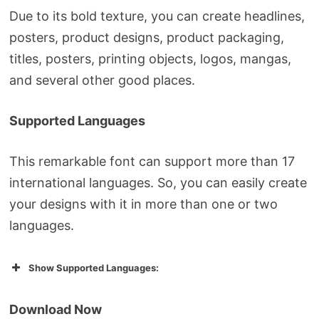
Due to its bold texture, you can create headlines,
posters, product designs, product packaging,
titles, posters, printing objects, logos, mangas,
and several other good places.
Supported Languages
This remarkable font can support more than 17
international languages. So, you can easily create
your designs with it in more than one or two
languages.
Show Supported Languages:
Download Now