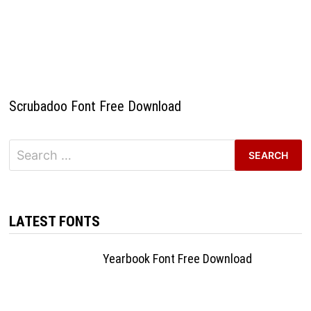
Scrubadoo Font Free Download
Search
for:
LATEST FONTS
Yearbook Font Free Download