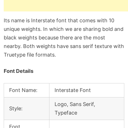
Its name is Interstate font that comes with 10
unique weights. In which we are sharing bold and
black weights because there are the most
nearby. Both weights have sans serif texture with
Truetype file formats.
Font Details
Font Name:
Interstate Font
Logo, Sans Serif,
Style:
Typeface
Font