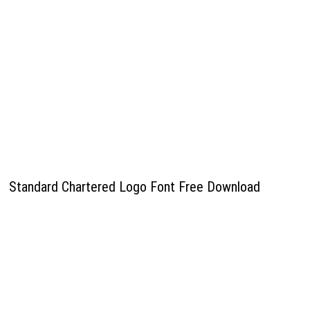
Standard Chartered Logo Font Free Download