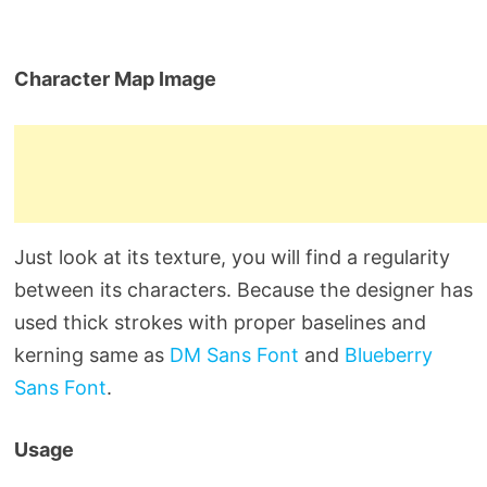
Character Map Image
Just look at its texture, you will find a regularity
between its characters. Because the designer has
used thick strokes with proper baselines and
kerning same as
DM Sans Font
and
Blueberry
Sans Font
.
Usage