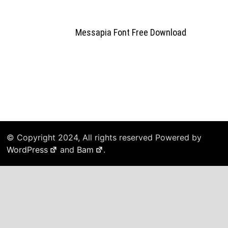
Messapia Font Free Download
© Copyright 2024, All rights reserved Powered by
WordPress
and
Bam
.