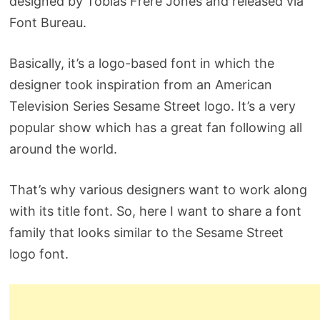
designed by Tobias Frere Jones and released via
Font Bureau.
Basically, it’s a logo-based font in which the
designer took inspiration from an American
Television Series Sesame Street logo. It’s a very
popular show which has a great fan following all
around the world.
That’s why various designers want to work along
with its title font. So, here I want to share a font
family that looks similar to the Sesame Street
logo font.