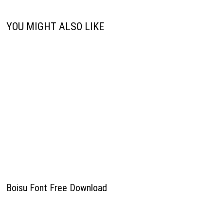
YOU MIGHT ALSO LIKE
Boisu Font Free Download