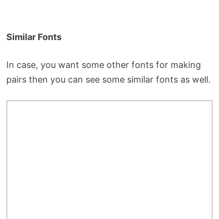
Similar Fonts
In case, you want some other fonts for making
pairs then you can see some similar fonts as well.