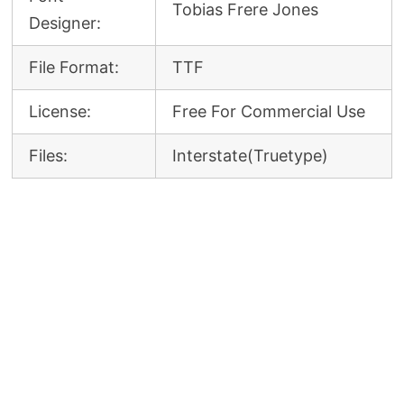
Tobias Frere Jones
Designer:
File Format:
TTF
License:
Free For Commercial Use
Files:
Interstate(Truetype)