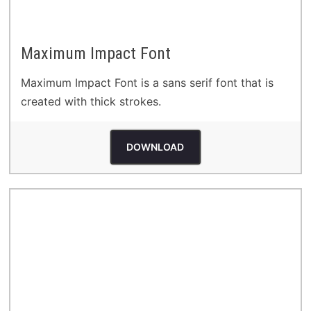
Maximum Impact Font
Maximum Impact Font is a sans serif font that is
created with thick strokes.
DOWNLOAD