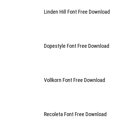
Linden Hill Font Free Download
Dopestyle Font Free Download
Vollkorn Font Free Download
Recoleta Font Free Download