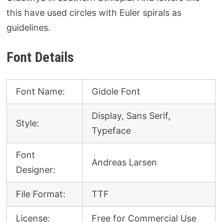
this have used circles with Euler spirals as
guidelines.
Font Details
Font Name:
Gidole Font
Display, Sans Serif,
Style:
Typeface
Font
Andreas Larsen
Designer:
File Format:
TTF
License:
Free for Commercial Use