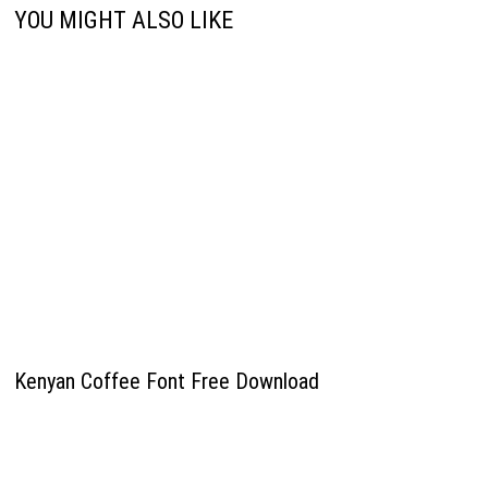
YOU MIGHT ALSO LIKE
Kenyan Coffee Font Free Download