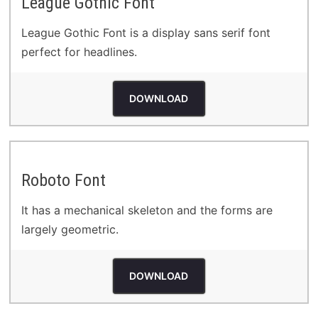
League Gothic Font
League Gothic Font is a display sans serif font
perfect for headlines.
DOWNLOAD
Roboto Font
It has a mechanical skeleton and the forms are
largely geometric.
DOWNLOAD