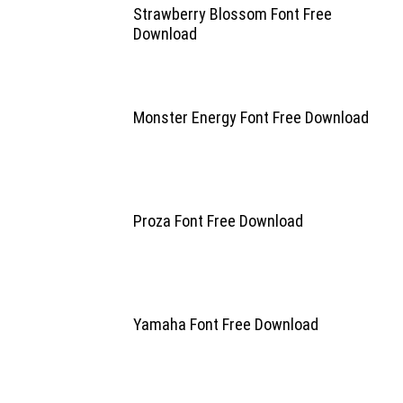
Strawberry Blossom Font Free
Download
Monster Energy Font Free Download
Proza Font Free Download
Yamaha Font Free Download