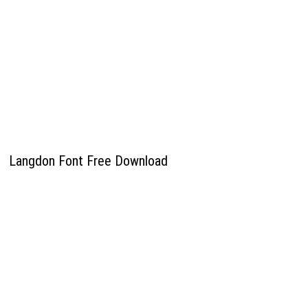
Langdon Font Free Download