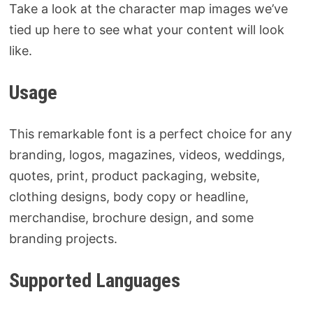
Take a look at the character map images we’ve
tied up here to see what your content will look
like.
Usage
This remarkable font is a perfect choice for any
branding, logos, magazines, videos, weddings,
quotes, print, product packaging, website,
clothing designs, body copy or headline,
merchandise, brochure design, and some
branding projects.
Supported Languages