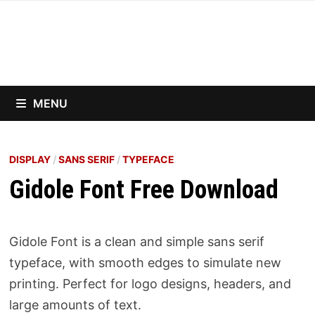
Skip
to
content
MENU
DISPLAY
/
SANS SERIF
/
TYPEFACE
Gidole Font Free Download
Gidole Font is a clean and simple sans serif
typeface, with smooth edges to simulate new
printing. Perfect for logo designs, headers, and
large amounts of text.