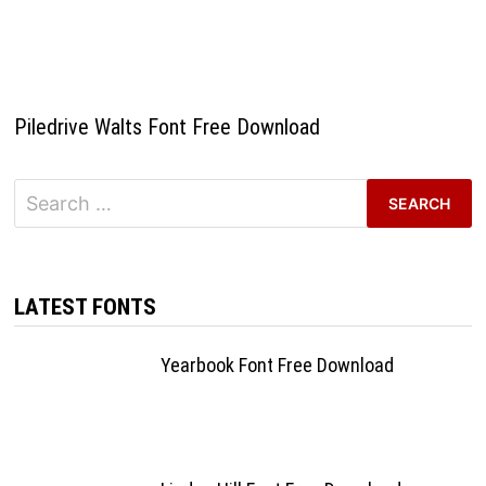
Piledrive Walts Font Free Download
Search
for:
LATEST FONTS
Yearbook Font Free Download