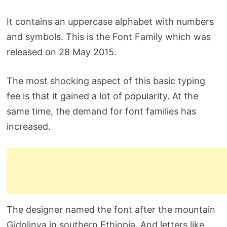
It contains an uppercase alphabet with numbers
and symbols. This is the Font Family which was
released on 28 May 2015.
The most shocking aspect of this basic typing
fee is that it gained a lot of popularity. At the
same time, the demand for font families has
increased.
The designer named the font after the mountain
Gidolinya in southern Ethiopia. And letters like