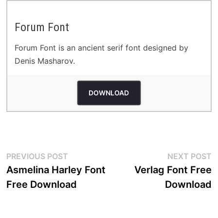
Forum Font
Forum Font is an ancient serif font designed by
Denis Masharov.
DOWNLOAD
Post
Previous
N
PREVIOUS POST
NEXT POST
post:
p
Asmelina Harley Font
Verlag Font Free
navigation
Free Download
Download