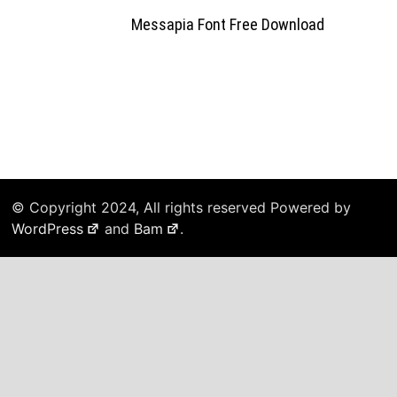
Messapia Font Free Download
© Copyright 2024, All rights reserved Powered by
WordPress
and
Bam
.