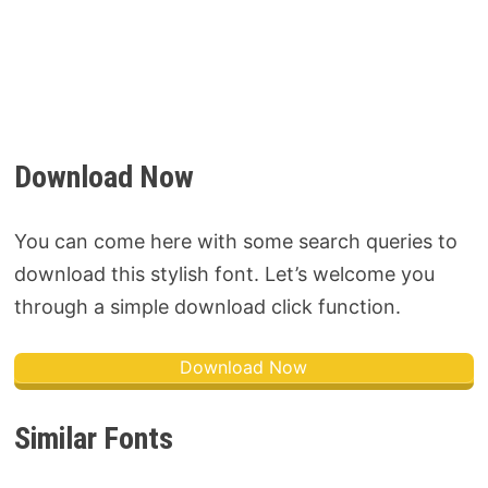
Download Now
You can come here with some search queries to
download this stylish font. Let’s welcome you
through a simple download click function.
Download Now
Similar Fonts