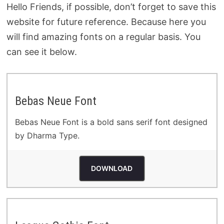
Hello Friends, if possible, don’t forget to save this
website for future reference. Because here you
will find amazing fonts on a regular basis. You
can see it below.
Bebas Neue Font
Bebas Neue Font is a bold sans serif font designed
by Dharma Type.
DOWNLOAD