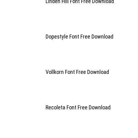
Linden Hill Font Free Download
Dopestyle Font Free Download
Vollkorn Font Free Download
Recoleta Font Free Download