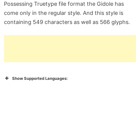
Possessing Truetype file format the Gidole has
come only in the regular style. And this style is
containing 549 characters as well as 566 glyphs.
Show Supported Languages: