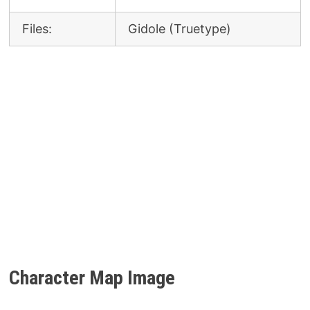
Files:
Gidole (Truetype)
Character Map
Image