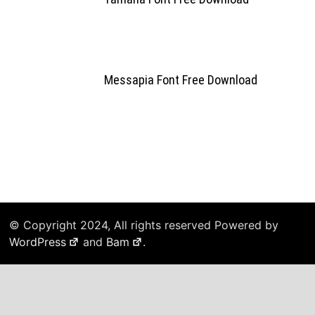
Messapia Font Free Download
© Copyright 2024, All rights reserved Powered by
WordPress
and
Bam
.