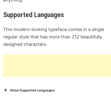
Supported Languages
This modern-looking typeface comes in a single
regular style that has more than 212 beautifully
designed characters.
Show Supported Languages: