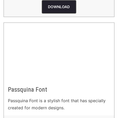
DOWNLOAD
Passquina Font
Passquina Font is a stylish font that has specially
created for modern designs.