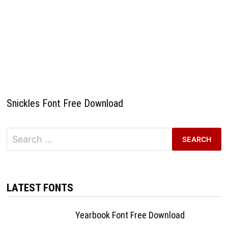
Snickles Font Free Download
Search
for:
LATEST FONTS
Yearbook Font Free Download