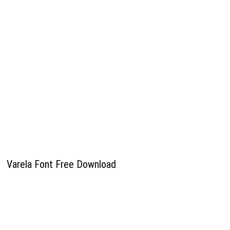
Varela Font Free Download