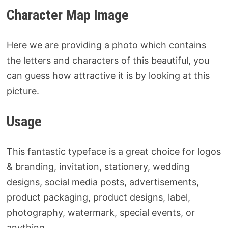
Character Map Image
Here we are providing a photo which contains
the letters and characters of this beautiful, you
can guess how attractive it is by looking at this
picture.
Usage
This fantastic typeface is a great choice for logos
& branding, invitation, stationery, wedding
designs, social media posts, advertisements,
product packaging, product designs, label,
photography, watermark, special events, or
anything.