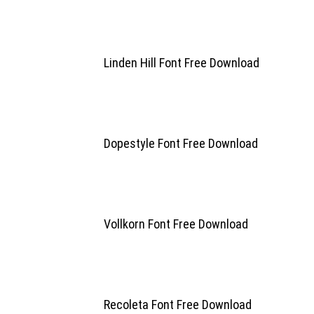
Linden Hill Font Free Download
Dopestyle Font Free Download
Vollkorn Font Free Download
Recoleta Font Free Download