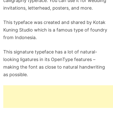
calligraphy typeface. You can use it for wedding
invitations, letterhead, posters, and more.
This typeface was created and shared by Kotak
Kuning Studio which is a famous type of foundry
from Indonesia.
This signature typeface has a lot of natural-
looking ligatures in its OpenType features –
making the font as close to natural handwriting
as possible.