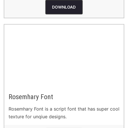
DOWNLOAD
Rosemhary Font
Rosemhary Font is a script font that has super cool
texture for unqiue designs.