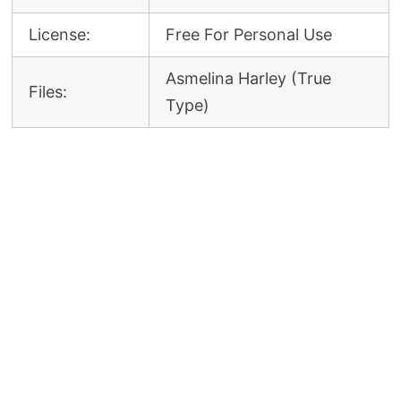
License:
Free For Personal Use
Asmelina Harley (True
Files:
Type)