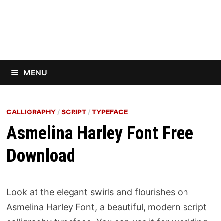
Skip
to
content
MENU
CALLIGRAPHY
/
SCRIPT
/
TYPEFACE
Asmelina Harley Font Free
Download
Look at the elegant swirls and flourishes on
Asmelina Harley Font, a beautiful, modern script