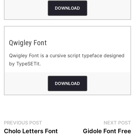
DOWNLOAD
Qwigley Font
Qwigley Font is a cursive script typeface designed
by TypeSETit.
DOWNLOAD
Post
Previous
N
PREVIOUS POST
NEXT POST
post:
p
Cholo Letters Font
Gidole Font Free