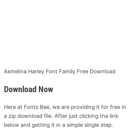
Asmelina Harley Font Family Free Download
Download Now
Here at Fonts Bee, we are providing it for free in
a zip download file. After just clicking the link
below and getting it in a simple single step.