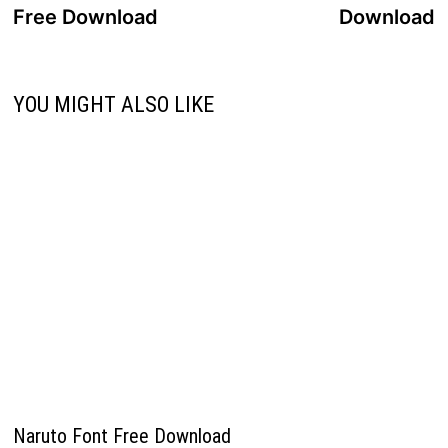
navigation
Free Download
Download
YOU MIGHT ALSO LIKE
Naruto Font Free Download