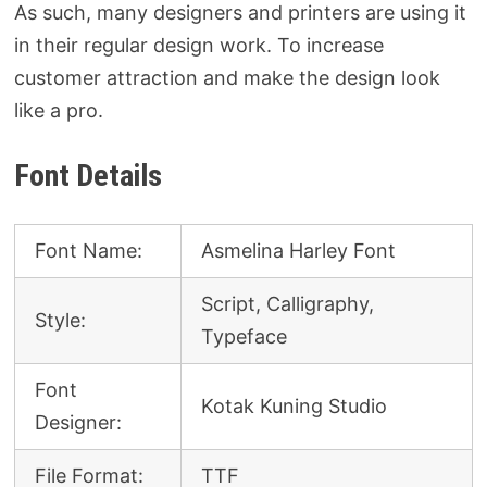
As such, many designers and printers are using it
in their regular design work. To increase
customer attraction and make the design look
like a pro.
Font Details
Font Name:
Asmelina Harley Font
Script, Calligraphy,
Style:
Typeface
Font
Kotak Kuning Studio
Designer:
File Format:
TTF