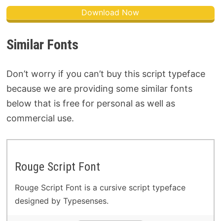
Download Now
Similar Fonts
Don’t worry if you can’t buy this script typeface
because we are providing some similar fonts
below that is free for personal as well as
commercial use.
Rouge Script Font
Rouge Script Font is a cursive script typeface
designed by Typesenses.