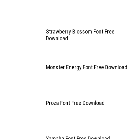
Strawberry Blossom Font Free
Download
Monster Energy Font Free Download
Proza Font Free Download
Yamaha Font Free Download