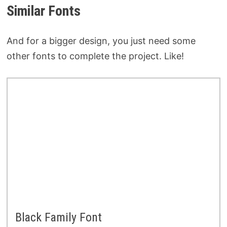
Similar Fonts
And for a bigger design, you just need some
other fonts to complete the project. Like!
Black Family Font