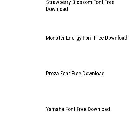
Strawberry Blossom Font Free
Download
Monster Energy Font Free Download
Proza Font Free Download
Yamaha Font Free Download