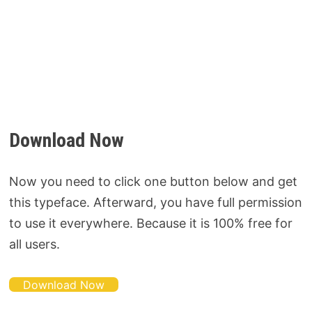
Download Now
Now you need to click one button below and get
this typeface. Afterward, you have full permission
to use it everywhere. Because it is 100% free for
all users.
Download Now