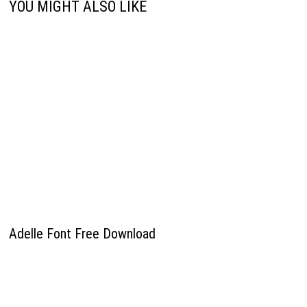
YOU MIGHT ALSO LIKE
Adelle Font Free Download