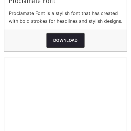
Proclamate Font
Proclamate Font is a stylish font that has created
with bold strokes for headlines and stylish designs.
DOWNLOAD