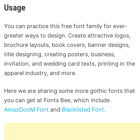
Usage
You can practice this free font family for ever-
greater ways to design. Create attractive logos,
brochure layouts, book covers, banner designs,
title designing, creating posters, business,
invitation, and wedding card texts, printing in the
apparel industry, and more.
Here we are sharing some more gothic fonts that
you can get at Fonts Bee, which include
AmazDooM Font
and
Blacklisted Font
.