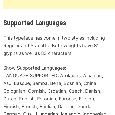
Supported Languages
This typeface has come in two styles including
Regular and Stacatto. Both weights have 81
glyphs as well as 83 characters.
Show Supported Languages:
LANGUAGE SUPPORTED: Afrikaans, Albanian,
Asu, Basque, Bemba, Bena, Bosnian, China,
Colognian, Cornish, Croatian, Czech, Danish,
Dutch, English, Estonian, Faroese, Filipino,
Finnish, French, Friulian, Galician, Ganda,
German, Gusii, Hungarian, Icelandic, Indonesian,