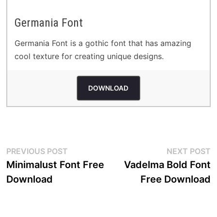
Germania Font
Germania Font is a gothic font that has amazing
cool texture for creating unique designs.
DOWNLOAD
Post
Previous
N
PREVIOUS POST
NEXT POST
post:
p
Minimalust Font Free
Vadelma Bold Font
navigation
Download
Free Download