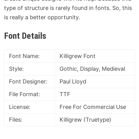
type of structure is rarely found in fonts. So, this
is really a better opportunity.
Font Details
Font Name:
Killigrew Font
Style:
Gothic, Display, Medieval
Font Designer:
Paul Lloyd
File Format:
TTF
License:
Free For Commercial Use
Files:
Killigrew (Truetype)