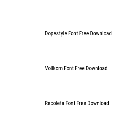
Dopestyle Font Free Download
Vollkorn Font Free Download
Recoleta Font Free Download