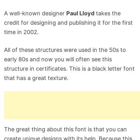
A well-known designer
Paul Lloyd
takes the
credit for designing and publishing it for the first
time in 2002.
All of these structures were used in the 50s to
early 80s and now you will often see this
structure in certificates. This is a black letter font
that has a great texture.
The great thing about this font is that you can
create unique designs with its help. Because this