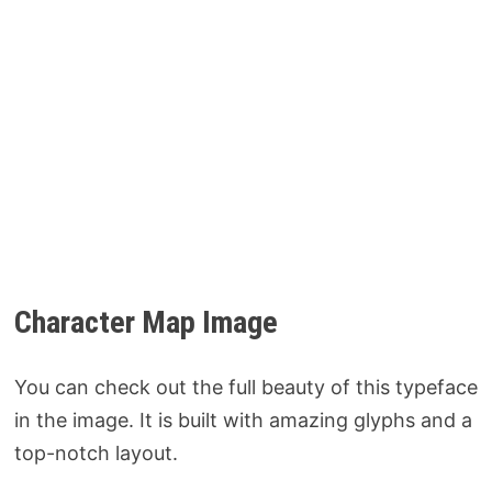
Character Map Image
You can check out the full beauty of this typeface
in the image. It is built with amazing glyphs and a
top-notch layout.