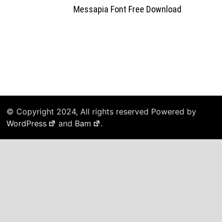
Messapia Font Free Download
© Copyright 2024, All rights reserved Powered by
WordPress
and
Bam
.