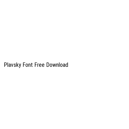
Plavsky Font Free Download