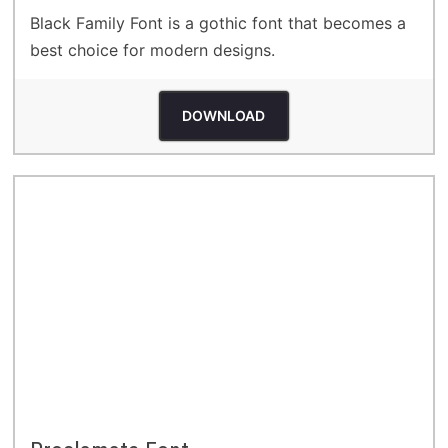
Black Family Font is a gothic font that becomes a
best choice for modern designs.
DOWNLOAD