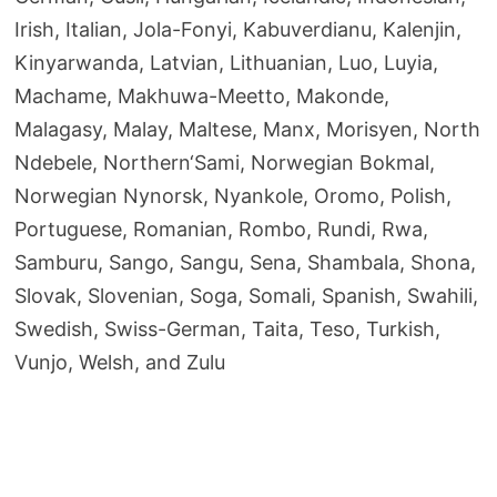
Irish, Italian, Jola-Fonyi, Kabuverdianu, Kalenjin,
Kinyarwanda, Latvian, Lithuanian, Luo, Luyia,
Machame, Makhuwa-Meetto, Makonde,
Malagasy, Malay, Maltese, Manx, Morisyen, North
Ndebele, Northern‘Sami, Norwegian Bokmal,
Norwegian Nynorsk, Nyankole, Oromo, Polish,
Portuguese, Romanian, Rombo, Rundi, Rwa,
Samburu, Sango, Sangu, Sena, Shambala, Shona,
Slovak, Slovenian, Soga, Somali, Spanish, Swahili,
Swedish, Swiss-German, Taita, Teso, Turkish,
Vunjo, Welsh, and Zulu