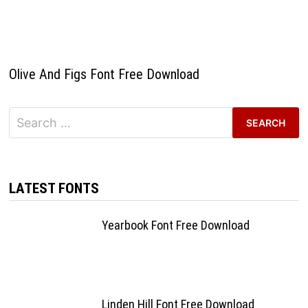
Olive And Figs Font Free Download
Search
for:
LATEST FONTS
Yearbook Font Free Download
Linden Hill Font Free Download