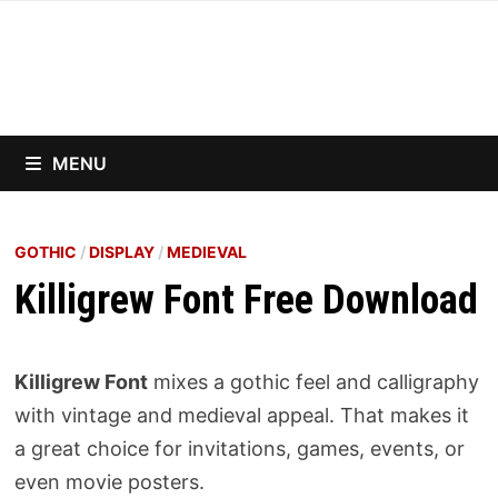
Skip
to
content
MENU
GOTHIC
/
DISPLAY
/
MEDIEVAL
Killigrew Font Free Download
Killigrew Font
mixes a gothic feel and calligraphy
with vintage and medieval appeal. That makes it
a great choice for invitations, games, events, or
even movie posters.