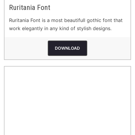
Ruritania Font
Ruritania Font is a most beautifull gothic font that
work elegantly in any kind of stylish designs.
DOWNLOAD