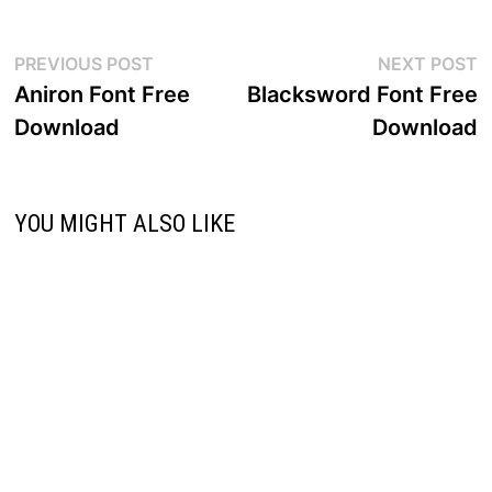
Post
Previous
N
PREVIOUS POST
NEXT POST
post:
p
Aniron Font Free
Blacksword Font Free
navigation
Download
Download
YOU MIGHT ALSO LIKE