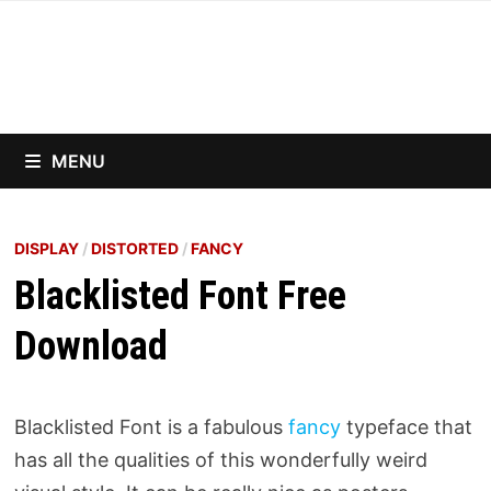
Skip
to
content
MENU
DISPLAY
/
DISTORTED
/
FANCY
Blacklisted Font Free
Download
Blacklisted Font is a fabulous
fancy
typeface that
has all the qualities of this wonderfully weird