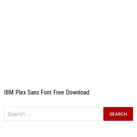
IBM Plex Sans Font Free Download
Search
for: