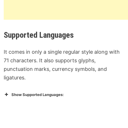
Supported Languages
It comes in only a single regular style along with
71 characters. It also supports glyphs,
punctuation marks, currency symbols, and
ligatures.
Show Supported Languages: