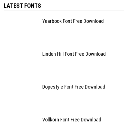
LATEST FONTS
Yearbook Font Free Download
Linden Hill Font Free Download
Dopestyle Font Free Download
Vollkorn Font Free Download