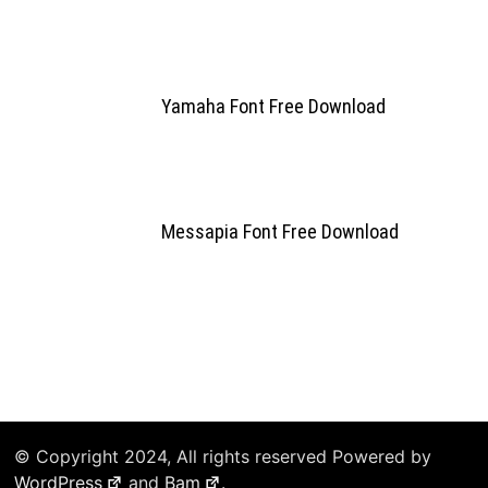
Yamaha Font Free Download
Messapia Font Free Download
© Copyright 2024, All rights reserved Powered by
WordPress
and
Bam
.