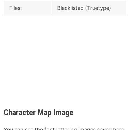
Files:
Blacklisted (Truetype)
Character Map Image
You can see the font lettering images saved here