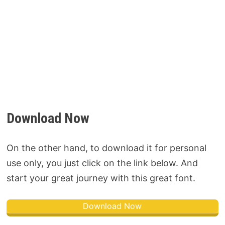
Download Now
On the other hand, to download it for personal
use only, you just click on the link below. And
start your great journey with this great font.
Download Now