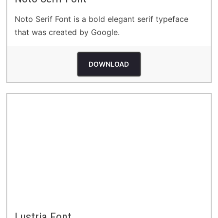
Noto Serif Font is a bold elegant serif typeface
that was created by Google.
DOWNLOAD
Lustria Font