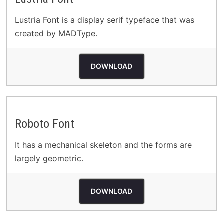
Lustria Font is a display serif typeface that was
created by MADType.
DOWNLOAD
Roboto Font
It has a mechanical skeleton and the forms are
largely geometric.
DOWNLOAD