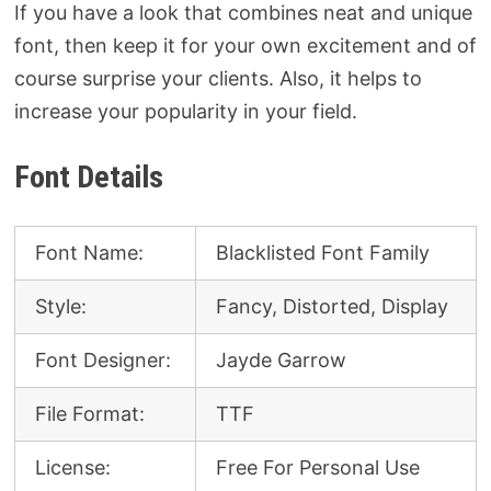
If you have a look that combines neat and unique
font, then keep it for your own excitement and of
course surprise your clients. Also, it helps to
increase your popularity in your field.
Font Details
Font Name:
Blacklisted Font Family
Style:
Fancy, Distorted, Display
Font Designer:
Jayde Garrow
File Format:
TTF
License:
Free For Personal Use