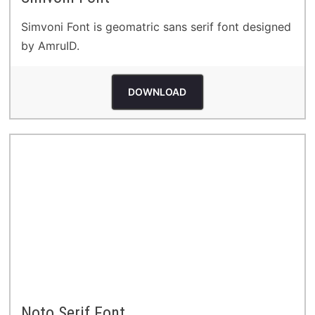
Simvoni Font is geomatric sans serif font designed
by AmruID.
DOWNLOAD
Noto Serif Font