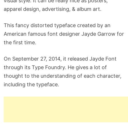
visual style. It can be really nice as posters,
apparel design, advertising, & album art.
This fancy distorted typeface created by an
American famous font designer Jayde Garrow for
the first time.
On September 27, 2014, it released Jayde Font
through its Type Foundry. He gives a lot of
thought to the understanding of each character,
including the typeface.