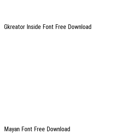
Gkreator Inside Font Free Download
Mayan Font Free Download