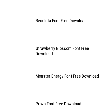
Recoleta Font Free Download
Strawberry Blossom Font Free
Download
Monster Energy Font Free Download
Proza Font Free Download