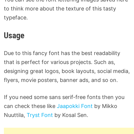
to think more about the texture of this tasty
typeface.
Usage
Due to this fancy font has the best readability
that is perfect for various projects. Such as,
designing great logos, book layouts, social media,
flyers, movie posters, banner ads, and so on.
If you need some sans serif-free fonts then you
can check these like
Jaapokki Font
by Mikko
Nuuttila,
Tryst Font
by Kosal Sen.