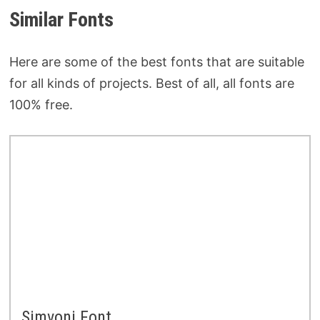
Similar Fonts
Here are some of the best fonts that are suitable
for all kinds of projects. Best of all, all fonts are
100% free.
Simvoni Font