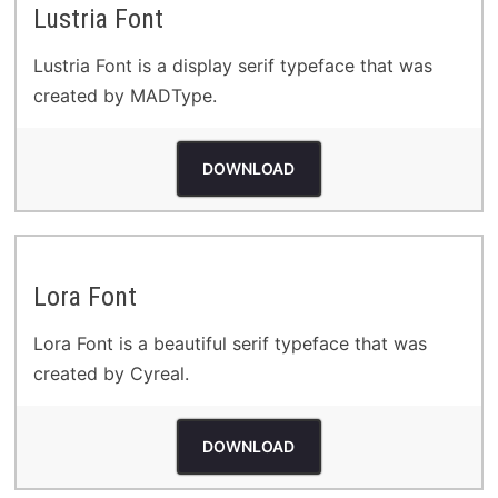
Lustria Font
Lustria Font is a display serif typeface that was
created by MADType.
DOWNLOAD
Lora Font
Lora Font is a beautiful serif typeface that was
created by Cyreal.
DOWNLOAD