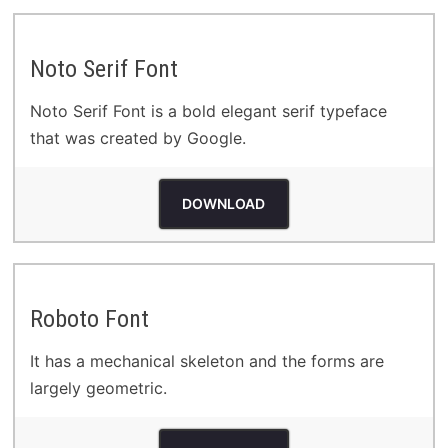
Noto Serif Font
Noto Serif Font is a bold elegant serif typeface
that was created by Google.
DOWNLOAD
Roboto Font
It has a mechanical skeleton and the forms are
largely geometric.