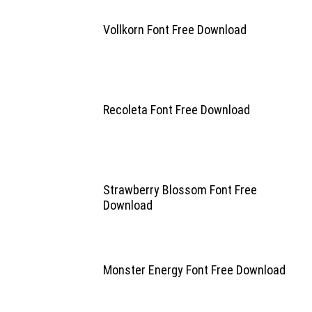
Vollkorn Font Free Download
Recoleta Font Free Download
Strawberry Blossom Font Free
Download
Monster Energy Font Free Download