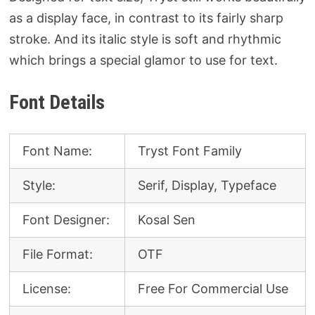
as a display face, in contrast to its fairly sharp
stroke. And its italic style is soft and rhythmic
which brings a special glamor to use for text.
Font Details
Font Name:
Tryst Font Family
Style:
Serif, Display, Typeface
Font Designer:
Kosal Sen
File Format:
OTF
License:
Free For Commercial Use