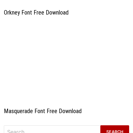
Orkney Font Free Download
Masquerade Font Free Download
Search