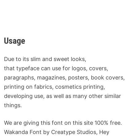
Usage
Due to its slim and sweet looks,
that typeface can use for logos, covers,
paragraphs, magazines, posters, book covers,
printing on fabrics, cosmetics printing,
developing use, as well as many other similar
things.
We are giving this font on this site 100% free.
Wakanda Font by Creatype Studios, Hey