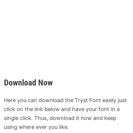
Download Now
Here you can download the Tryst Font easily just
click on the link below and have your font in a
single click. Thus, download it now and keep
using where ever you like.