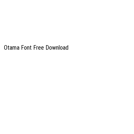
Otama Font Free Download