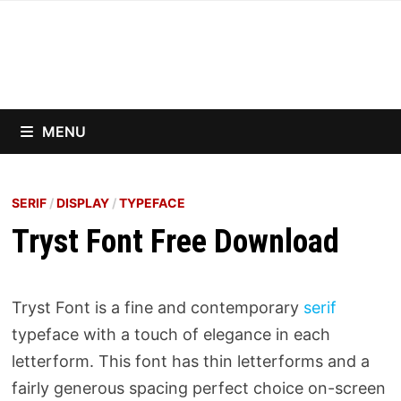
Skip
to
content
MENU
SERIF
/
DISPLAY
/
TYPEFACE
Tryst Font Free Download
Tryst Font is a fine and contemporary
serif
typeface with a touch of elegance in each
letterform. This font has thin letterforms and a
fairly generous spacing perfect choice on-screen