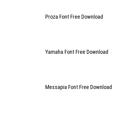
Proza Font Free Download
Yamaha Font Free Download
Messapia Font Free Download