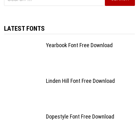
for:
LATEST FONTS
Yearbook Font Free Download
Linden Hill Font Free Download
Dopestyle Font Free Download