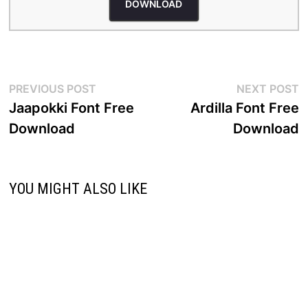
DOWNLOAD
Post
Previous
N
PREVIOUS POST
NEXT POST
post:
p
Jaapokki Font Free
Ardilla Font Free
navigation
Download
Download
YOU MIGHT ALSO LIKE