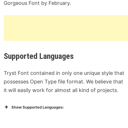
Gorgeous Font by February.
Supported Languages
Tryst Font contained in only one unique style that
possesses Open Type file format. We believe that
it will easily work for almost all kind of projects.
Show Supported Languages: