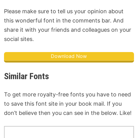
Please make sure to tell us your opinion about
this wonderful font in the comments bar. And
share it with your friends and colleagues on your
social sites.
Download Now
Similar Fonts
To get more royalty-free fonts you have to need
to save this font site in your book mail. If you
don’t believe then you can see in the below. Like!