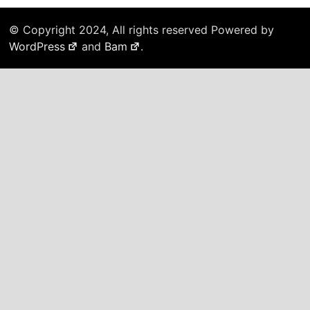
© Copyright 2024, All rights reserved Powered by
WordPress
and
Bam
.