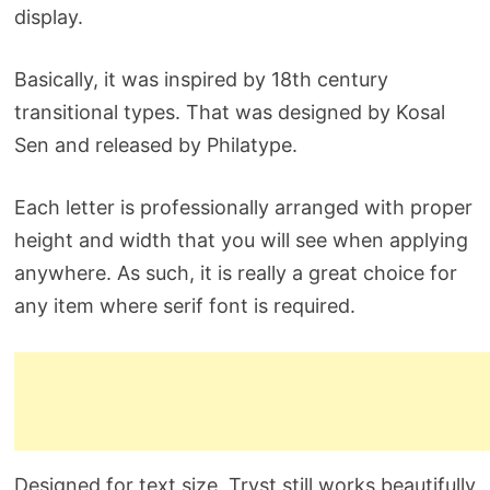
display.
Basically, it was inspired by 18th century
transitional types. That was designed by Kosal
Sen and released by Philatype.
Each letter is professionally arranged with proper
height and width that you will see when applying
anywhere. As such, it is really a great choice for
any item where serif font is required.
Designed for text size, Tryst still works beautifully