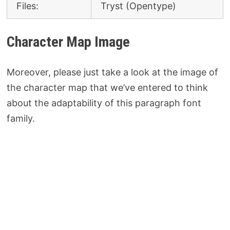
Files:
Tryst (Opentype)
Character Map Image
Moreover, please just take a look at the image of
the character map that we’ve entered to think
about the adaptability of this paragraph font
family.