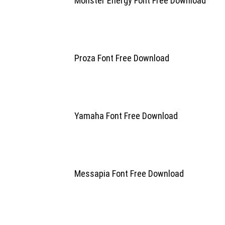
Monster Energy Font Free Download
Proza Font Free Download
Yamaha Font Free Download
Messapia Font Free Download