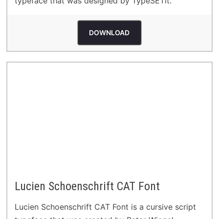
typeface that was designed by TypeSETit.
DOWNLOAD
Lucien Schoenschrift CAT Font
Lucien Schoenschrift CAT Font is a cursive script