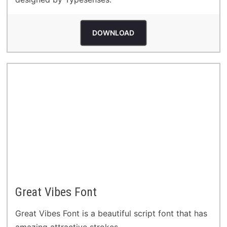
DOWNLOAD
Great Vibes Font
Great Vibes Font is a beautiful script font that has
amazing attractive strokes.