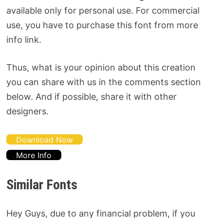
available only for personal use. For commercial
use, you have to purchase this font from more
info link.
Thus, what is your opinion about this creation
you can share with us in the comments section
below. And if possible, share it with other
designers.
Download Now
More Info
Similar Fonts
Hey Guys, due to any financial problem, if you