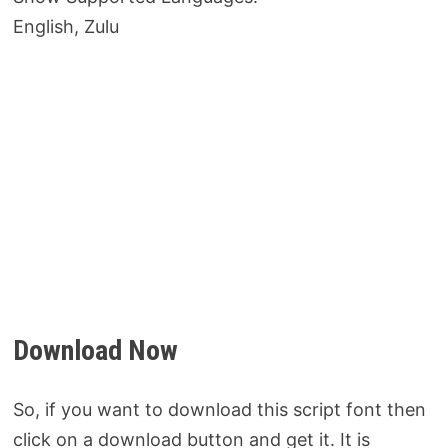
English, Zulu
Download Now
So, if you want to download this script font then
click on a download button and get it. It is