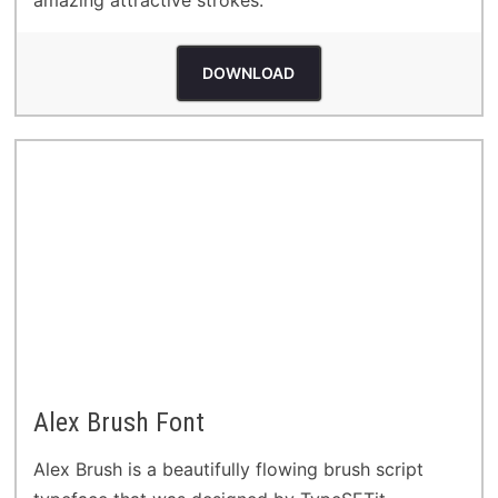
DOWNLOAD
Alex Brush Font
Alex Brush is a beautifully flowing brush script