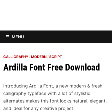
Skip
to
content
MENU
CALLIGRAPHY
/
MODERN
/
SCRIPT
Ardilla Font Free Download
Introducing Ardilla Font, a new modern & fresh
calligraphy typeface with a lot of stylistic
alternates makes this font looks natural, elegant,
and ideal for any creative project.