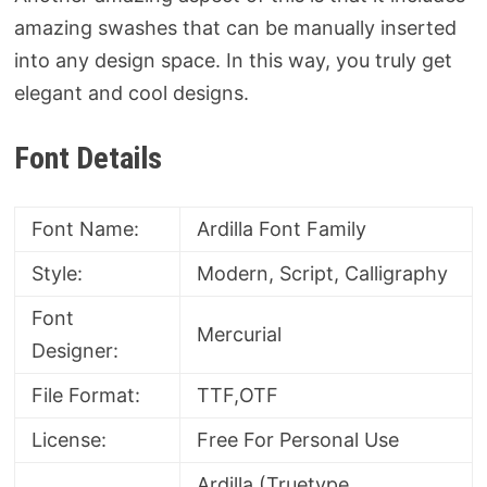
amazing swashes that can be manually inserted
into any design space. In this way, you truly get
elegant and cool designs.
Font Details
Font Name:
Ardilla Font Family
Style:
Modern, Script, Calligraphy
Font
Mercurial
Designer:
File Format:
TTF,OTF
License:
Free For Personal Use
Ardilla (Truetype,