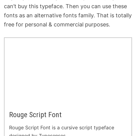
can’t buy this typeface. Then you can use these
fonts as an alternative fonts family. That is totally
free for personal & commercial purposes.
Rouge Script Font
Rouge Script Font is a cursive script typeface
designed by Typesenses.