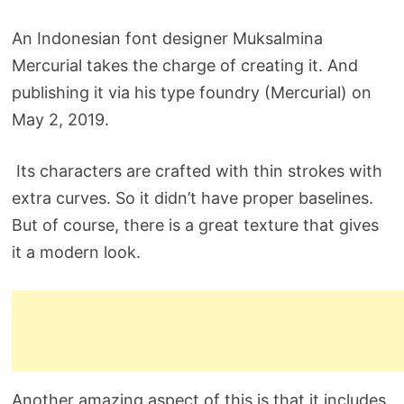
An Indonesian font designer Muksalmina
Mercurial takes the charge of creating it. And
publishing it via his type foundry (Mercurial) on
May 2, 2019.
Its characters are crafted with thin strokes with
extra curves. So it didn’t have proper baselines.
But of course, there is a great texture that gives
it a modern look.
Another amazing aspect of this is that it includes