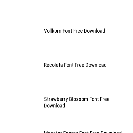
Vollkorn Font Free Download
Recoleta Font Free Download
Strawberry Blossom Font Free
Download