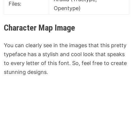
Files:
Opentype)
Character Map Image
You can clearly see in the images that this pretty
typeface has a stylish and cool look that speaks
to every letter of this font. So, feel free to create
stunning designs.