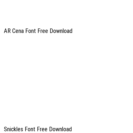
AR Cena Font Free Download
Snickles Font Free Download