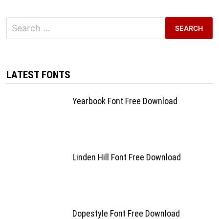
Search
for:
LATEST FONTS
Yearbook Font Free Download
Linden Hill Font Free Download
Dopestyle Font Free Download