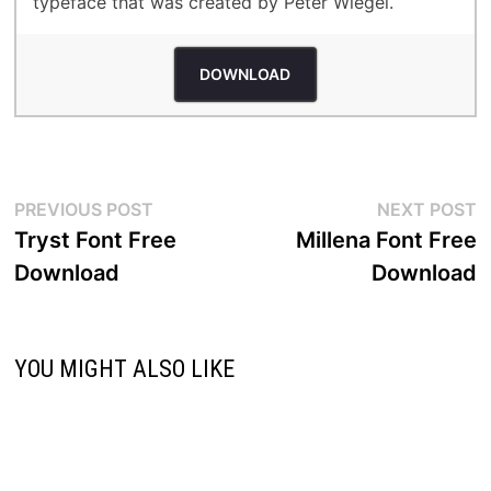
typeface that was created by Peter Wiegel.
DOWNLOAD
Post
Previous
N
PREVIOUS POST
NEXT POST
post:
p
Tryst Font Free
Millena Font Free
navigation
Download
Download
YOU MIGHT ALSO LIKE