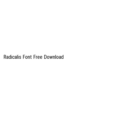
Radicalis Font Free Download