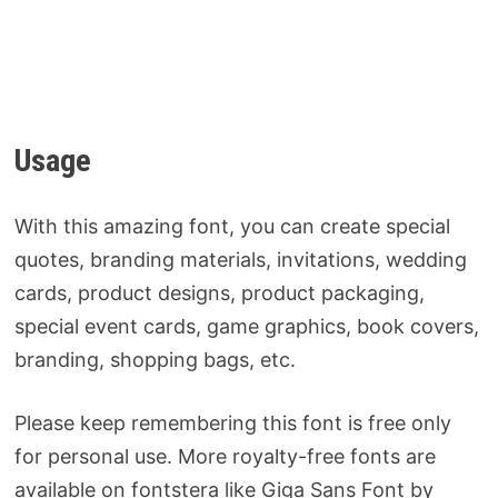
Usage
With this amazing font, you can create special
quotes, branding materials, invitations, wedding
cards, product designs, product packaging,
special event cards, game graphics, book covers,
branding, shopping bags, etc.
Please keep remembering this font is free only
for personal use. More royalty-free fonts are
available on fontstera like Giga Sans Font by