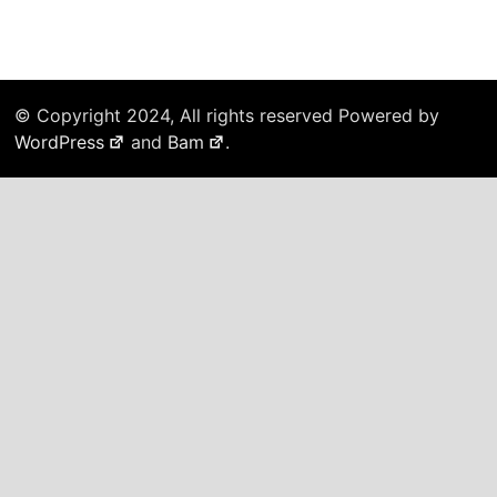
© Copyright 2024, All rights reserved Powered by
WordPress
and
Bam
.