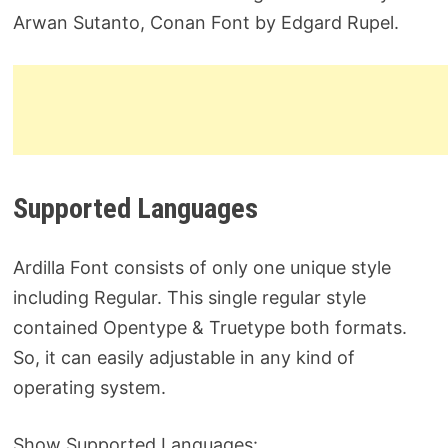
Arwan Sutanto, Conan Font by Edgard Rupel.
Supported Languages
Ardilla Font consists of only one unique style
including Regular. This single regular style
contained Opentype & Truetype both formats.
So, it can easily adjustable in any kind of
operating system.
Show Supported Languages: