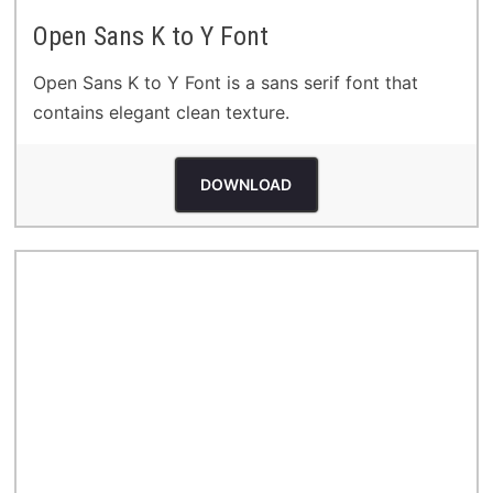
Open Sans K to Y Font
Open Sans K to Y Font is a sans serif font that
contains elegant clean texture.
DOWNLOAD