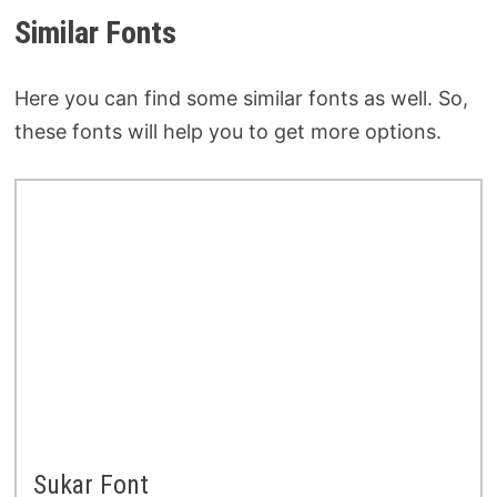
Similar Fonts
Here you can find some similar fonts as well. So,
these fonts will help you to get more options.
Sukar Font