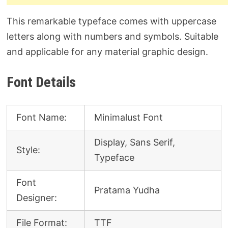
This remarkable typeface comes with uppercase
letters along with numbers and symbols. Suitable
and applicable for any material graphic design.
Font Details
Font Name:
Minimalust Font
Display, Sans Serif,
Style:
Typeface
Font
Pratama Yudha
Designer:
File Format:
TTF