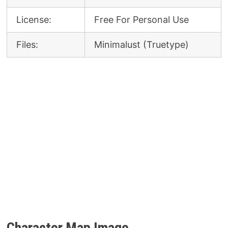
License:
Free For Personal Use
Files:
Minimalust (Truetype)
Character Map Image