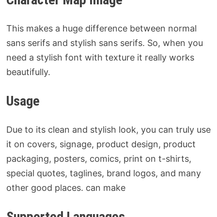
This makes a huge difference between normal
sans serifs and stylish sans serifs. So, when you
need a stylish font with texture it really works
beautifully.
Usage
Due to its clean and stylish look, you can truly use
it on covers, signage, product design, product
packaging, posters, comics, print on t-shirts,
special quotes, taglines, brand logos, and many
other good places. can make
Supported Languages