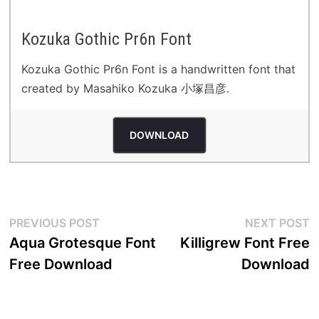
Kozuka Gothic Pr6n Font
Kozuka Gothic Pr6n Font is a handwritten font that
created by Masahiko Kozuka 小塚昌彦.
DOWNLOAD
Post
Previous
N
PREVIOUS POST
NEXT POST
post:
p
Aqua Grotesque Font
Killigrew Font Free
navigation
Free Download
Download