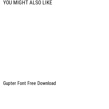
YOU MIGHT ALSO LIKE
Gupter Font Free Download