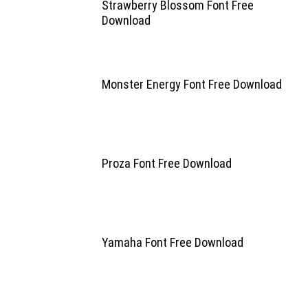
Strawberry Blossom Font Free
Download
Monster Energy Font Free Download
Proza Font Free Download
Yamaha Font Free Download