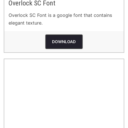
Overlock SC Font
Overlock SC Font is a google font that contains
elegant texture.
DOWNLOAD