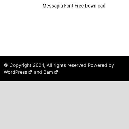
Messapia Font Free Download
© Copyright 2024, All rights reserved Powered by
WordPress
and
Bam
.