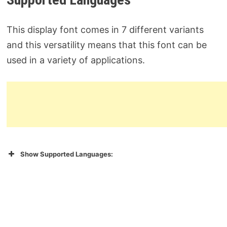
This display font comes in 7 different variants
and this versatility means that this font can be
used in a variety of applications.
Show Supported Languages: