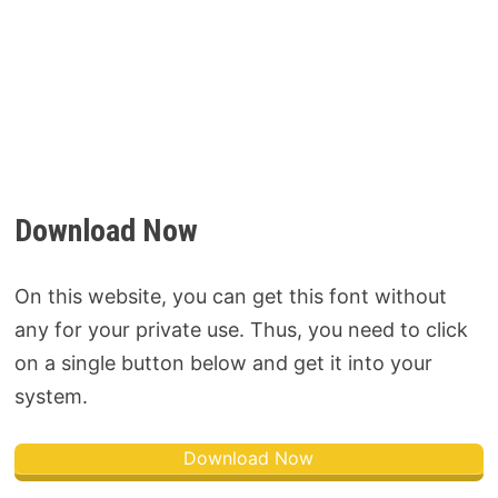
Download Now
On this website, you can get this font without
any for your private use. Thus, you need to click
on a single button below and get it into your
system.
Download Now