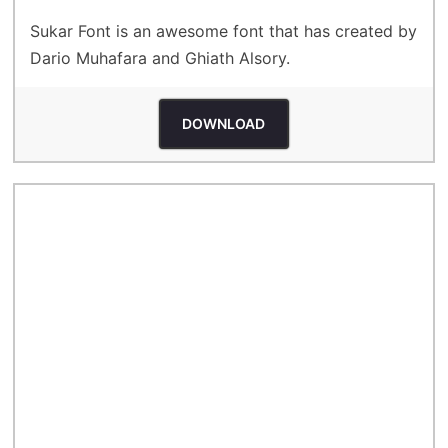
Sukar Font is an awesome font that has created by
Dario Muhafara and Ghiath Alsory.
DOWNLOAD