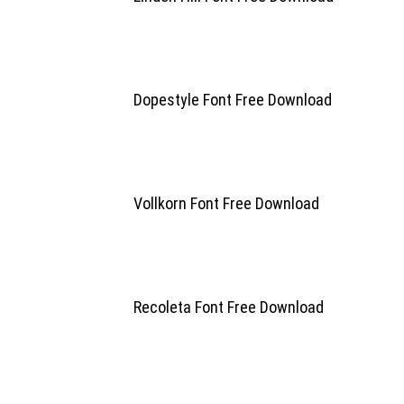
Dopestyle Font Free Download
Vollkorn Font Free Download
Recoleta Font Free Download