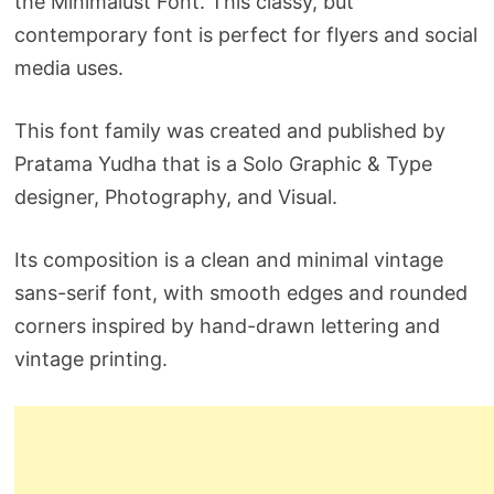
the Minimalust Font. This classy, but
contemporary font is perfect for flyers and social
media uses.
This font family was created and published by
Pratama Yudha that is a Solo Graphic & Type
designer, Photography, and Visual.
Its composition is a clean and minimal vintage
sans-serif font, with smooth edges and rounded
corners inspired by hand-drawn lettering and
vintage printing.