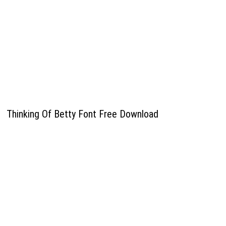
Thinking Of Betty Font Free Download