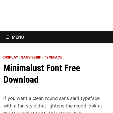
Skip
to
content
MENU
DISPLAY
/
SANS SERIF
/
TYPEFACE
Minimalust Font Free
Download
If you want a clean round sans serif typeface
with a fun style that lightens the mood look at