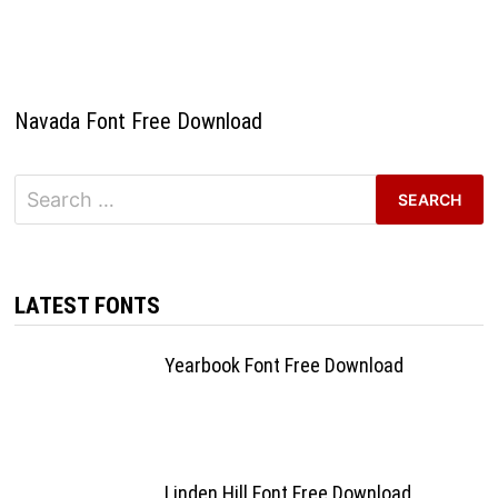
Navada Font Free Download
Search
for:
LATEST FONTS
Yearbook Font Free Download
Linden Hill Font Free Download