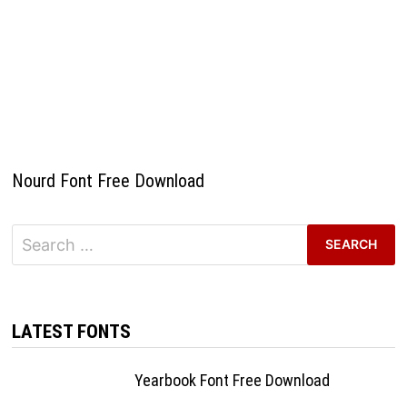
Nourd Font Free Download
Search
for:
LATEST FONTS
Yearbook Font Free Download