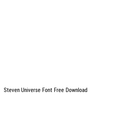
Steven Universe Font Free Download