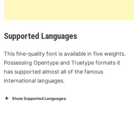
Supported Languages
This fine-quality font is available in five weights.
Possessing Opentype and Truetype formats it
has supported almost all of the famous
international languages.
Show Supported Languages: