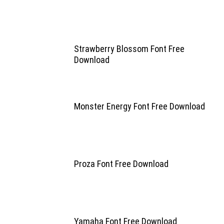
Strawberry Blossom Font Free
Download
Monster Energy Font Free Download
Proza Font Free Download
Yamaha Font Free Download