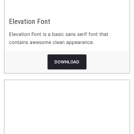
Elevation Font
Elevation Font is a basic sans serif font that
contains awesome clean appearance.
DOWNLOAD