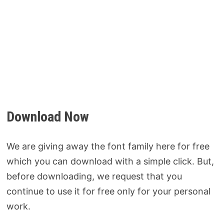
Download Now
We are giving away the font family here for free
which you can download with a simple click. But,
before downloading, we request that you
continue to use it for free only for your personal
work.