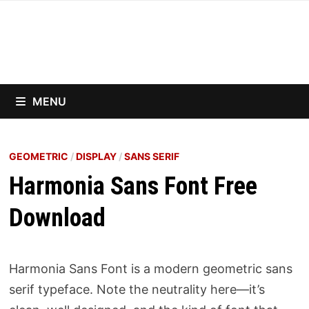
Skip
to
content
MENU
GEOMETRIC
/
DISPLAY
/
SANS SERIF
Harmonia Sans Font Free
Download
Harmonia Sans Font is a modern geometric sans
serif typeface. Note the neutrality here—it’s