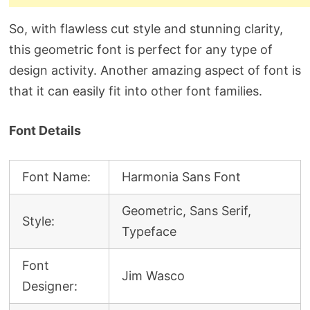
So, with flawless cut style and stunning clarity,
this geometric font is perfect for any type of
design activity. Another amazing aspect of font is
that it can easily fit into other font families.
Font Details
Font Name:
Harmonia Sans Font
Geometric, Sans Serif,
Style:
Typeface
Font
Jim Wasco
Designer: