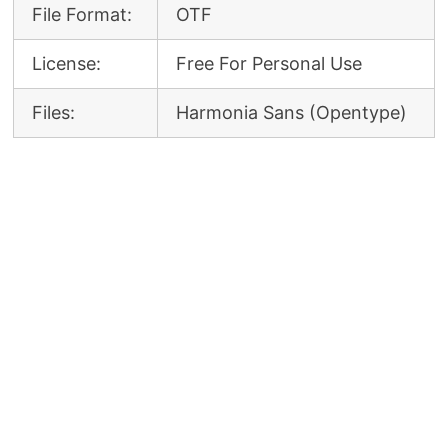
File Format:
OTF
License:
Free For Personal Use
Files:
Harmonia Sans (Opentype)