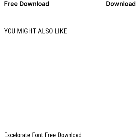
Free Download
Download
YOU MIGHT ALSO LIKE
Excelorate Font Free Download