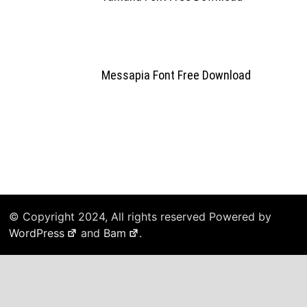
Messapia Font Free Download
© Copyright 2024, All rights reserved Powered by
WordPress
and
Bam
.