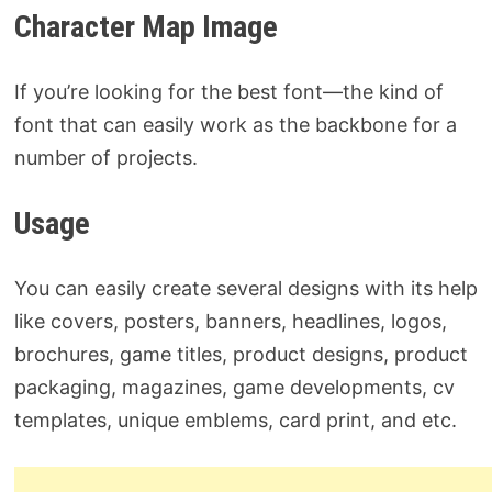
Character Map Image
If you’re looking for the best font—the kind of
font that can easily work as the backbone for a
number of projects.
Usage
You can easily create several designs with its help
like covers, posters, banners, headlines, logos,
brochures, game titles, product designs, product
packaging, magazines, game developments, cv
templates, unique emblems, card print, and etc.