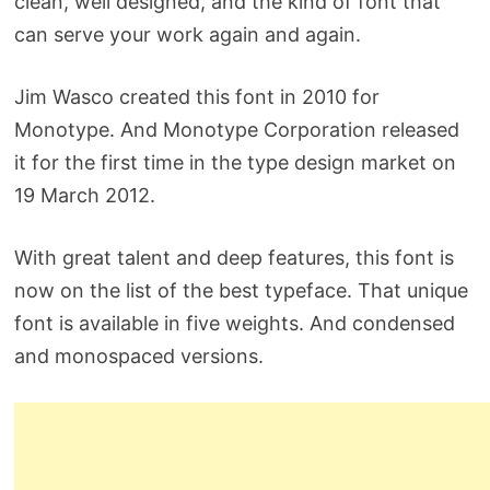
clean, well designed, and the kind of font that
can serve your work again and again.
Jim Wasco created this font in 2010 for
Monotype. And Monotype Corporation released
it for the first time in the type design market on
19 March 2012.
With great talent and deep features, this font is
now on the list of the best typeface. That unique
font is available in five weights. And condensed
and monospaced versions.