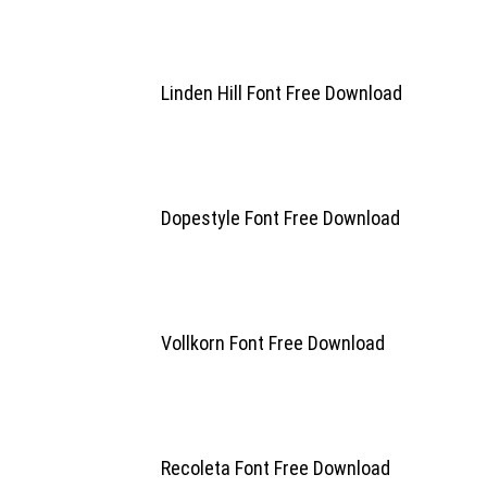
Linden Hill Font Free Download
Dopestyle Font Free Download
Vollkorn Font Free Download
Recoleta Font Free Download