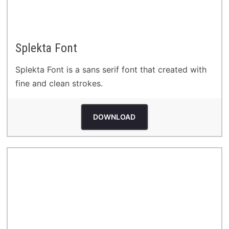
Splekta Font
Splekta Font is a sans serif font that created with
fine and clean strokes.
DOWNLOAD