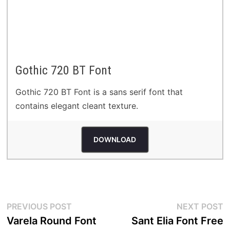
Gothic 720 BT Font
Gothic 720 BT Font is a sans serif font that
contains elegant cleant texture.
DOWNLOAD
Post
Previous
N
PREVIOUS POST
NEXT POST
post:
p
Varela Round Font
Sant Elia Font Free
navigation