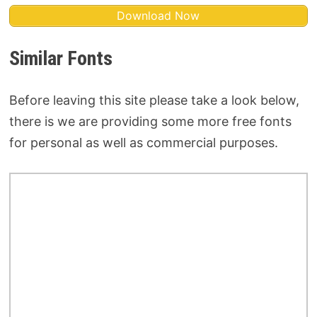
Download Now
Similar Fonts
Before leaving this site please take a look below,
there is we are providing some more free fonts
for personal as well as commercial purposes.