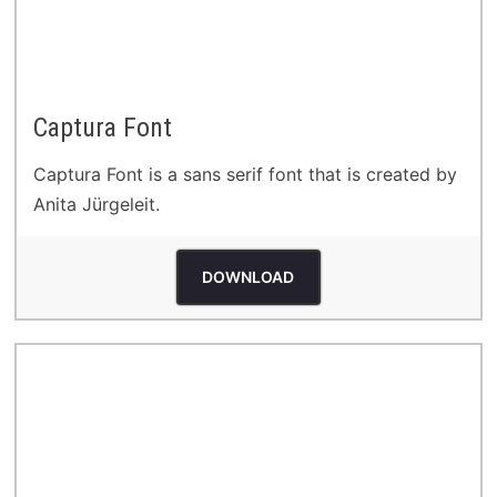
Captura Font
Captura Font is a sans serif font that is created by
Anita Jürgeleit.
DOWNLOAD