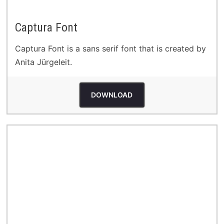
Captura Font
Captura Font is a sans serif font that is created by
Anita Jürgeleit.
DOWNLOAD