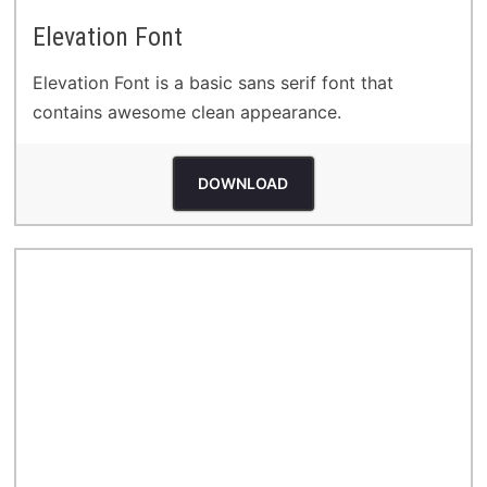
Elevation Font
Elevation Font is a basic sans serif font that
contains awesome clean appearance.
DOWNLOAD