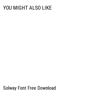
YOU MIGHT ALSO LIKE
Solway Font Free Download