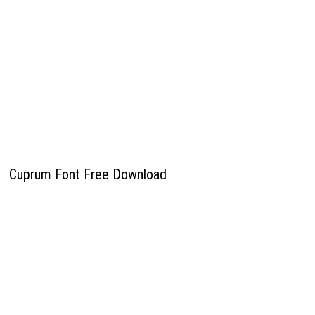
Cuprum Font Free Download