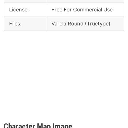
License:
Free For Commercial Use
Files:
Varela Round (Truetype)
Character Map Image