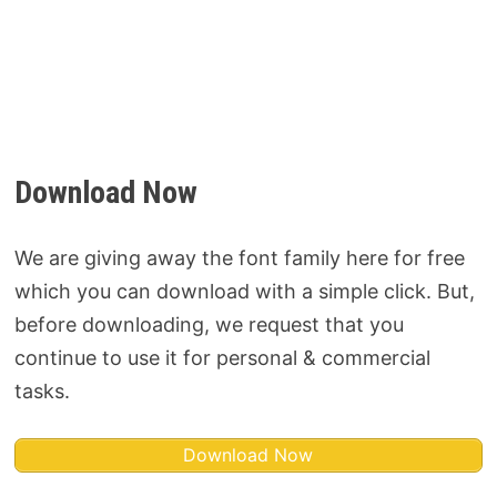
Download Now
We are giving away the font family here for free
which you can download with a simple click. But,
before downloading, we request that you
continue to use it for personal & commercial
tasks.
Download Now