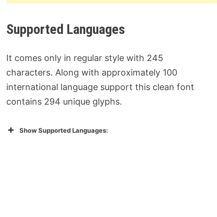
Supported Languages
It comes only in regular style with 245
characters. Along with approximately 100
international language support this clean font
contains 294 unique glyphs.
Show Supported Languages: