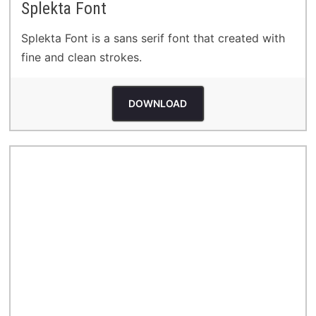
Splekta Font
Splekta Font is a sans serif font that created with
fine and clean strokes.
DOWNLOAD