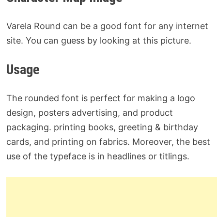
Varela Round can be a good font for any internet
site. You can guess by looking at this picture.
Usage
The rounded font is perfect for making a logo
design, posters advertising, and product
packaging. printing books, greeting & birthday
cards, and printing on fabrics. Moreover, the best
use of the typeface is in headlines or titlings.