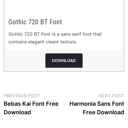
Gothic 720 BT Font
Gothic 720 BT Font is a sans serif font that
contains elegant cleant texture.
DOWNLOAD
Post
Previous
N
PREVIOUS POST
NEXT POST
post:
p
Bebas Kai Font Free
Harmonia Sans Font
navigation
Download
Free Download