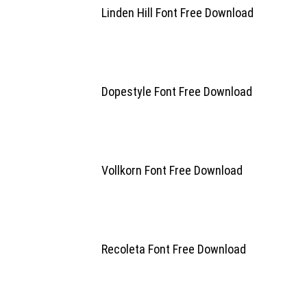
Linden Hill Font Free Download
Dopestyle Font Free Download
Vollkorn Font Free Download
Recoleta Font Free Download