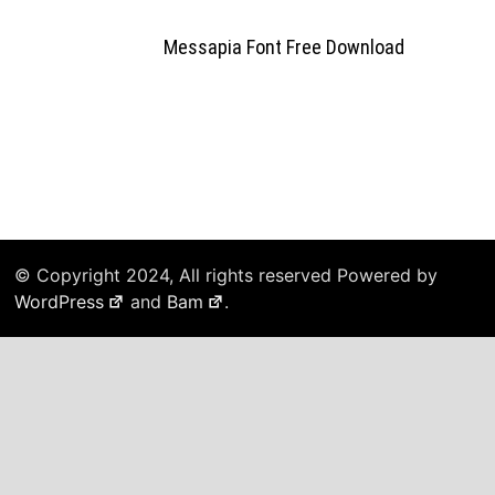
Messapia Font Free Download
© Copyright 2024, All rights reserved Powered by
WordPress
and
Bam
.