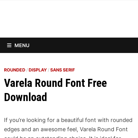
Skip
to
content
MENU
ROUNDED
/
DISPLAY
/
SANS SERIF
Varela Round Font Free
Download
If you’re looking for a beautiful font with rounded
edges and an awesome feel, Varela Round Font