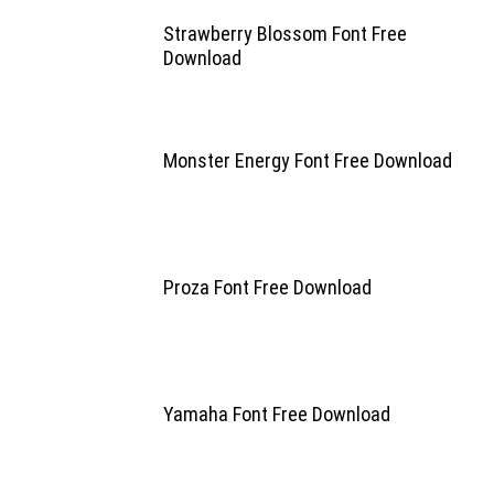
Strawberry Blossom Font Free
Download
Monster Energy Font Free Download
Proza Font Free Download
Yamaha Font Free Download