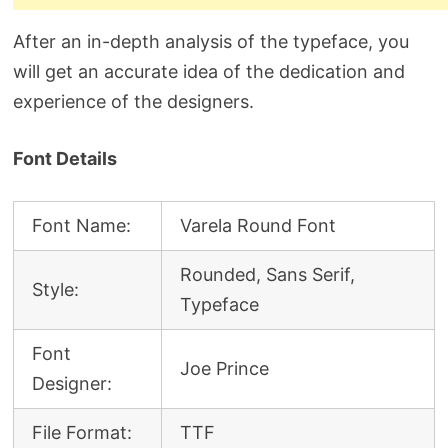
After an in-depth analysis of the typeface, you
will get an accurate idea of the dedication and
experience of the designers.
Font Details
Font Name:
Varela Round Font
Rounded, Sans Serif,
Style:
Typeface
Font
Joe Prince
Designer:
File Format:
TTF