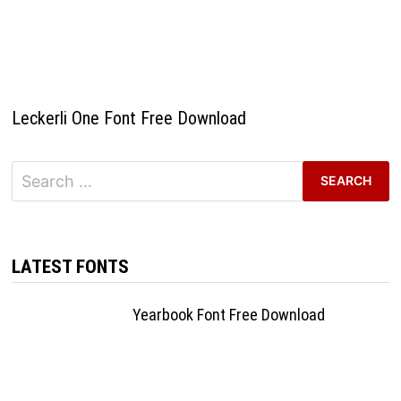
Leckerli One Font Free Download
Search
for:
LATEST FONTS
Yearbook Font Free Download