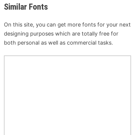
Similar Fonts
On this site, you can get more fonts for your next
designing purposes which are totally free for
both personal as well as commercial tasks.