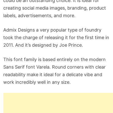
could be an outstanding choice. It is ideal for
creating social media images, branding, product
labels, advertisements, and more.
Admix Designs a very popular type of foundry
took the charge of releasing it for the first time in
2011. And it’s designed by Joe Prince.
This font family is based entirely on the modern
Sans Serif font Varela. Round corners with clear
readability make it ideal for a delicate vibe and
work incredibly well in any size.