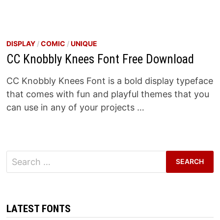
DISPLAY
/
COMIC
/
UNIQUE
CC Knobbly Knees Font Free Download
CC Knobbly Knees Font is a bold display typeface
that comes with fun and playful themes that you
can use in any of your projects …
Search
for:
LATEST FONTS