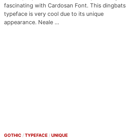
fascinating with Cardosan Font. This dingbats
typeface is very cool due to its unique
appearance. Neale …
GOTHIC
/
TYPEFACE
/
UNIQUE