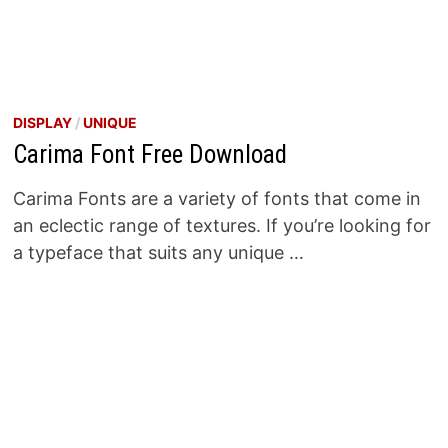
DISPLAY
/
UNIQUE
Carima Font Free Download
Carima Fonts are a variety of fonts that come in
an eclectic range of textures. If you’re looking for
a typeface that suits any unique …