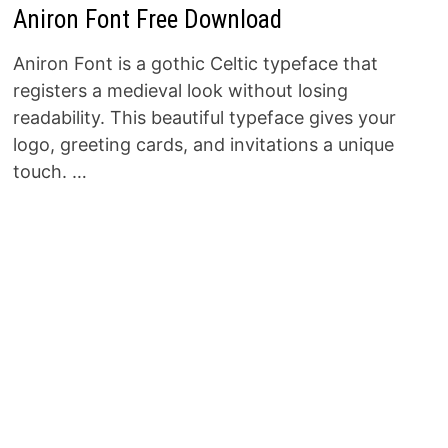
Aniron Font Free Download
Aniron Font is a gothic Celtic typeface that
registers a medieval look without losing
readability. This beautiful typeface gives your
logo, greeting cards, and invitations a unique
touch. …