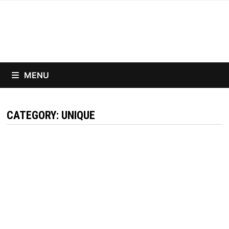
Skip
to
content
MENU
CATEGORY:
UNIQUE