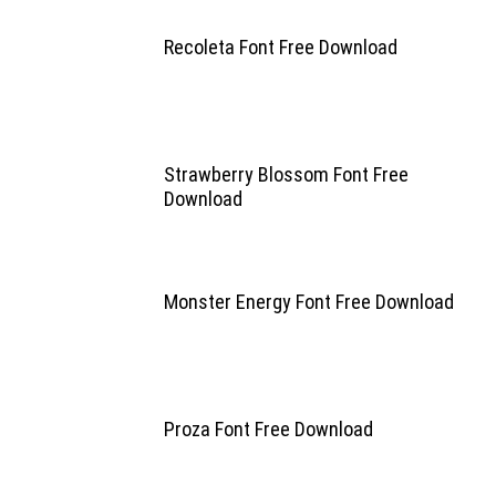
Recoleta Font Free Download
Strawberry Blossom Font Free
Download
Monster Energy Font Free Download
Proza Font Free Download