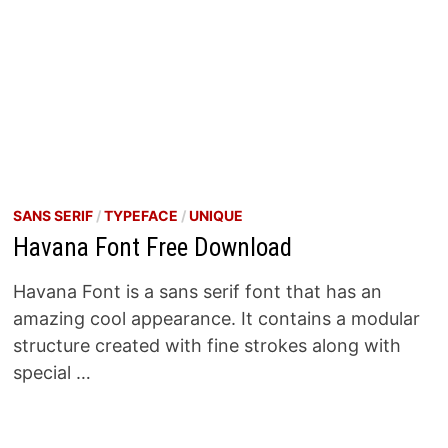
SANS SERIF
/
TYPEFACE
/
UNIQUE
Havana Font Free Download
Havana Font is a sans serif font that has an
amazing cool appearance. It contains a modular
structure created with fine strokes along with
special …