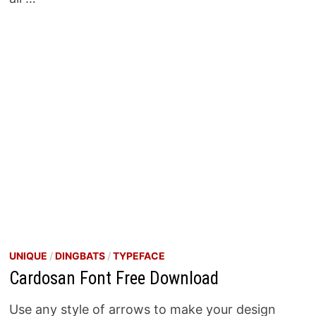
UNIQUE
/
DINGBATS
/
TYPEFACE
Cardosan Font Free Download
Use any style of arrows to make your design