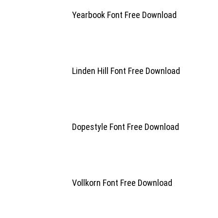
Yearbook Font Free Download
Linden Hill Font Free Download
Dopestyle Font Free Download
Vollkorn Font Free Download