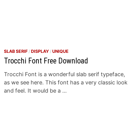
SLAB SERIF
/
DISPLAY
/
UNIQUE
Trocchi Font Free Download
Trocchi Font is a wonderful slab serif typeface,
as we see here. This font has a very classic look
and feel. It would be a …