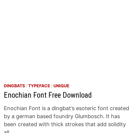
DINGBATS
/
TYPEFACE
/
UNIQUE
Enochian Font Free Download
Enochian Font is a dingbat’s esoteric font created
by a german based foundry Glumbosch. It has
been created with thick strokes that add solidity
all …