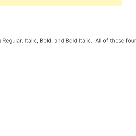
egular, Italic, Bold, and Bold Italic. All of these fou