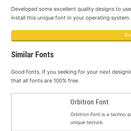
Developed some excellent quality designs to use 
install this unique font in your operating system. 
Do
Similar Fonts
Good fonts, If you seeking for your next designi
that all fonts are 100% free.
Orbitron Font
Orbitron Font is a techno s
unique texture.