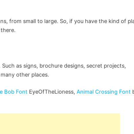
ns, from small to large. So, if you have the kind of p
 there.
 Such as signs, brochure designs, secret projects,
 many other places.
e Bob Font
EyeOfTheLioness,
Animal Crossing Font