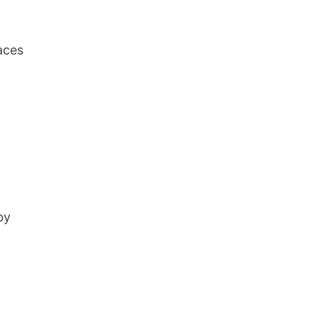
laces
by