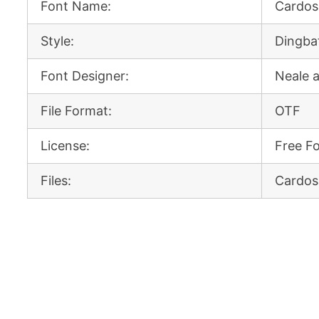
Font Name:
Cardos
Style:
Dingba
Font Designer:
Neale 
File Format:
OTF
License:
Free F
Files:
Cardos