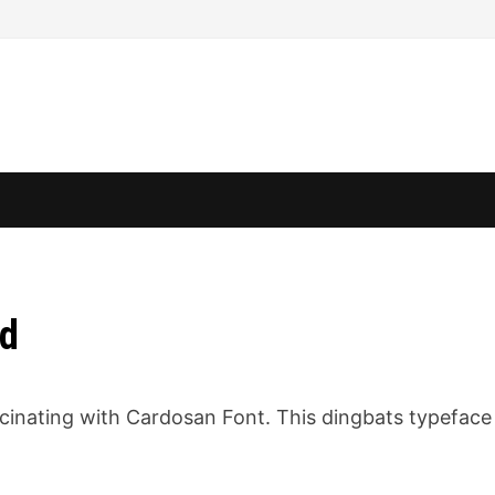
ad
cinating with Cardosan Font. This dingbats typeface 