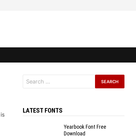
Search
for:
LATEST FONTS
is
Yearbook Font Free
Download