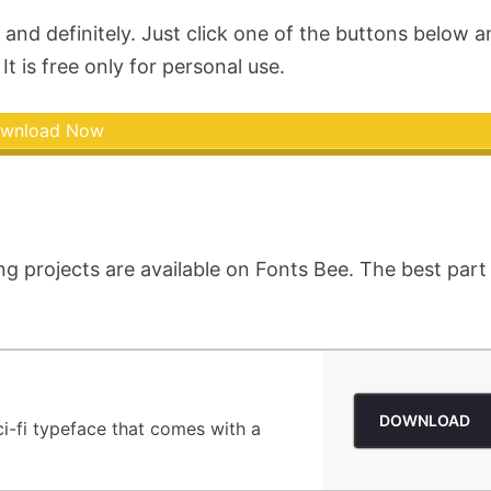
and definitely. Just click one of the buttons below 
It is free only for personal use.
wnload Now
ng projects are available on Fonts Bee. The best part 
DOWNLOAD
ci-fi typeface that comes with a