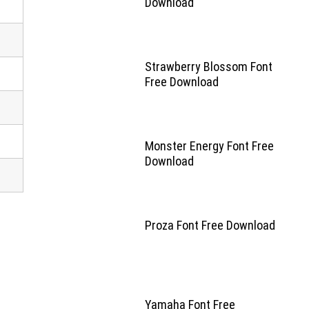
Download
Strawberry Blossom Font
Free Download
Monster Energy Font Free
Download
Proza Font Free Download
Yamaha Font Free