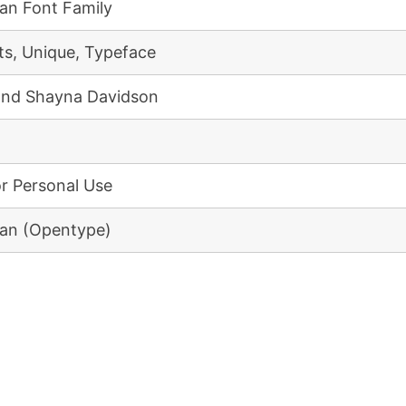
an Font Family
ts, Unique, Typeface
and Shayna Davidson
or Personal Use
an (Opentype)