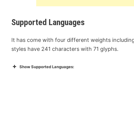
Supported Languages
It has come with four different weights including R
styles have 241 characters with 71 glyphs.
Show Supported Languages: