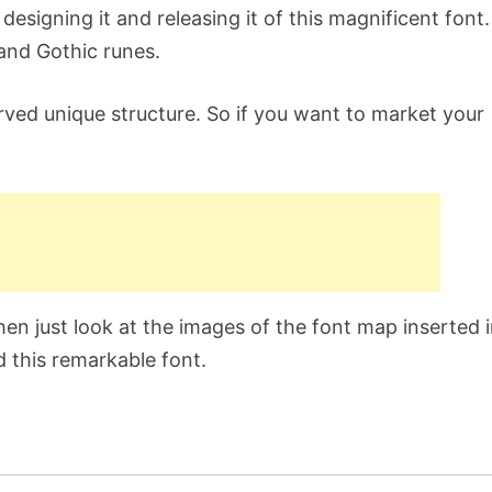
signing it and releasing it of this magnificent font. 
and Gothic runes.
urved unique structure. So if you want to market your
hen just look at the images of the font map inserted 
d this remarkable font.