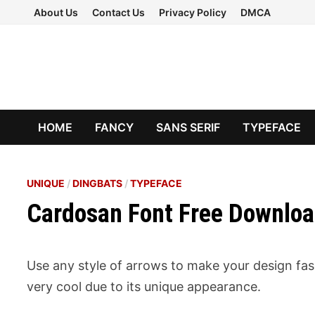
Skip
About Us
Contact Us
Privacy Policy
DMCA
to
content
HOME
FANCY
SANS SERIF
TYPEFACE
UNIQUE
/
DINGBATS
/
TYPEFACE
Cardosan Font Free Downlo
Use any style of arrows to make your design fas
very cool due to its unique appearance.