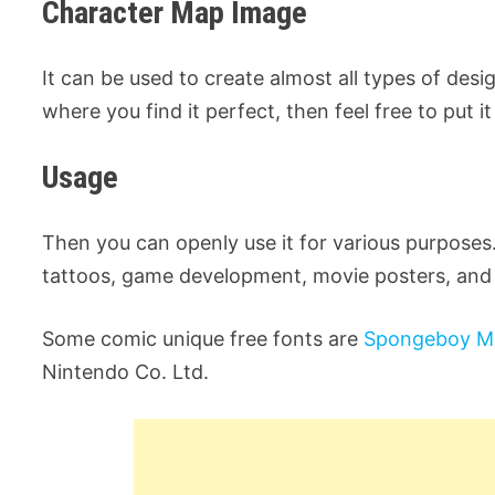
Character Map Image
It can be used to create almost all types of desig
where you find it perfect, then feel free to put it
Usage
Then you can openly use it for various purposes.
tattoos, game development, movie posters, and
Some comic unique free fonts are
Spongeboy M
Nintendo Co. Ltd.