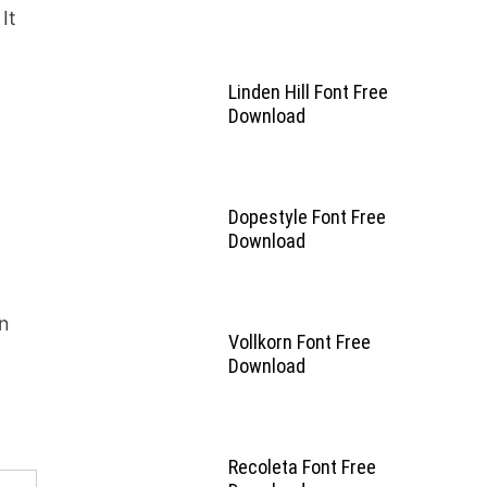
It
Linden Hill Font Free
Download
Dopestyle Font Free
Download
in
Vollkorn Font Free
Download
Recoleta Font Free