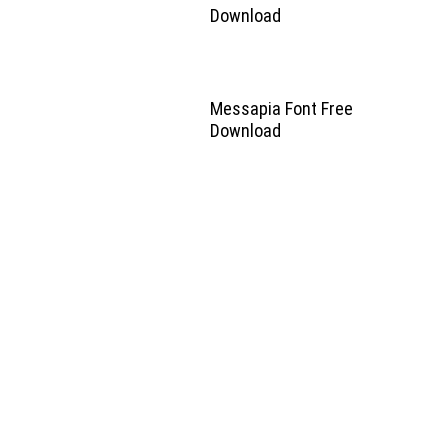
Download
Messapia Font Free
Download