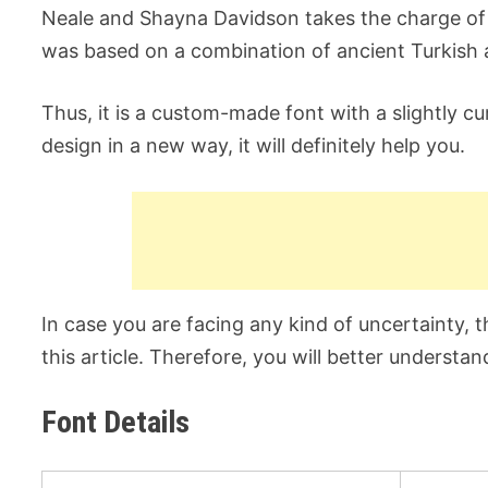
Neale and Shayna Davidson takes the charge of de
was based on a combination of ancient Turkish 
Thus, it is a custom-made font with a slightly c
design in a new way, it will definitely help you.
In case you are facing any kind of uncertainty, t
this article. Therefore, you will better understan
Font Details