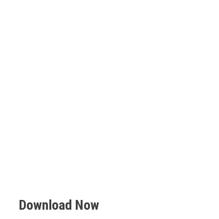
Download Now