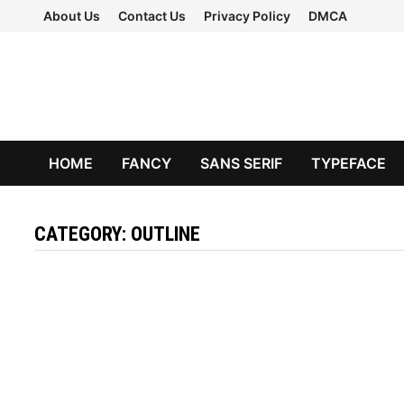
Skip
About Us
Contact Us
Privacy Policy
DMCA
to
content
HOME
FANCY
SANS SERIF
TYPEFACE
CATEGORY:
OUTLINE