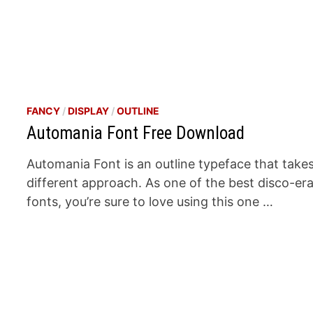
FANCY
/
DISPLAY
/
OUTLINE
Automania Font Free Download
Automania Font is an outline typeface that take
different approach. As one of the best disco-er
fonts, you’re sure to love using this one …