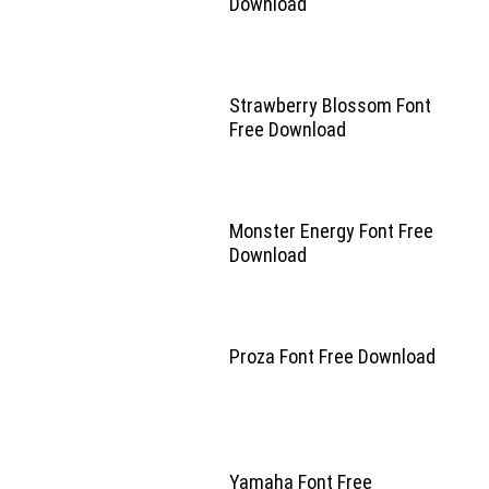
Download
Strawberry Blossom Font
Free Download
Monster Energy Font Free
Download
Proza Font Free Download
Yamaha Font Free