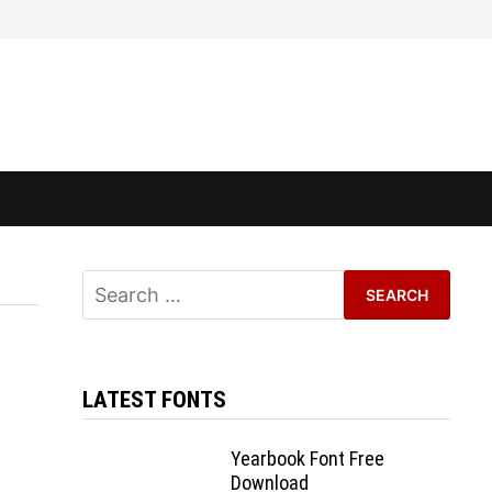
Search
for:
LATEST FONTS
Yearbook Font Free
Download