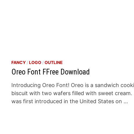
FANCY
/
LOGO
/
OUTLINE
Oreo Font FFree Download
Introducing Oreo Font! Oreo is a sandwich cook
biscuit with two wafers filled with sweet cream. 
was first introduced in the United States on …