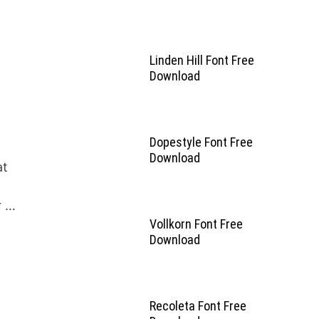
Linden Hill Font Free
Download
Dopestyle Font Free
Download
at
r …
Vollkorn Font Free
Download
Recoleta Font Free