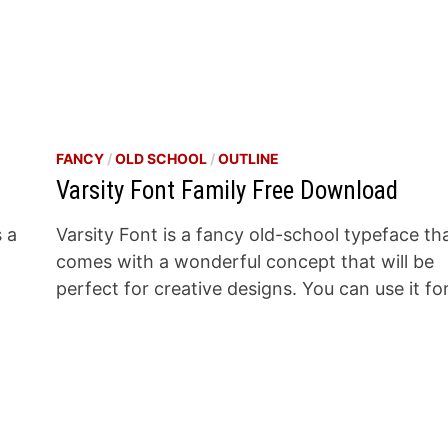
FANCY
/
OLD SCHOOL
/
OUTLINE
Varsity Font Family Free Download
s a
Varsity Font is a fancy old-school typeface th
a
comes with a wonderful concept that will be
perfect for creative designs. You can use it fo