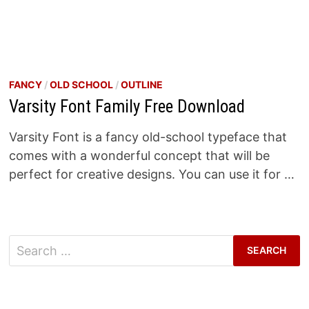
FANCY
/
OLD SCHOOL
/
OUTLINE
Varsity Font Family Free Download
Varsity Font is a fancy old-school typeface that
comes with a wonderful concept that will be
perfect for creative designs. You can use it for …
Search
for: