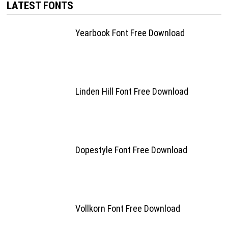
LATEST FONTS
Yearbook Font Free Download
Linden Hill Font Free Download
Dopestyle Font Free Download
Vollkorn Font Free Download