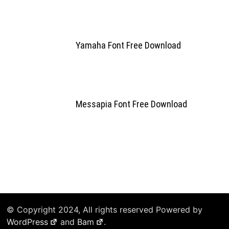
Yamaha Font Free Download
Messapia Font Free Download
© Copyright 2024, All rights reserved Powered by
WordPress
and
Bam
.