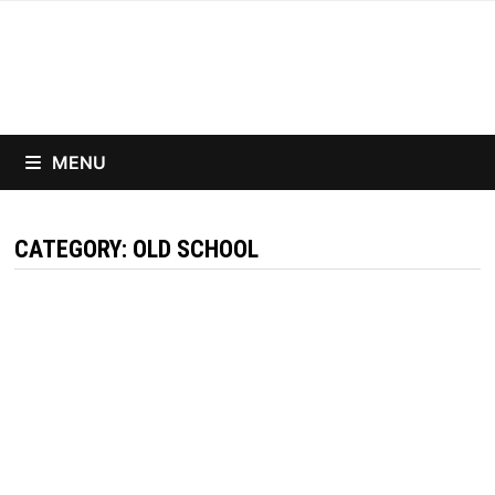
Skip
to
content
MENU
CATEGORY:
OLD SCHOOL