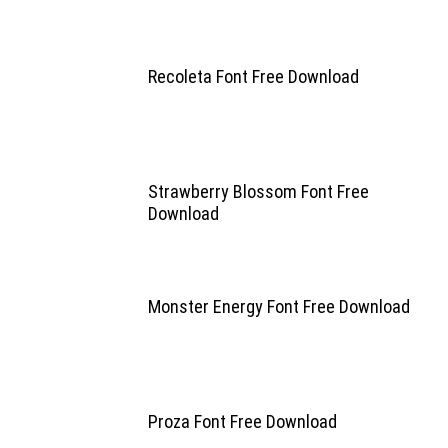
Recoleta Font Free Download
Strawberry Blossom Font Free
Download
Monster Energy Font Free Download
Proza Font Free Download