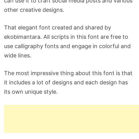
can use it to craft social media posts and various
other creative designs.
That elegant font created and shared by
ekobimantara. All scripts in this font are free to
use calligraphy fonts and engage in colorful and
wide lines.
The most impressive thing about this font is that
it includes a lot of designs and each design has
its own unique style.