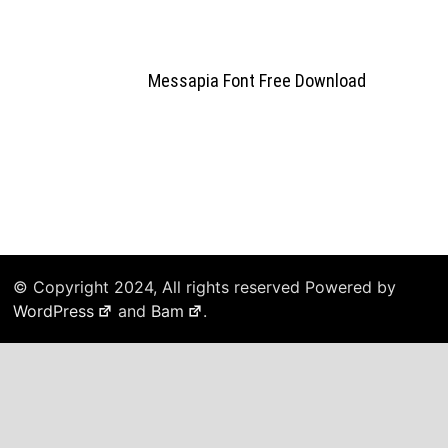
Messapia Font Free Download
© Copyright 2024, All rights reserved Powered by
WordPress
and
Bam
.