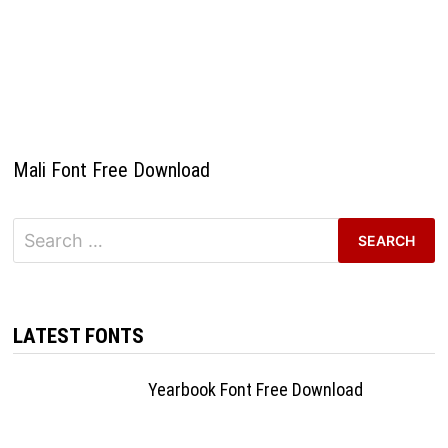
Mali Font Free Download
Search
for:
LATEST FONTS
Yearbook Font Free Download