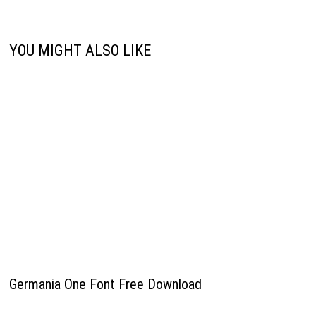
YOU MIGHT ALSO LIKE
Germania One Font Free Download