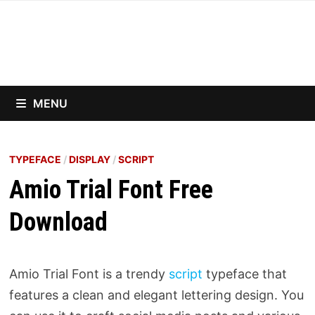
Skip
to
content
MENU
TYPEFACE
/
DISPLAY
/
SCRIPT
Amio Trial Font Free
Download
Amio Trial Font is a trendy
script
typeface that
features a clean and elegant lettering design. You