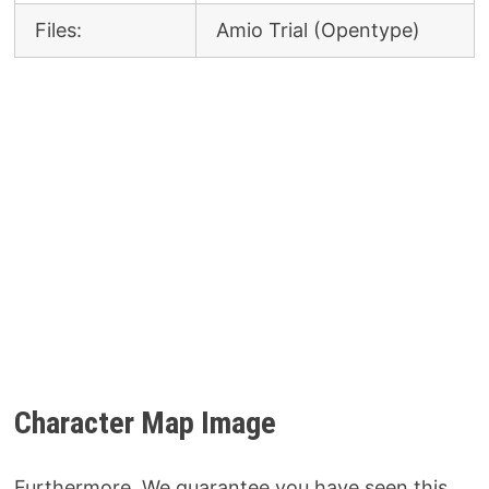
Files:
Amio Trial (Opentype)
Character Map Image
Furthermore, We guarantee you have seen this