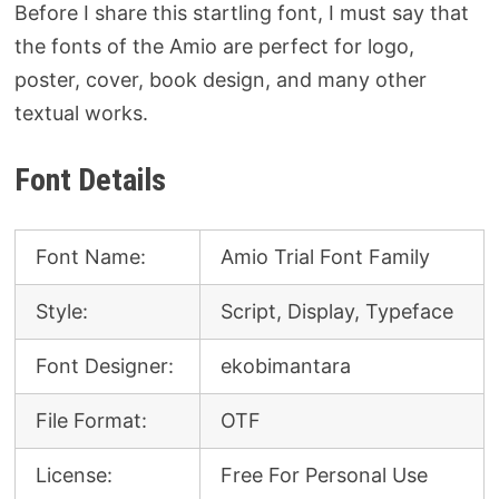
Before I share this startling font, I must say that
the fonts of the Amio are perfect for logo,
poster, cover, book design, and many other
textual works.
Font Details
Font Name:
Amio Trial Font Family
Style:
Script, Display, Typeface
Font Designer:
ekobimantara
File Format:
OTF
License:
Free For Personal Use