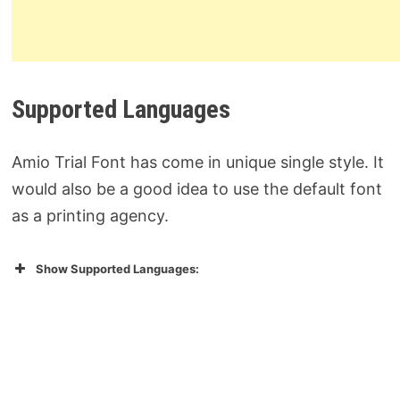
Supported Languages
Amio Trial Font has come in unique single style. It
would also be a good idea to use the default font
as a printing agency.
Show Supported Languages: