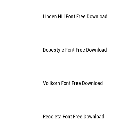
Linden Hill Font Free Download
Dopestyle Font Free Download
Vollkorn Font Free Download
Recoleta Font Free Download