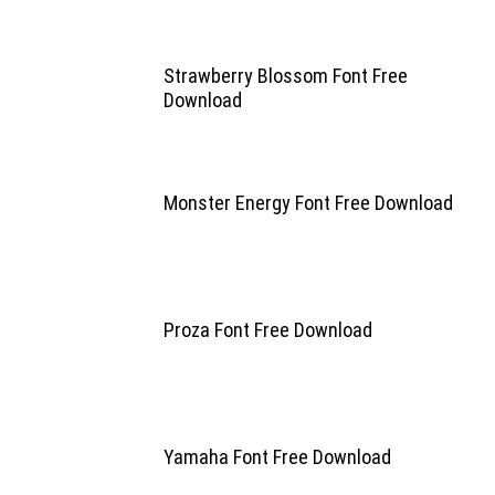
Strawberry Blossom Font Free
Download
Monster Energy Font Free Download
Proza Font Free Download
Yamaha Font Free Download