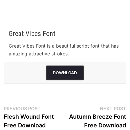
Great Vibes Font
Great Vibes Font is a beautiful script font that has
amazing attractive strokes.
DOWNLOAD
Post
Previous
N
PREVIOUS POST
NEXT POST
post:
p
Flesh Wound Font
Autumn Breeze Font
navigation
Free Download
Free Download