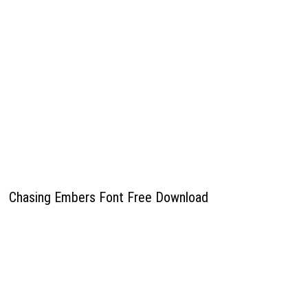
Chasing Embers Font Free Download