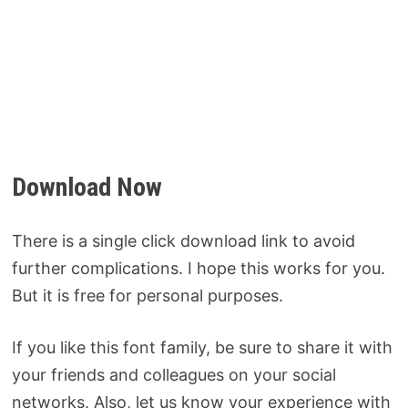
Download Now
There is a single click download link to avoid
further complications. I hope this works for you.
But it is free for personal purposes.
If you like this font family, be sure to share it with
your friends and colleagues on your social
networks. Also, let us know your experience with