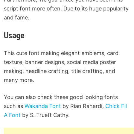
script font more often. Due to its huge popularity
and fame.
Usage
This cute font making elegant emblems, card
texture, banner designs, social media poster
making, headline crafting, title drafting, and
many more.
You can also check these good looking fonts
such as
Wakanda Font
by Rian Rahardi,
Chick Fil
A Font
by S. Truett Cathy.