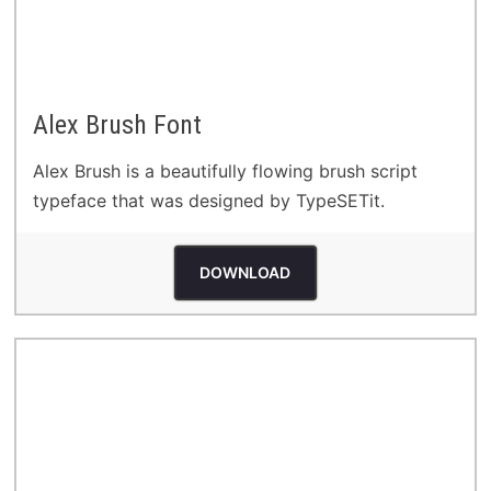
Alex Brush Font
Alex Brush is a beautifully flowing brush script
typeface that was designed by TypeSETit.
DOWNLOAD