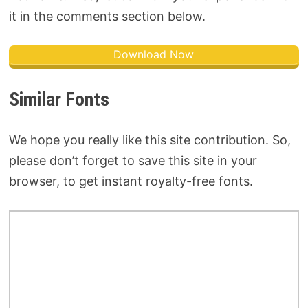
it in the comments section below.
Download Now
Similar Fonts
We hope you really like this site contribution. So,
please don’t forget to save this site in your
browser, to get instant royalty-free fonts.