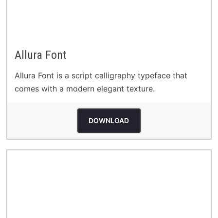
Allura Font
Allura Font is a script calligraphy typeface that
comes with a modern elegant texture.
DOWNLOAD