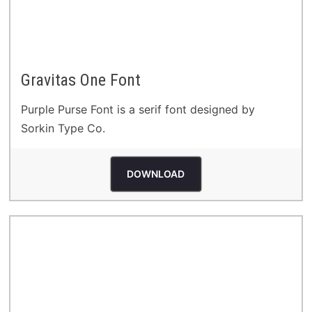
Gravitas One Font
Purple Purse Font is a serif font designed by
Sorkin Type Co.
DOWNLOAD