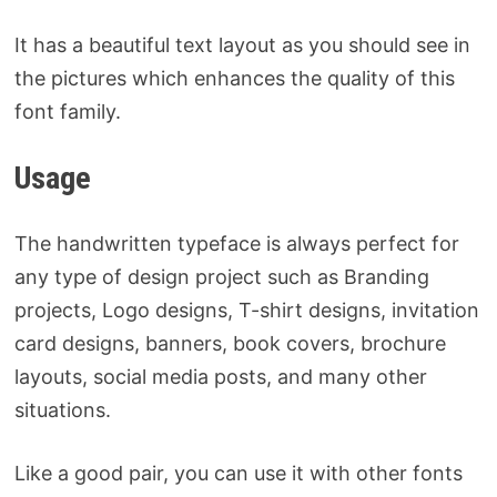
It has a beautiful text layout as you should see in
the pictures which enhances the quality of this
font family.
Usage
The handwritten typeface is always perfect for
any type of design project such as Branding
projects, Logo designs, T-shirt designs, invitation
card designs, banners, book covers, brochure
layouts, social media posts, and many other
situations.
Like a good pair, you can use it with other fonts