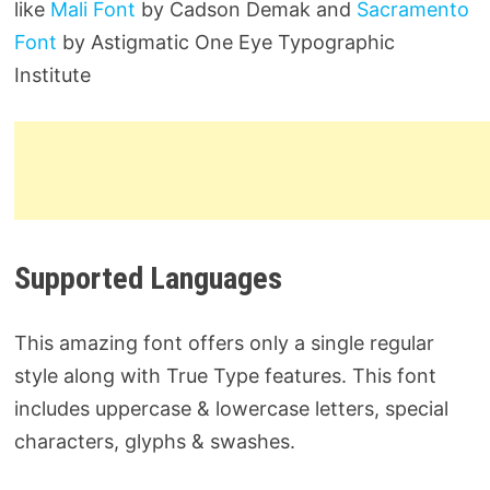
like
Mali Font
by Cadson Demak and
Sacramento
Font
by Astigmatic One Eye Typographic
Institute
Supported Languages
This amazing font offers only a single regular
style along with True Type features. This font
includes uppercase & lowercase letters, special
characters, glyphs & swashes.