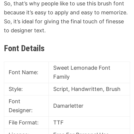
So, that’s why people like to use this brush font
because it’s easy to apply and easy to memorize.
So, it’s ideal for giving the final touch of finesse
to designer text.
Font Details
Sweet Lemonade Font
Font Name:
Family
Style:
Script, Handwritten, Brush
Font
Damarletter
Designer:
File Format:
TTF