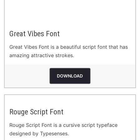
Great Vibes Font
Great Vibes Font is a beautiful script font that has
amazing attractive strokes.
DOWNLOAD
Rouge Script Font
Rouge Script Font is a cursive script typeface
designed by Typesenses.