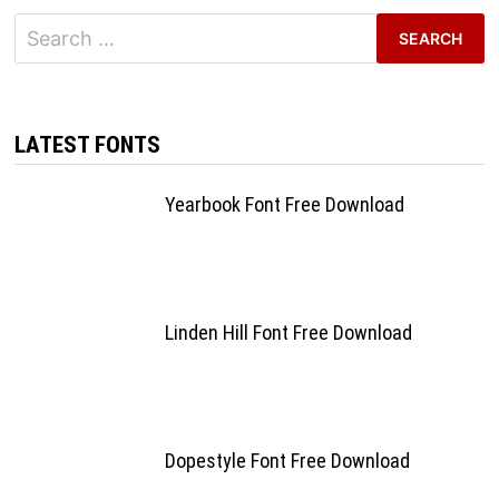
Search
for:
LATEST FONTS
Yearbook Font Free Download
Linden Hill Font Free Download
Dopestyle Font Free Download