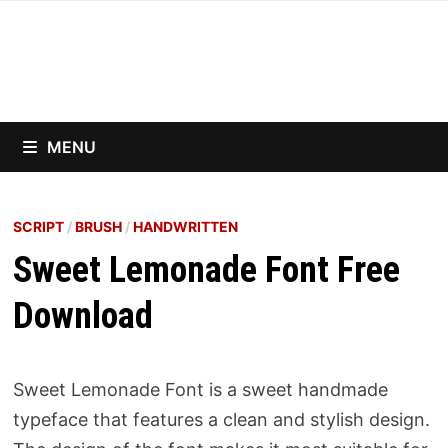
Skip
to
content
MENU
SCRIPT
/
BRUSH
/
HANDWRITTEN
Sweet Lemonade Font Free
Download
Sweet Lemonade Font is a sweet handmade
typeface that features a clean and stylish design.