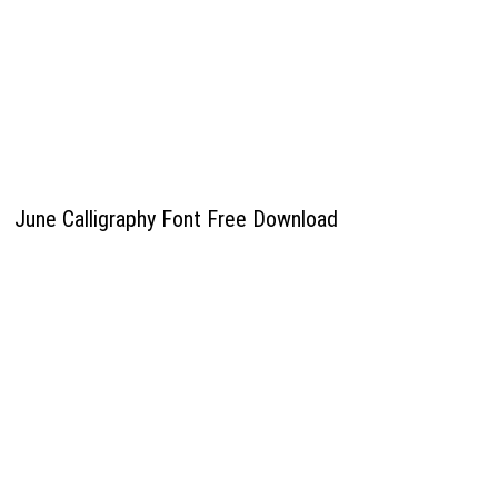
June Calligraphy Font Free Download