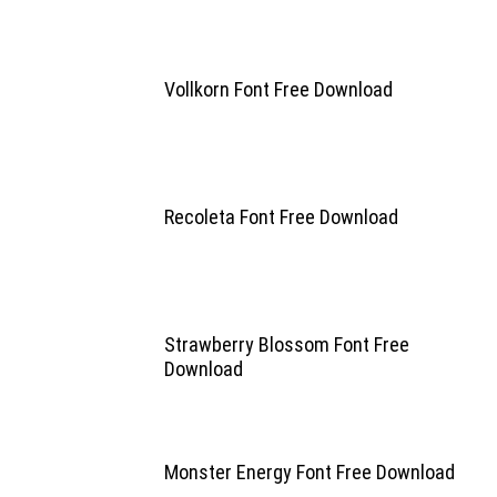
Vollkorn Font Free Download
Recoleta Font Free Download
Strawberry Blossom Font Free
Download
Monster Energy Font Free Download