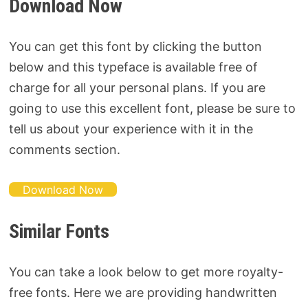
Download Now
You can get this font by clicking the button
below and this typeface is available free of
charge for all your personal plans. If you are
going to use this excellent font, please be sure to
tell us about your experience with it in the
comments section.
Download Now
Similar Fonts
You can take a look below to get more royalty-
free fonts. Here we are providing handwritten