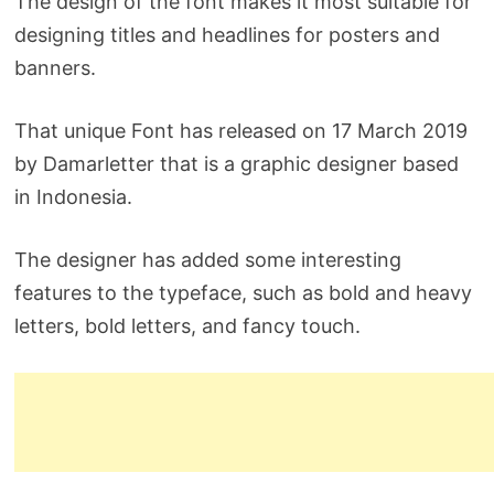
The design of the font makes it most suitable for
designing titles and headlines for posters and
banners.
That unique Font has released on 17 March 2019
by Damarletter that is a graphic designer based
in Indonesia.
The designer has added some interesting
features to the typeface, such as bold and heavy
letters, bold letters, and fancy touch.