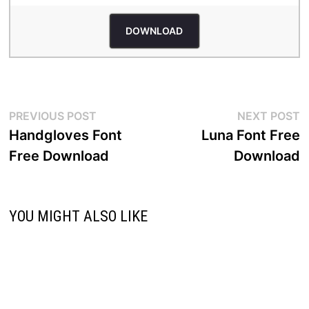
DOWNLOAD
Post
Previous
N
PREVIOUS POST
NEXT POST
post:
p
Handgloves Font
Luna Font Free
navigation
Free Download
Download
YOU MIGHT ALSO LIKE