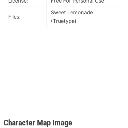
License:
Free For Personal Use
Sweet Lemonade
Files:
(Truetype)
Character Map Image