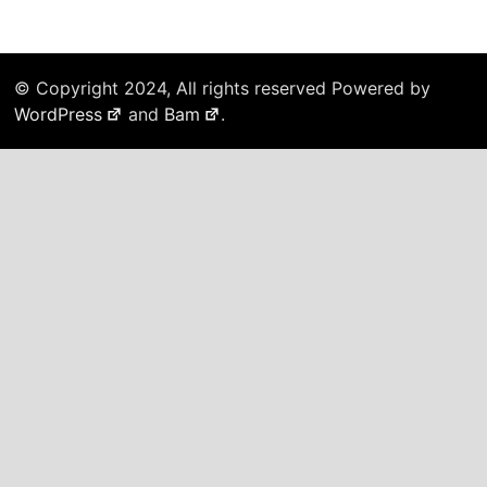
© Copyright 2024, All rights reserved Powered by
WordPress
and
Bam
.