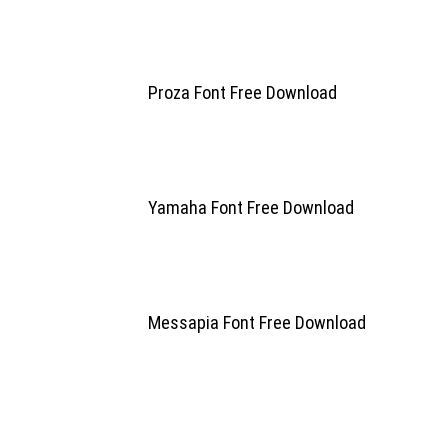
Proza Font Free Download
Yamaha Font Free Download
Messapia Font Free Download