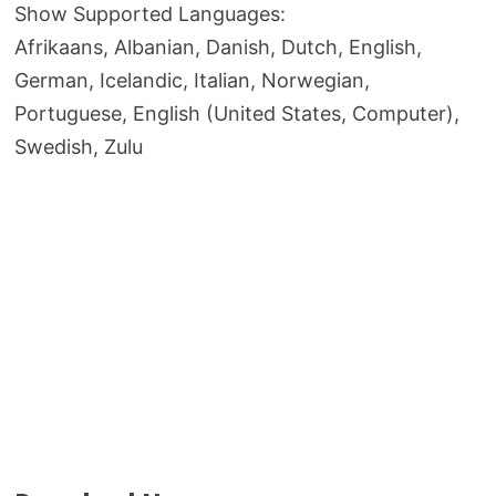
Show Supported Languages:
Afrikaans, Albanian, Danish, Dutch, English,
German, Icelandic, Italian, Norwegian,
Portuguese, English (United States, Computer),
Swedish, Zulu