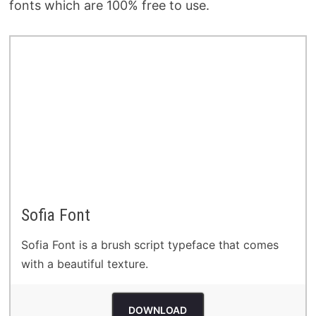
fonts which are 100% free to use.
Sofia Font
Sofia Font is a brush script typeface that comes
with a beautiful texture.
DOWNLOAD