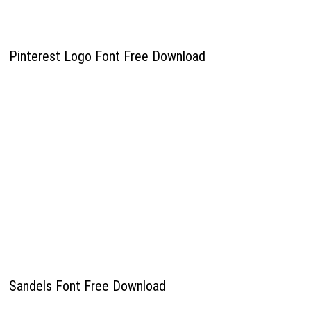
Pinterest Logo Font Free Download
Sandels Font Free Download