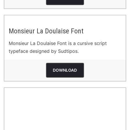
Monsieur La Doulaise Font
Monsieur La Doulaise Font is a cursive script
typeface designed by Sudtipos.
DOWNLOAD