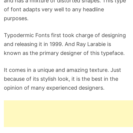
and has a mixture of distorted shapes. This type
of font adapts very well to any headline
purposes.
Typodermic Fonts first took charge of designing
and releasing it in 1999. And Ray Larabie is
known as the primary designer of this typeface.
It comes in a unique and amazing texture. Just
because of its stylish look, it is the best in the
opinion of many experienced designers.