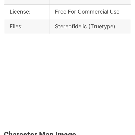
License:
Free For Commercial Use
Files:
Stereofidelic (Truetype)
Character Map Image