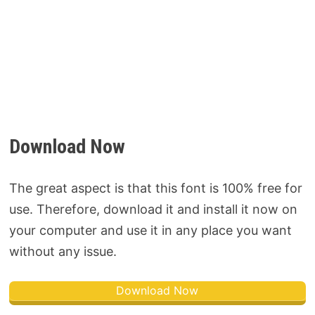
Download Now
The great aspect is that this font is 100% free for
use. Therefore, download it and install it now on
your computer and use it in any place you want
without any issue.
Download Now