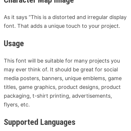
As it says “This is a distorted and irregular display
font. That adds a unique touch to your project.
Usage
This font will be suitable for many projects you
may ever think of. It should be great for social
media posters, banners, unique emblems, game
titles, game graphics, product designs, product
packaging, t-shirt printing, advertisements,
flyers, etc.
Supported Languages