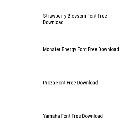
Strawberry Blossom Font Free
Download
Monster Energy Font Free Download
Proza Font Free Download
Yamaha Font Free Download