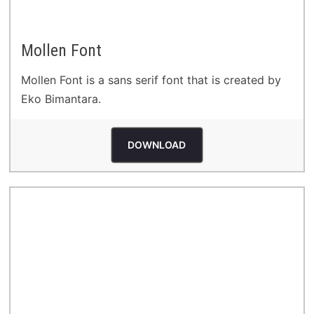
Mollen Font
Mollen Font is a sans serif font that is created by
Eko Bimantara.
DOWNLOAD