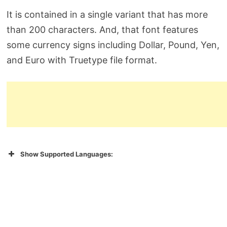
It is contained in a single variant that has more
than 200 characters. And, that font features
some currency signs including Dollar, Pound, Yen,
and Euro with Truetype file format.
Show Supported Languages: