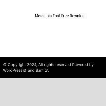
Messapia Font Free Download
© Copyright 2024, All rights reserved Powered by
WordPress
and
Bam
.