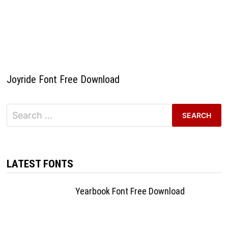
Joyride Font Free Download
Search
for:
LATEST FONTS
Yearbook Font Free Download