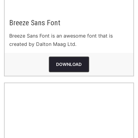
Breeze Sans Font
Breeze Sans Font is an awesome font that is
created by Dalton Maag Ltd.
DOWNLOAD