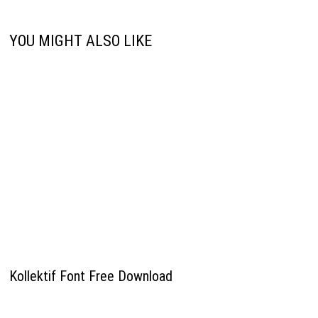
YOU MIGHT ALSO LIKE
Kollektif Font Free Download