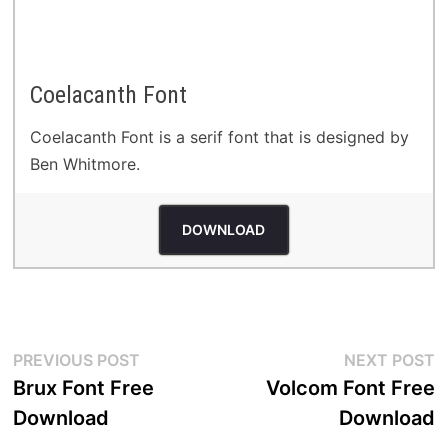
Coelacanth Font
Coelacanth Font is a serif font that is designed by
Ben Whitmore.
DOWNLOAD
Post
Previous
N
PREVIOUS POST
NEXT POST
post:
p
Brux Font Free
Volcom Font Free
navigation
Download
Download