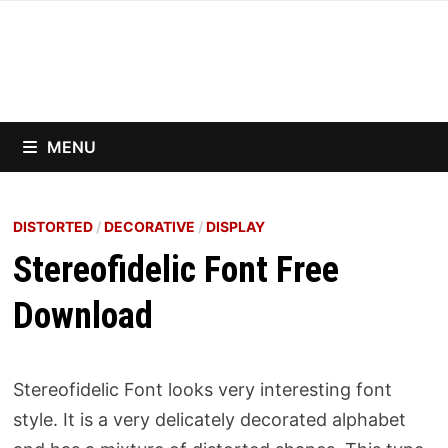
Skip
to
content
MENU
DISTORTED
/
DECORATIVE
/
DISPLAY
Stereofidelic Font Free
Download
Stereofidelic Font looks very interesting font
style. It is a very delicately decorated alphabet