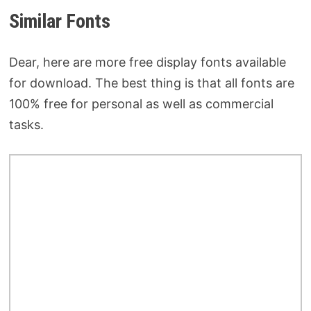
Similar Fonts
Dear, here are more free display fonts available
for download. The best thing is that all fonts are
100% free for personal as well as commercial
tasks.