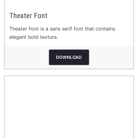
Theater Font
Theater Font is a sans serif font that contains
elegant bold texture.
DOWNLOAD