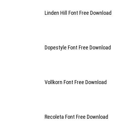
Linden Hill Font Free Download
Dopestyle Font Free Download
Vollkorn Font Free Download
Recoleta Font Free Download