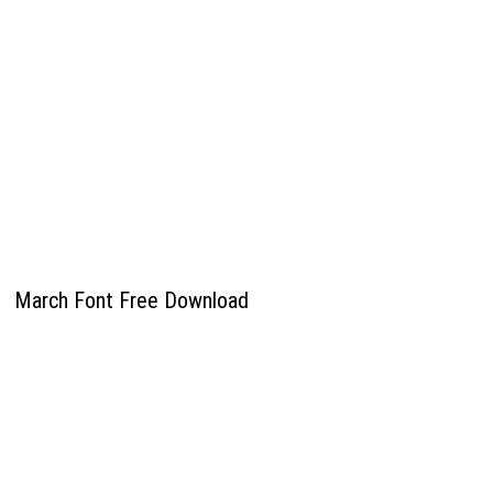
March Font Free Download