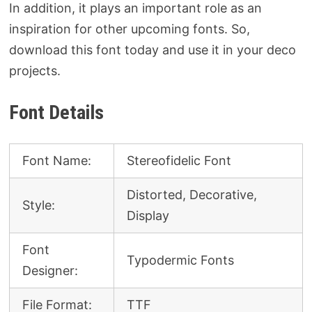
In addition, it plays an important role as an
inspiration for other upcoming fonts. So,
download this font today and use it in your deco
projects.
Font Details
Font Name:
Stereofidelic Font
Distorted, Decorative,
Style:
Display
Font
Typodermic Fonts
Designer:
File Format:
TTF