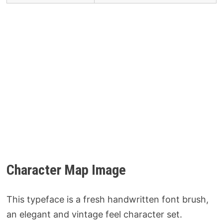
Character Map Image
This typeface is a fresh handwritten font brush,
an elegant and vintage feel character set.