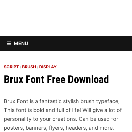
Skip
to
content
MENU
SCRIPT
/
BRUSH
/
DISPLAY
Brux Font Free Download
Brux Font is a fantastic stylish brush typeface,
This font is bold and full of life! Will give a lot of
personality to your creations. Can be used for
posters, banners, flyers, headers, and more.