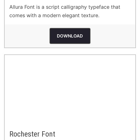
Allura Font is a script calligraphy typeface that
comes with a modern elegant texture.
DOWNLOAD
Rochester Font