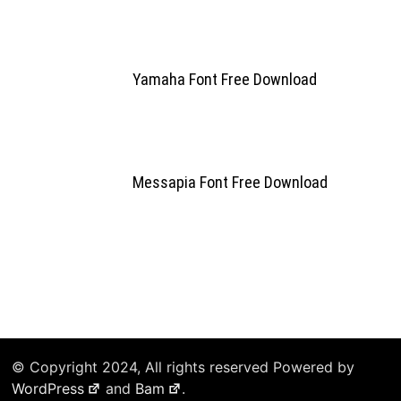
Yamaha Font Free Download
Messapia Font Free Download
© Copyright 2024, All rights reserved Powered by
WordPress
and
Bam
.