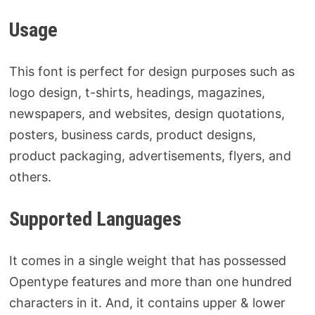
Usage
This font is perfect for design purposes such as
logo design, t-shirts, headings, magazines,
newspapers, and websites, design quotations,
posters, business cards, product designs,
product packaging, advertisements, flyers, and
others.
Supported Languages
It comes in a single weight that has possessed
Opentype features and more than one hundred
characters in it. And, it contains upper & lower