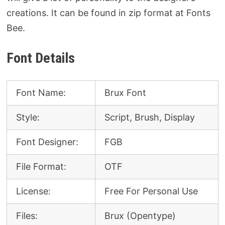
creations. It can be found in zip format at Fonts
Bee.
Font Details
Font Name:
Brux Font
Style:
Script, Brush, Display
Font Designer:
FGB
File Format:
OTF
License:
Free For Personal Use
Files:
Brux (Opentype)