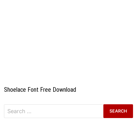
Shoelace Font Free Download
Search
for: