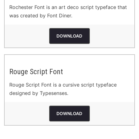
Rochester Font is an art deco script typeface that
was created by Font Diner.
DOWNLOAD
Rouge Script Font
Rouge Script Font is a cursive script typeface
designed by Typesenses.
DOWNLOAD