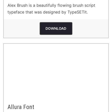
Alex Brush is a beautifully flowing brush script
typeface that was designed by TypeSETit.
DOWNLOAD
Allura Font