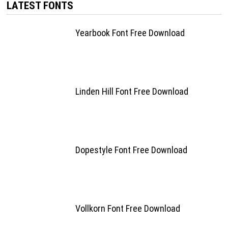
LATEST FONTS
Yearbook Font Free Download
Linden Hill Font Free Download
Dopestyle Font Free Download
Vollkorn Font Free Download