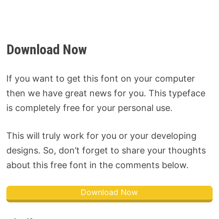
Download Now
If you want to get this font on your computer
then we have great news for you. This typeface
is completely free for your personal use.
This will truly work for you or your developing
designs. So, don’t forget to share your thoughts
about this free font in the comments below.
Download Now