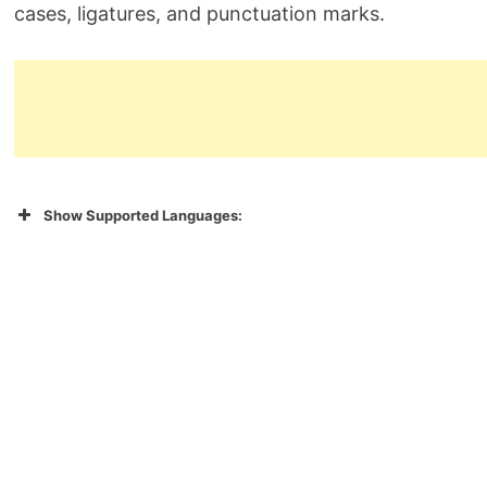
cases, ligatures, and punctuation marks.
Show Supported Languages: