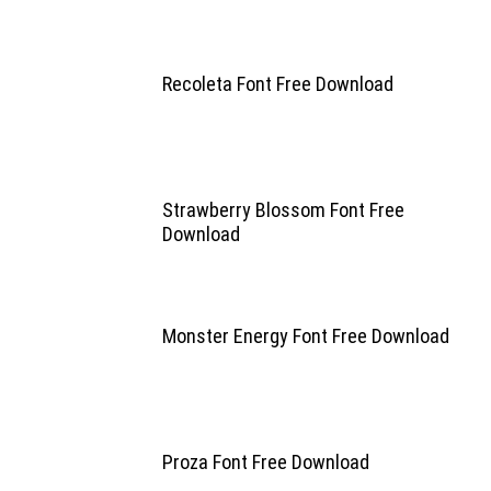
Recoleta Font Free Download
Strawberry Blossom Font Free
Download
Monster Energy Font Free Download
Proza Font Free Download