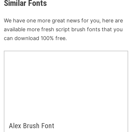
Similar Fonts
We have one more great news for you, here are
available more fresh script brush fonts that you
can download 100% free.
Alex Brush Font