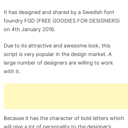
It has designed and shared by a Swedish font
foundry FGD (FREE GOODIES FOR DESIGNERS)
on 4th January 2016.
Due to its attractive and awesome look, this
script is very popular in the design market. A
large number of designers are willing to work
with it.
Because it has the character of bold letters which
will give a lot of personality to the designer’s