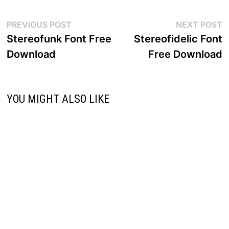
Post
Previous
N
PREVIOUS POST
NEXT POST
post:
p
Stereofunk Font Free
Stereofidelic Font
navigation
Download
Free Download
YOU MIGHT ALSO LIKE