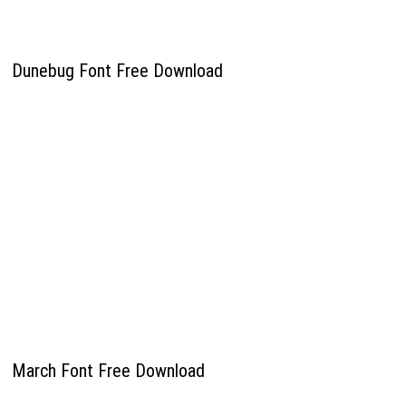
Dunebug Font Free Download
March Font Free Download