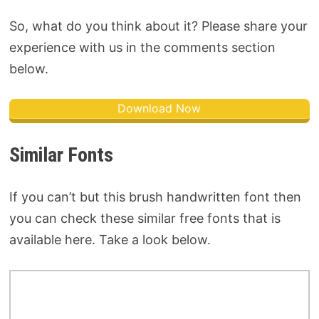
So, what do you think about it? Please share your
experience with us in the comments section
below.
Download Now
Similar Fonts
If you can’t but this brush handwritten font then
you can check these similar free fonts that is
available here. Take a look below.