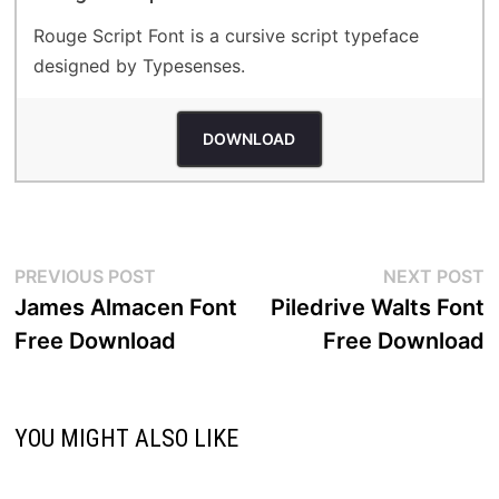
Rouge Script Font is a cursive script typeface
designed by Typesenses.
DOWNLOAD
Post
Previous
N
PREVIOUS POST
NEXT POST
post:
p
James Almacen Font
Piledrive Walts Font
navigation
Free Download
Free Download
YOU MIGHT ALSO LIKE