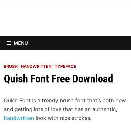
Skip
to
content
MENU
BRUSH
/
HANDWRITTEN
/
TYPEFACE
Quish Font Free Download
Quish Font is a trendy brush font that’s both new
and getting lots of love that has an authentic,
handwritten
look with nice strokes.