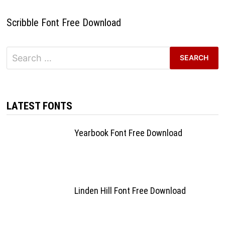
Scribble Font Free Download
Search
for:
LATEST FONTS
Yearbook Font Free Download
Linden Hill Font Free Download