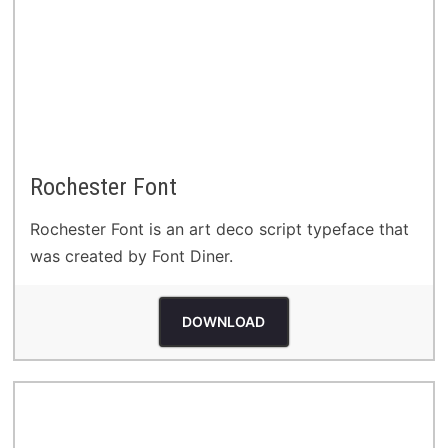
Rochester Font
Rochester Font is an art deco script typeface that
was created by Font Diner.
DOWNLOAD