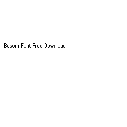
Besom Font Free Download