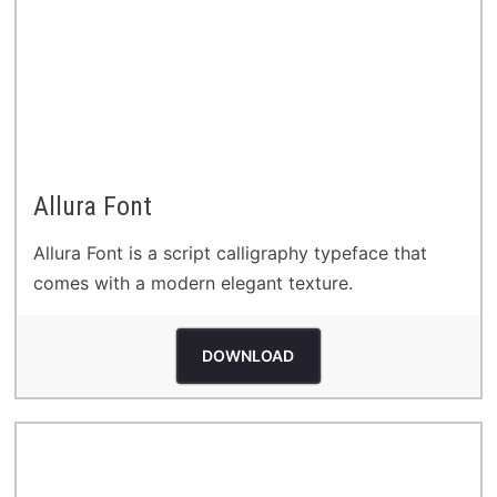
Allura Font
Allura Font is a script calligraphy typeface that
comes with a modern elegant texture.
DOWNLOAD