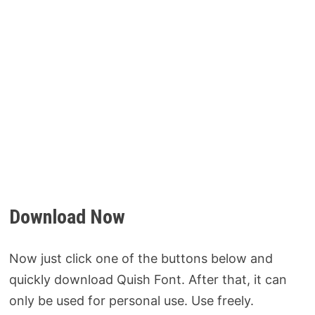
Download Now
Now just click one of the buttons below and
quickly download Quish Font. After that, it can
only be used for personal use. Use freely.