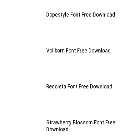
Dopestyle Font Free Download
Vollkorn Font Free Download
Recoleta Font Free Download
Strawberry Blossom Font Free
Download