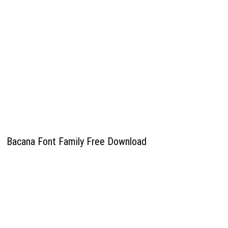
Bacana Font Family Free Download