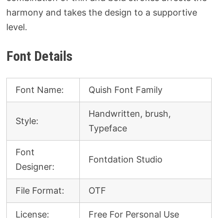
harmony and takes the design to a supportive
level.
Font Details
Font Name:
Quish Font Family
Handwritten, brush,
Style:
Typeface
Font
Fontdation Studio
Designer:
File Format:
OTF
License:
Free For Personal Use