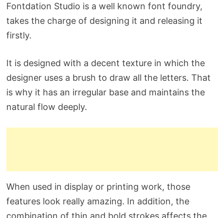
Fontdation Studio is a well known font foundry,
takes the charge of designing it and releasing it
firstly.
It is designed with a decent texture in which the
designer uses a brush to draw all the letters. That
is why it has an irregular base and maintains the
natural flow deeply.
When used in display or printing work, those
features look really amazing. In addition, the
combination of thin and bold strokes affects the