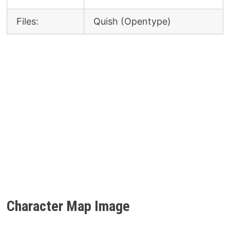
Files:
Quish (Opentype)
Character Map Image