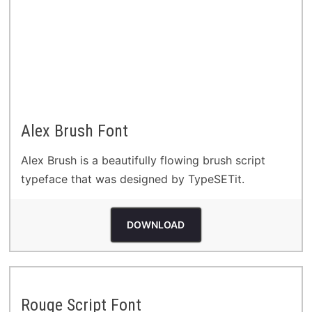
Alex Brush Font
Alex Brush is a beautifully flowing brush script
typeface that was designed by TypeSETit.
DOWNLOAD
Rouge Script Font