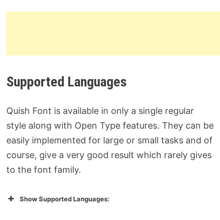
Supported Languages
Quish Font is available in only a single regular
style along with Open Type features. They can be
easily implemented for large or small tasks and of
course, give a very good result which rarely gives
to the font family.
Show Supported Languages: