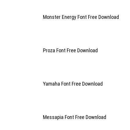
Monster Energy Font Free Download
Proza Font Free Download
Yamaha Font Free Download
Messapia Font Free Download