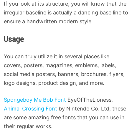
If you look at its structure, you will know that the
irregular baseline is actually a dancing base line to
ensure a handwritten modern style.
Usage
You can truly utilize it in several places like
covers, posters, magazines, emblems, labels,
social media posters, banners, brochures, flyers,
logo designs, product design, and more.
Spongeboy Me Bob Font
EyeOfTheLioness,
Animal Crossing Font
by Nintendo Co. Ltd, these
are some amazing free fonts that you can use in
their regular works.