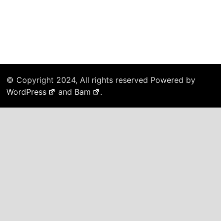
© Copyright 2024, All rights reserved Powered by
WordPress
and
Bam
.