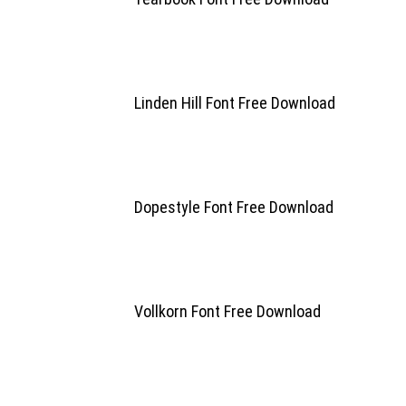
Linden Hill Font Free Download
Dopestyle Font Free Download
Vollkorn Font Free Download