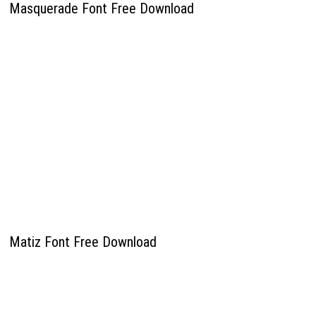
Masquerade Font Free Download
Matiz Font Free Download