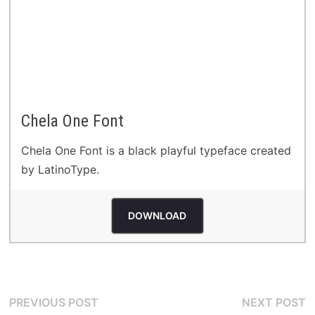
Chela One Font
Chela One Font is a black playful typeface created
by LatinoType.
DOWNLOAD
Post
Previous
N
PREVIOUS POST
NEXT POST