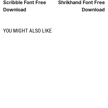
post:
p
Scribble Font Free
Shrikhand Font Free
navigation
Download
Download
YOU MIGHT ALSO LIKE