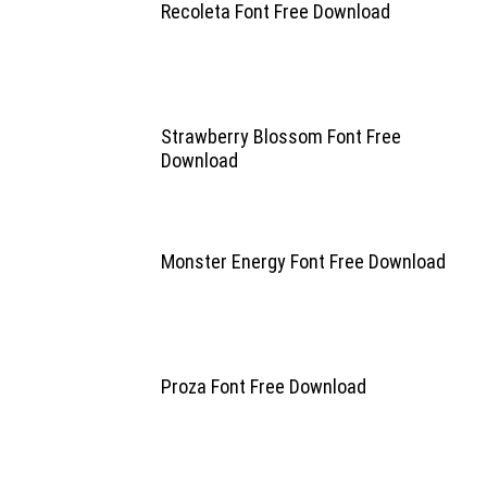
Recoleta Font Free Download
Strawberry Blossom Font Free
Download
Monster Energy Font Free Download
Proza Font Free Download