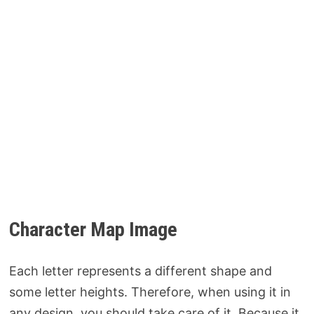
Character Map Image
Each letter represents a different shape and
some letter heights. Therefore, when using it in
any design, you should take care of it. Because it