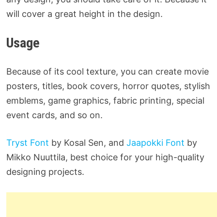
will cover a great height in the design.
Usage
Because of its cool texture, you can create movie
posters, titles, book covers, horror quotes, stylish
emblems, game graphics, fabric printing, special
event cards, and so on.
Tryst Font
by Kosal Sen, and
Jaapokki Font
by
Mikko Nuuttila, best choice for your high-quality
designing projects.