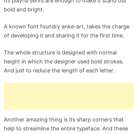
Its playful serifs are enough to make it stand out
bold and bright.
A known font foundry anke-art, takes the charge
of developing it and sharing it for the first time.
The whole structure is designed with normal
height in which the designer used bold strokes.
And just to reduce the length of each letter.
Another amazing thing is its sharp corners that
help to streamline the entire typeface. And these