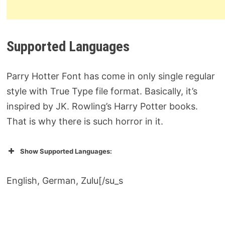
Supported Languages
Parry Hotter Font has come in only single regular
style with True Type file format. Basically, it’s
inspired by JK. Rowling’s Harry Potter books.
That is why there is such horror in it.
Show Supported Languages:
English, German, Zulu[/su_s