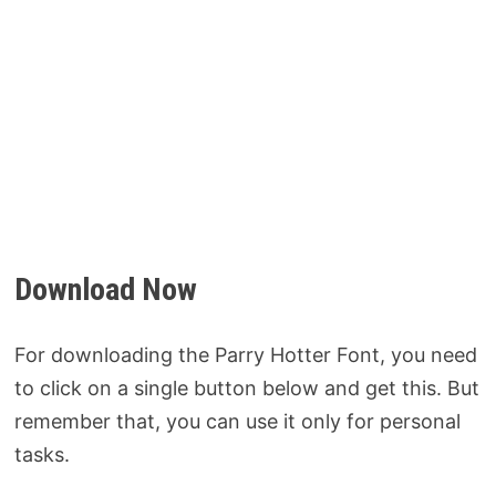
Download Now
For downloading the Parry Hotter Font, you need
to click on a single button below and get this. But
remember that, you can use it only for personal
tasks.