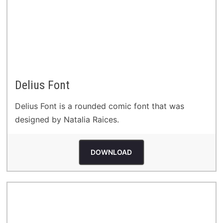
Delius Font
Delius Font is a rounded comic font that was
designed by Natalia Raices.
DOWNLOAD