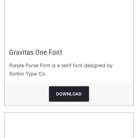
Gravitas One Font
Purple Purse Font is a serif font designed by
Sorkin Type Co.
DOWNLOAD