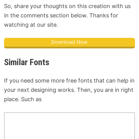
So, share your thoughts on this creation with us
in the comments section below. Thanks for
watching at our site.
Download Now
Similar Fonts
If you need some more free fonts that can help in
your next designing works. Then, you are in right
place. Such as