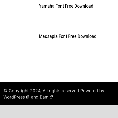
Yamaha Font Free Download
Messapia Font Free Download
© Copyright 2024, All rights reserved Powered by
WordPress
and
Bam
.