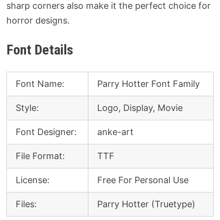
sharp corners also make it the perfect choice for
horror designs.
Font Details
Font Name:
Parry Hotter Font Family
Style:
Logo, Display, Movie
Font Designer:
anke-art
File Format:
TTF
License:
Free For Personal Use
Files:
Parry Hotter (Truetype)