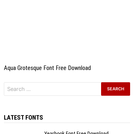
Aqua Grotesque Font Free Download
Search
for:
LATEST FONTS
Yearbook Font Free Download