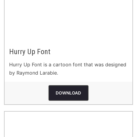
Hurry Up Font
Hurry Up Font is a cartoon font that was designed
by Raymond Larabie.
DOWNLOAD