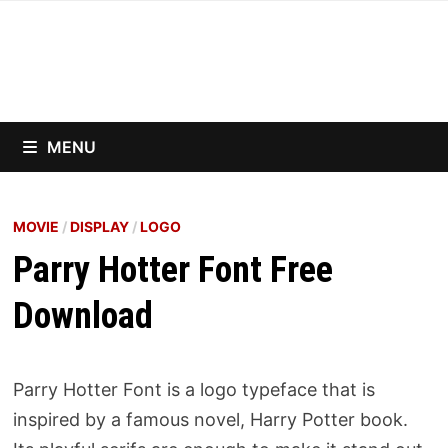
Skip
to
content
MENU
MOVIE
/
DISPLAY
/
LOGO
Parry Hotter Font Free
Download
Parry Hotter Font is a logo typeface that is
inspired by a famous novel, Harry Potter book.