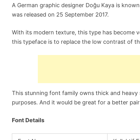
A German graphic designer Doğu Kaya is known as
was released on 25 September 2017.
With its modern texture, this type has become v
this typeface is to replace the low contrast of t
This stunning font family owns thick and heavy s
purposes. And it would be great for a better pair
Font Details