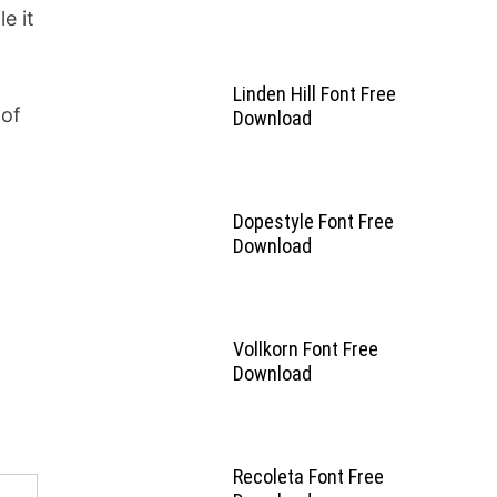
e it
Linden Hill Font Free
 of
Download
Dopestyle Font Free
Download
Vollkorn Font Free
Download
Recoleta Font Free