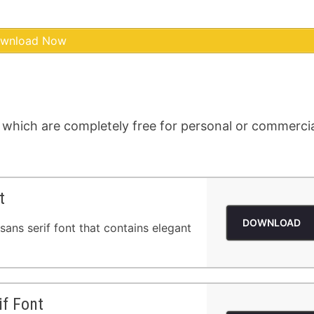
wnload Now
 which are completely free for personal or commerci
t
DOWNLOAD
sans serif font that contains elegant
if Font