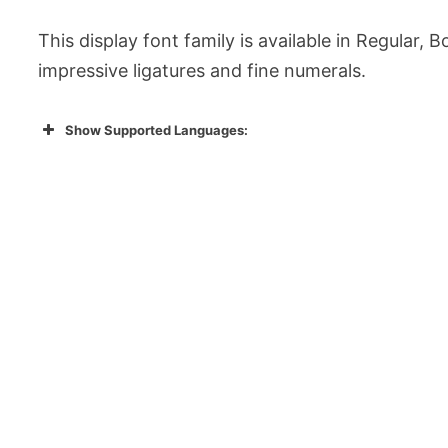
This display font family is available in Regular, B
impressive ligatures and fine numerals.
Show Supported Languages: