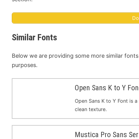
Do
Similar Fonts
Below we are providing some more similar fonts
purposes.
Open Sans K to Y Fon
Open Sans K to Y Font is a 
clean texture.
Mustica Pro Sans Ser