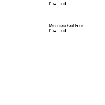
Download
Messapia Font Free
Download