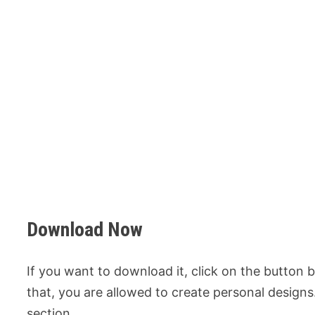
Download Now
If you want to download it, click on the button
that, you are allowed to create personal design
section.