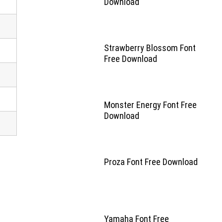
Download
Strawberry Blossom Font
Free Download
Monster Energy Font Free
Download
Proza Font Free Download
Yamaha Font Free