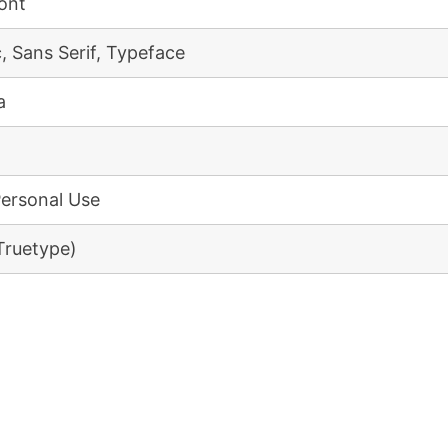
Font
, Sans Serif, Typeface
a
Personal Use
(Truetype)