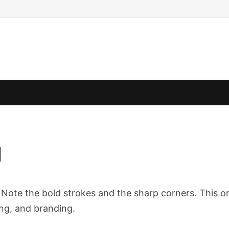
d
e. Note the bold strokes and the sharp corners. This o
ing, and branding.