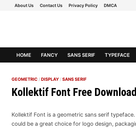
Skip
About Us
Contact Us
Privacy Policy
DMCA
to
content
HOME
FANCY
SANS SERIF
TYPEFACE
GEOMETRIC
/
DISPLAY
/
SANS SERIF
Kollektif Font Free Downloa
Kollektif Font is a geometric sans serif typefac
could be a great choice for logo design, packag