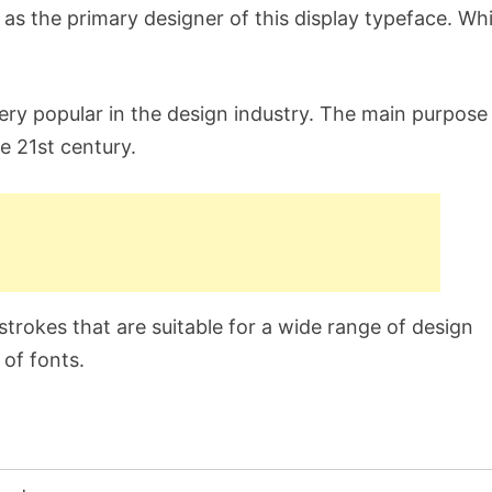
 the primary designer of this display typeface. Whil
ery popular in the design industry. The main purpose
he 21st century.
trokes that are suitable for a wide range of design
 of fonts.