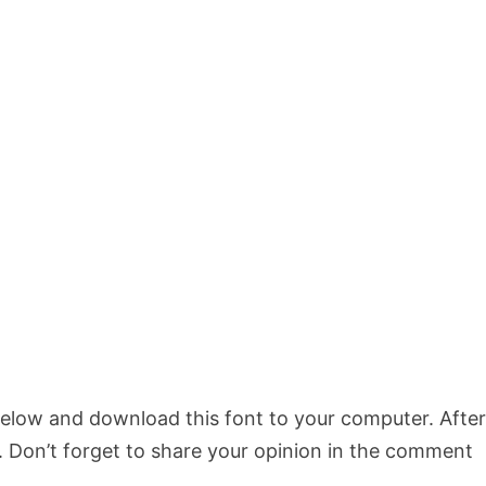
 below and download this font to your computer. Afte
s. Don’t forget to share your opinion in the comment