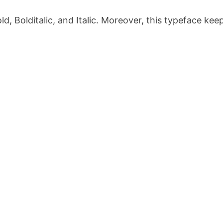
old, Bolditalic, and Italic. Moreover, this typeface kee