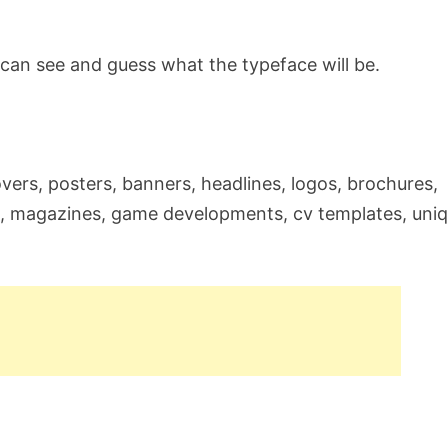
can see and guess what the typeface will be.
 covers, posters, banners, headlines, logos, brochures,
g, magazines, game developments, cv templates, uni