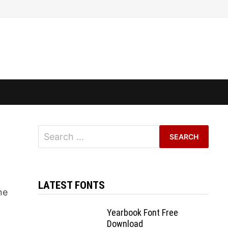
Search
for:
LATEST FONTS
ne
Yearbook Font Free
Download