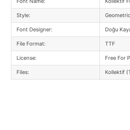
Font Name:
Kollektif 
Style:
Geometric
Font Designer:
Doğu Kay
File Format:
TTF
License:
Free For 
Files:
Kollektif 