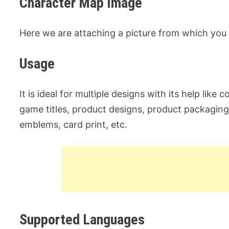
Character Map Image
Here we are attaching a picture from which you 
Usage
It is ideal for multiple designs with its help like
game titles, product designs, product packagin
emblems, card print, etc.
Supported Languages