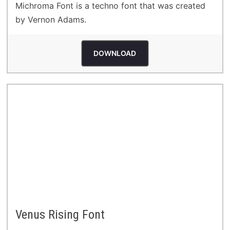
Michroma Font is a techno font that was created
by Vernon Adams.
DOWNLOAD
Venus Rising Font