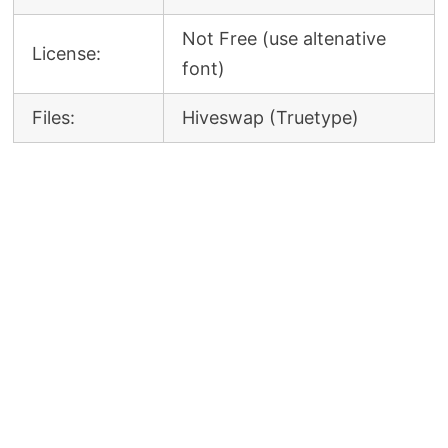
Not Free (use altenative
License:
font)
Files:
Hiveswap (Truetype)