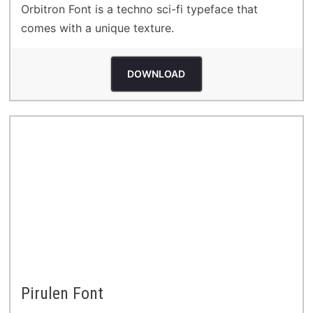
Orbitron Font is a techno sci-fi typeface that
comes with a unique texture.
DOWNLOAD
Pirulen Font