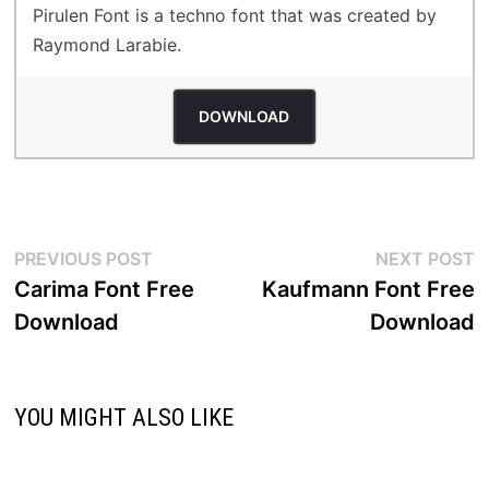
Pirulen Font is a techno font that was created by
Raymond Larabie.
DOWNLOAD
Post
Previous
N
PREVIOUS POST
NEXT POST
post:
p
Carima Font Free
Kaufmann Font Free
navigation
Download
Download
YOU MIGHT ALSO LIKE