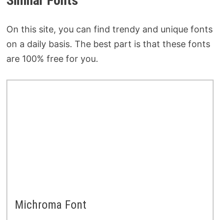
Similar Fonts
On this site, you can find trendy and unique fonts
on a daily basis. The best part is that these fonts
are 100% free for you.
Michroma Font