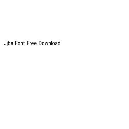
Jjba Font Free Download