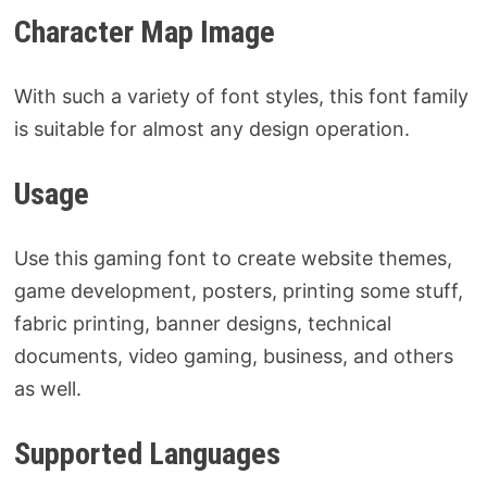
Character Map Image
With such a variety of font styles, this font family
is suitable for almost any design operation.
Usage
Use this gaming font to create website themes,
game development, posters, printing some stuff,
fabric printing, banner designs, technical
documents, video gaming, business, and others
as well.
Supported Languages