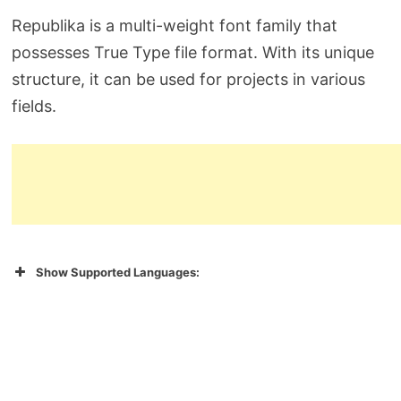
Republika is a multi-weight font family that
possesses True Type file format. With its unique
structure, it can be used for projects in various
fields.
Show Supported Languages: