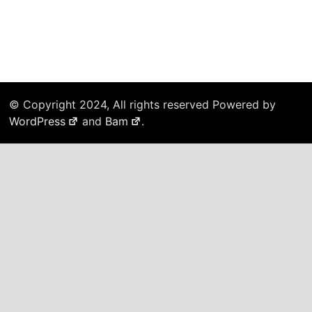
© Copyright 2024, All rights reserved Powered by
WordPress
and
Bam
.