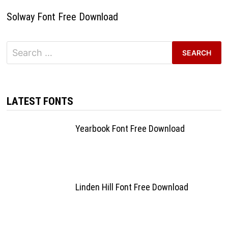
Solway Font Free Download
Search
for:
LATEST FONTS
Yearbook Font Free Download
Linden Hill Font Free Download