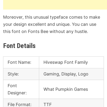
Moreover, this unusual typeface comes to make
your design excellent and unique. You can use
this font on Fonts Bee without any hustle.
Font Details
Font Name:
Hiveswap Font Family
Style:
Gaming, Display, Logo
Font
What Pumpkin Games
Designer:
File Format:
TTF