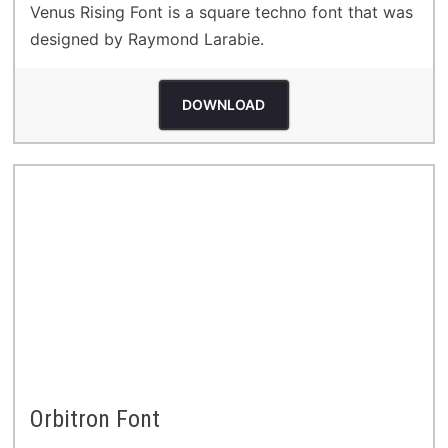
Venus Rising Font is a square techno font that was
designed by Raymond Larabie.
DOWNLOAD
Orbitron Font