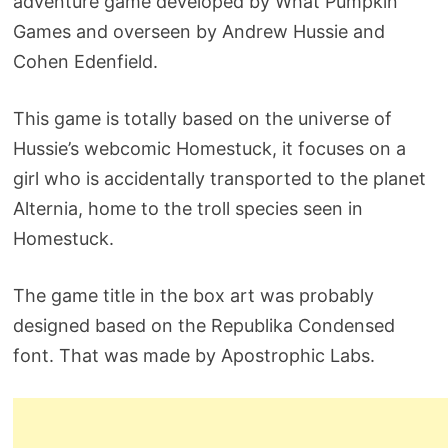
adventure game developed by What Pumpkin
Games and overseen by Andrew Hussie and
Cohen Edenfield.
This game is totally based on the universe of
Hussie’s webcomic Homestuck, it focuses on a
girl who is accidentally transported to the planet
Alternia, home to the troll species seen in
Homestuck.
The game title in the box art was probably
designed based on the Republika Condensed
font. That was made by Apostrophic Labs.