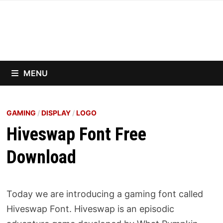
Skip
to
content
MENU
GAMING
/
DISPLAY
/
LOGO
Hiveswap Font Free
Download
Today we are introducing a gaming font called
Hiveswap Font. Hiveswap is an episodic