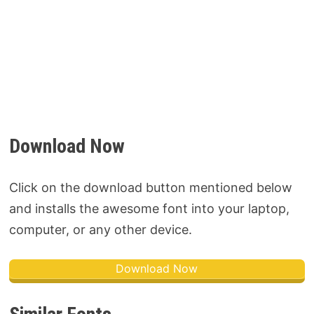
Download Now
Click on the download button mentioned below
and installs the awesome font into your laptop,
computer, or any other device.
Download Now