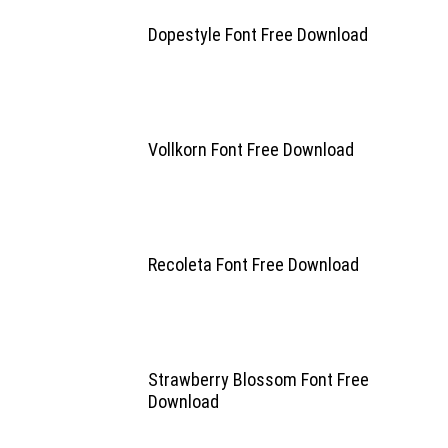
Dopestyle Font Free Download
Vollkorn Font Free Download
Recoleta Font Free Download
Strawberry Blossom Font Free
Download