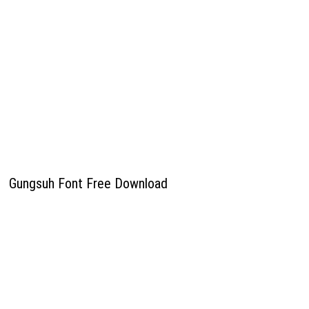
Gungsuh Font Free Download