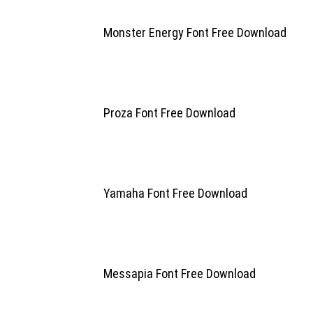
Monster Energy Font Free Download
Proza Font Free Download
Yamaha Font Free Download
Messapia Font Free Download