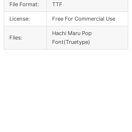
File Format:
TTF
License:
Free For Commercial Use
Hachi Maru Pop
Files:
Font(Truetype)