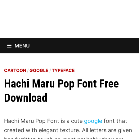
Skip
to
content
MENU
CARTOON
/
GOOGLE
/
TYPEFACE
Hachi Maru Pop Font Free
Download
Hachi Maru Pop Font is a cute
google
font that
created with elegant texture. All letters are given