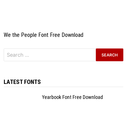
We the People Font Free Download
Search
for:
LATEST FONTS
Yearbook Font Free Download