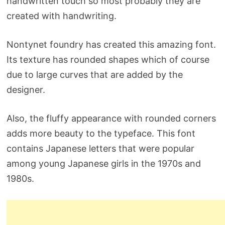
handwritten touch so most probably they are
created with handwriting.
Nontynet foundry has created this amazing font.
Its texture has rounded shapes which of course
due to large curves that are added by the
designer.
Also, the fluffy appearance with rounded corners
adds more beauty to the typeface. This font
contains Japanese letters that were popular
among young Japanese girls in the 1970s and
1980s.