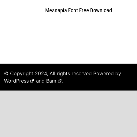
Messapia Font Free Download
© Copyright 2024, All rights reserved Powered by
WordPress
and
Bam
.