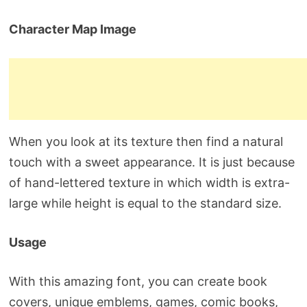
Character Map Image
When you look at its texture then find a natural
touch with a sweet appearance. It is just because
of hand-lettered texture in which width is extra-
large while height is equal to the standard size.
Usage
With this amazing font, you can create book
covers, unique emblems, games, comic books,