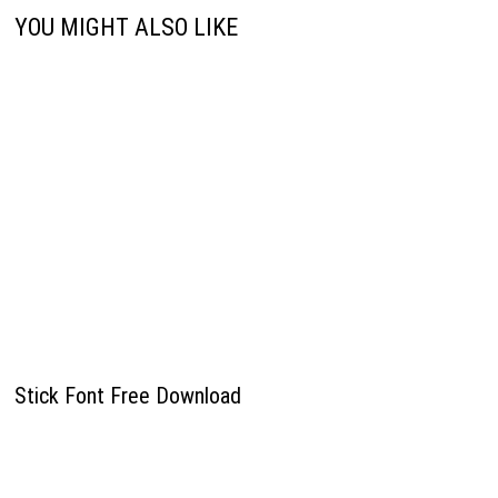
YOU MIGHT ALSO LIKE
Stick Font Free Download