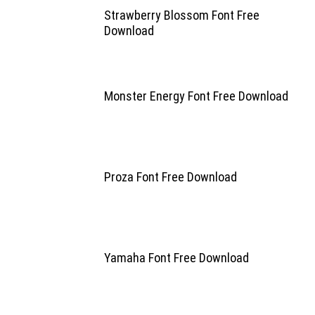
Strawberry Blossom Font Free
Download
Monster Energy Font Free Download
Proza Font Free Download
Yamaha Font Free Download