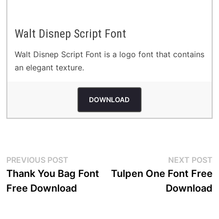
Walt Disnep Script Font
Walt Disnep Script Font is a logo font that contains
an elegant texture.
DOWNLOAD
Post
Previous
N
PREVIOUS POST
NEXT POST
post:
p
Thank You Bag Font
Tulpen One Font Free
navigation
Free Download
Download