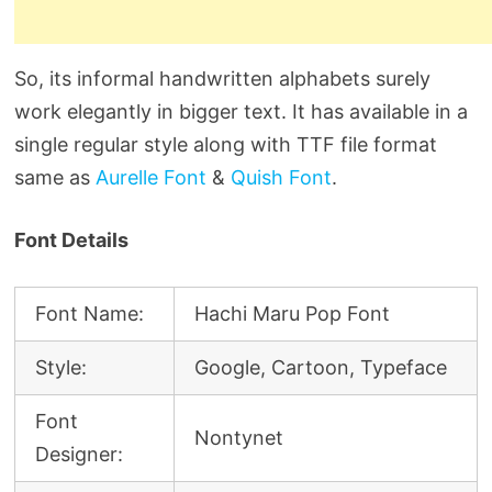
So, its informal handwritten alphabets surely
work elegantly in bigger text. It has available in a
single regular style along with TTF file format
same as
Aurelle Font
&
Quish Font
.
Font Details
Font Name:
Hachi Maru Pop Font
Style:
Google, Cartoon, Typeface
Font
Nontynet
Designer: