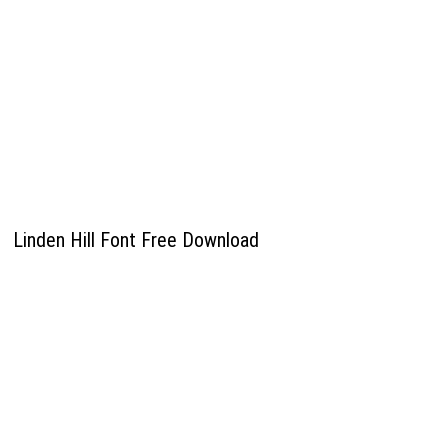
Linden Hill Font Free Download