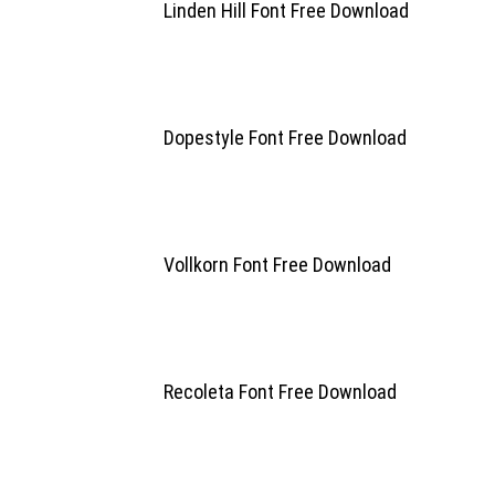
Linden Hill Font Free Download
Dopestyle Font Free Download
Vollkorn Font Free Download
Recoleta Font Free Download