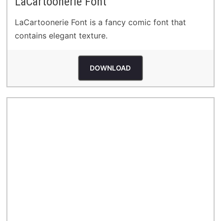
LaCartoonerie Font
LaCartoonerie Font is a fancy comic font that
contains elegant texture.
DOWNLOAD