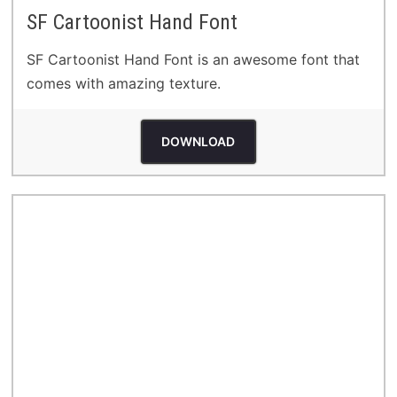
SF Cartoonist Hand Font
SF Cartoonist Hand Font is an awesome font that
comes with amazing texture.
DOWNLOAD