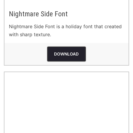
Nightmare Side Font
Nightmare Side Font is a holiday font that created
with sharp texture.
DOWNLOAD