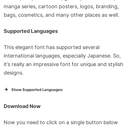
manga series, cartoon posters, logos, branding,
bags, cosmetics, and many other places as well.
Supported Languages
This elegant font has supported several
international languages, especially Japanese. So,
it’s really an impressive font for unique and stylish
designs.
Show Supported Languages:
Download Now
Now you need to click on a single button below