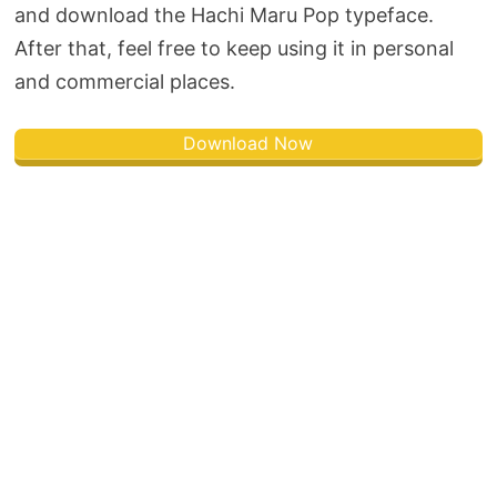
and download the Hachi Maru Pop typeface.
After that, feel free to keep using it in personal
and commercial places.
Download Now