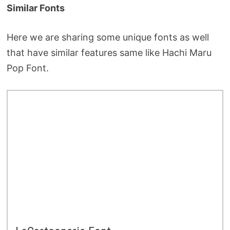
Similar Fonts
Here we are sharing some unique fonts as well
that have similar features same like Hachi Maru
Pop Font.