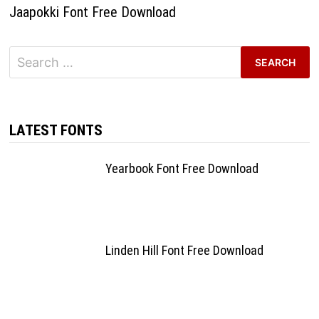
Jaapokki Font Free Download
Search
for:
LATEST FONTS
Yearbook Font Free Download
Linden Hill Font Free Download