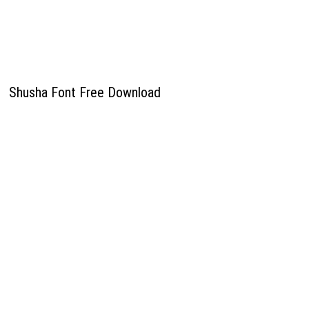
Shusha Font Free Download