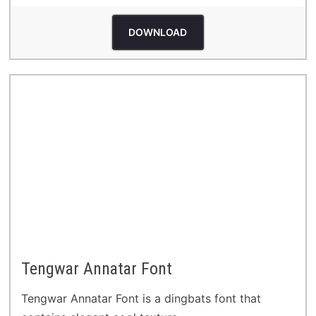
DOWNLOAD
Tengwar Annatar Font
Tengwar Annatar Font is a dingbats font that