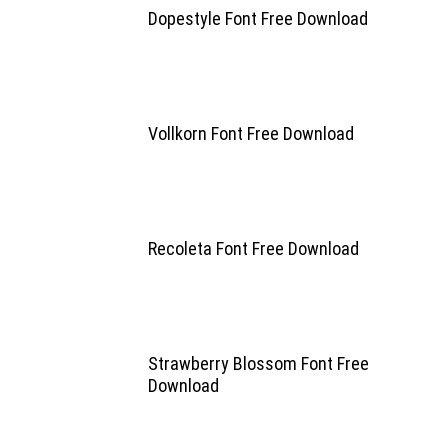
Dopestyle Font Free Download
Vollkorn Font Free Download
Recoleta Font Free Download
Strawberry Blossom Font Free
Download