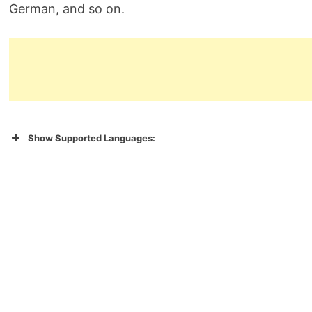
German, and so on.
Show Supported Languages: