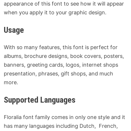
appearance of this font to see how it will appear
when you apply it to your graphic design.
Usage
With so many features, this font is perfect for
albums, brochure designs, book covers, posters,
banners, greeting cards, logos, internet shops
presentation, phrases, gift shops, and much
more.
Supported Languages
Floralia font family comes in only one style and it
has many languages including Dutch, French,