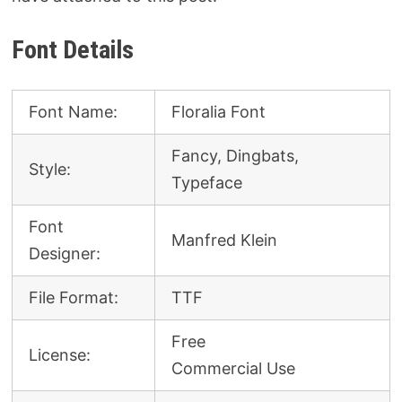
Font Details
Font Name:
Floralia Font
Fancy, Dingbats,
Style:
Typeface
Font
Manfred Klein
Designer:
File Format:
TTF
Free
License:
Commercial Use