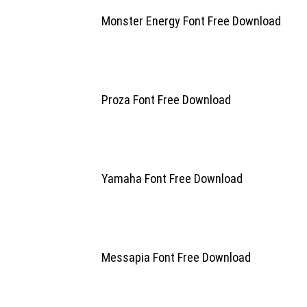
Monster Energy Font Free Download
Proza Font Free Download
Yamaha Font Free Download
Messapia Font Free Download