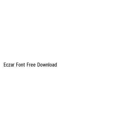
Eczar Font Free Download