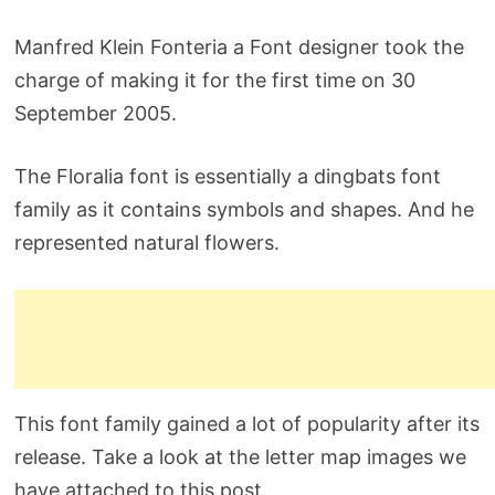
Manfred Klein Fonteria a Font designer took the
charge of making it for the first time on 30
September 2005.
The Floralia font is essentially a dingbats font
family as it contains symbols and shapes. And he
represented natural flowers.
This font family gained a lot of popularity after its
release. Take a look at the letter map images we
have attached to this post.