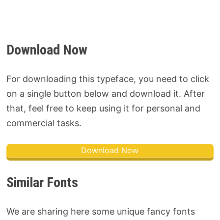
Download Now
For downloading this typeface, you need to click
on a single button below and download it. After
that, feel free to keep using it for personal and
commercial tasks.
Download Now
Similar Fonts
We are sharing here some unique fancy fonts