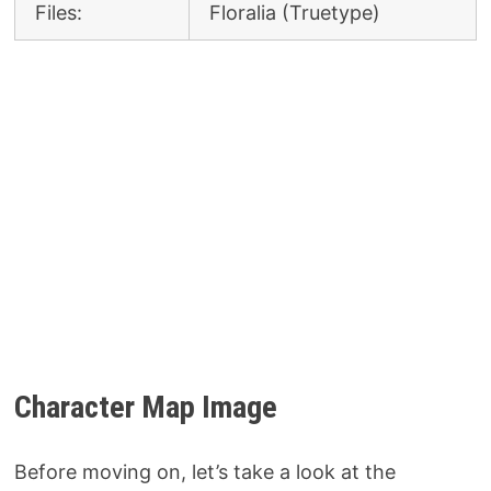
Files:
Floralia (Truetype)
Character Map Image
Before moving on, let’s take a look at the