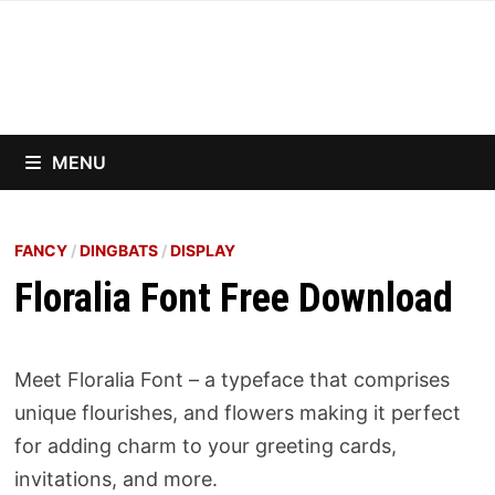
Skip
to
content
MENU
FANCY
/
DINGBATS
/
DISPLAY
Floralia Font Free Download
Meet Floralia Font – a typeface that comprises
unique flourishes, and flowers making it perfect
for adding charm to your greeting cards,
invitations, and more.