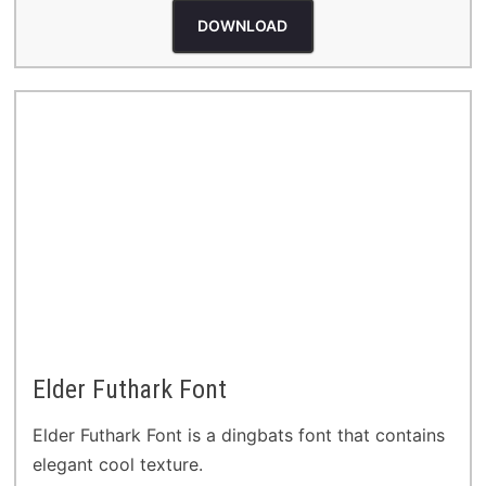
DOWNLOAD
Elder Futhark Font
Elder Futhark Font is a dingbats font that contains
elegant cool texture.