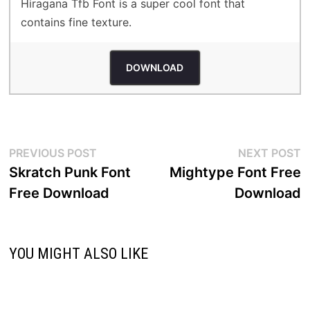
Hiragana Tfb Font is a super cool font that
contains fine texture.
DOWNLOAD
Post
Previous
N
PREVIOUS POST
NEXT POST
post:
p
Skratch Punk Font
Mightype Font Free
navigation
Free Download
Download
YOU MIGHT ALSO LIKE