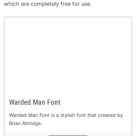
which are completely free for use.
Warded Man Font
Warded Man Font is a stylish font that created by
Brian Attridge.