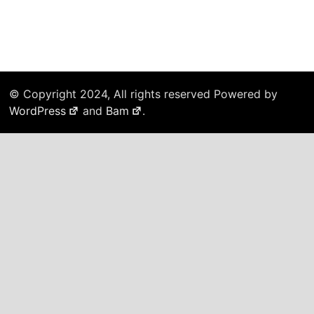
© Copyright 2024, All rights reserved Powered by
WordPress
and
Bam
.