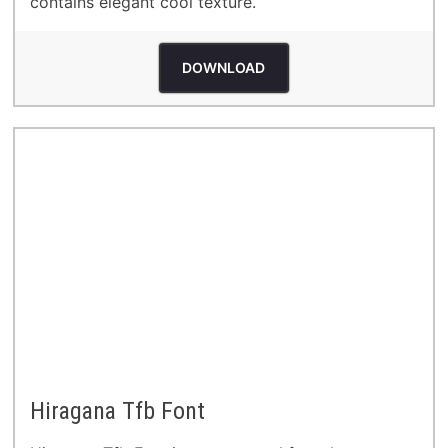
contains elegant cool texture.
DOWNLOAD
Hiragana Tfb Font