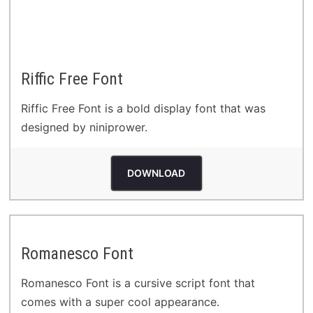
Riffic Free Font
Riffic Free Font is a bold display font that was
designed by niniprower.
DOWNLOAD
Romanesco Font
Romanesco Font is a cursive script font that
comes with a super cool appearance.