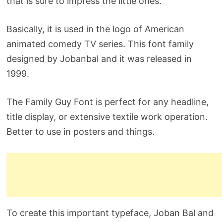
that is sure to impress the little ones.
Basically, it is used in the logo of American
animated comedy TV series. This font family
designed by Jobanbal and it was released in
1999.
The Family Guy Font is perfect for any headline,
title display, or extensive textile work operation.
Better to use in posters and things.
To create this important typeface, Joban Bal and