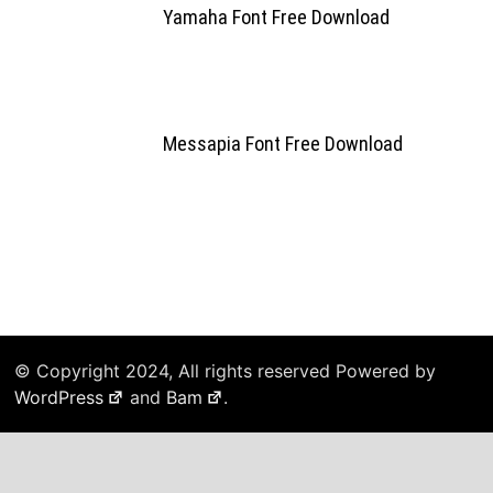
Yamaha Font Free Download
Messapia Font Free Download
© Copyright 2024, All rights reserved Powered by
WordPress
and
Bam
.