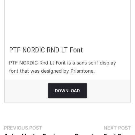
PTF NORDIC RND LT Font
PTF NORDIC Rnd Lt Font is a sans serif display
font that was designed by Prismtone.
DOWNLOAD
Post
Previous
N
PREVIOUS POST
NEXT POST