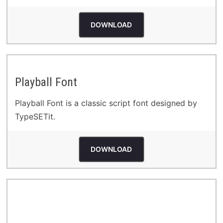
DOWNLOAD
Playball Font
Playball Font is a classic script font designed by
TypeSETit.
DOWNLOAD