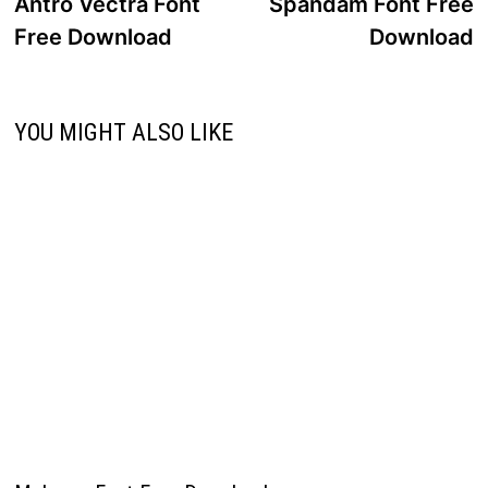
post:
p
Antro Vectra Font
Spandam Font Free
navigation
Free Download
Download
YOU MIGHT ALSO LIKE