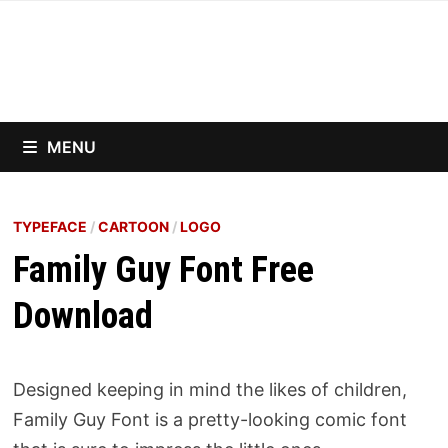
Skip
to
content
MENU
TYPEFACE
/
CARTOON
/
LOGO
Family Guy Font Free
Download
Designed keeping in mind the likes of children,
Family Guy Font is a pretty-looking comic font