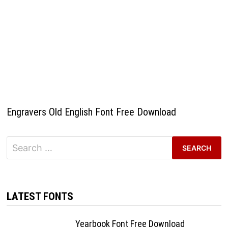
Engravers Old English Font Free Download
Search
for:
LATEST FONTS
Yearbook Font Free Download