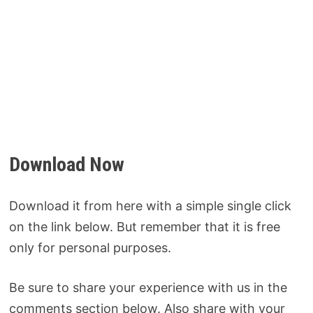
Download Now
Download it from here with a simple single click
on the link below. But remember that it is free
only for personal purposes.
Be sure to share your experience with us in the
comments section below. Also share with your