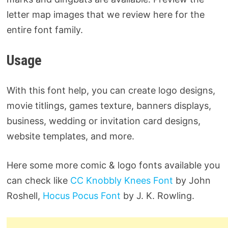
letter map images that we review here for the
entire font family.
Usage
With this font help, you can create logo designs,
movie titlings, games texture, banners displays,
business, wedding or invitation card designs,
website templates, and more.
Here some more comic & logo fonts available you
can check like
CC Knobbly Knees Font
by John
Roshell,
Hocus Pocus Font
by J. K. Rowling.