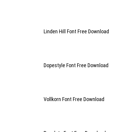
Linden Hill Font Free Download
Dopestyle Font Free Download
Vollkorn Font Free Download