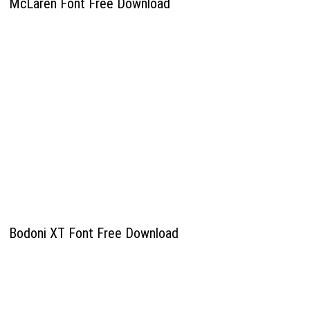
McLaren Font Free Download
Bodoni XT Font Free Download