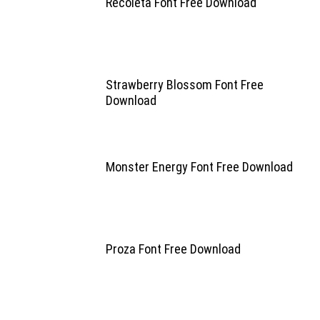
Recoleta Font Free Download
Strawberry Blossom Font Free
Download
Monster Energy Font Free Download
Proza Font Free Download