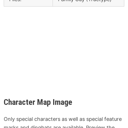
Character Map Image
Only special characters as well as special feature
marks and dingbats are available. Preview the