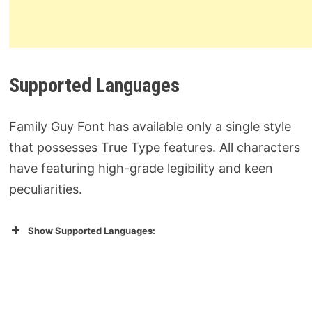
Supported Languages
Family Guy Font has available only a single style
that possesses True Type features. All characters
have featuring high-grade legibility and keen
peculiarities.
Show Supported Languages: