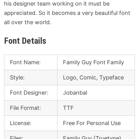
his designer team working on it must be
appreciated. So it becomes a very beautiful font
all over the world.
Font Details
Font Name:
Family Guy Font Family
Style:
Logo, Comic, Typeface
Font Designer:
Jobanbal
File Format:
TTF
License:
Free For Personal Use
Files:
Family Guy (Truetype)