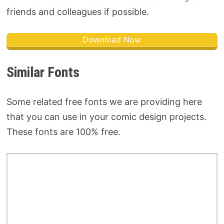
friends and colleagues if possible.
Download Now
Similar Fonts
Some related free fonts we are providing here
that you can use in your comic design projects.
These fonts are 100% free.