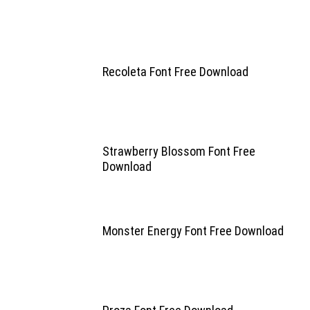
Recoleta Font Free Download
Strawberry Blossom Font Free
Download
Monster Energy Font Free Download