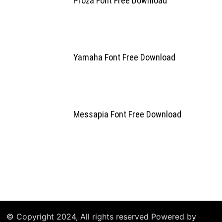
Proza Font Free Download
Yamaha Font Free Download
Messapia Font Free Download
© Copyright 2024, All rights reserved Powered by