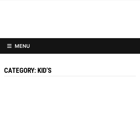
Skip
to
content
MENU
CATEGORY:
KID’S