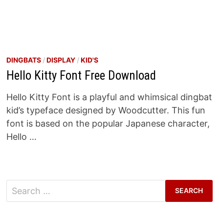
DINGBATS
/
DISPLAY
/
KID'S
Hello Kitty Font Free Download
Hello Kitty Font is a playful and whimsical dingbat
kid’s typeface designed by Woodcutter. This fun
font is based on the popular Japanese character,
Hello …
Search
for: