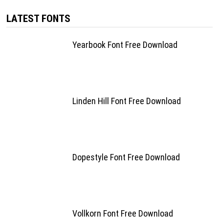
LATEST FONTS
Yearbook Font Free Download
Linden Hill Font Free Download
Dopestyle Font Free Download
Vollkorn Font Free Download