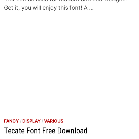
Get it, you will enjoy this font! A …
FANCY
/
DISPLAY
/
VARIOUS
Tecate Font Free Download