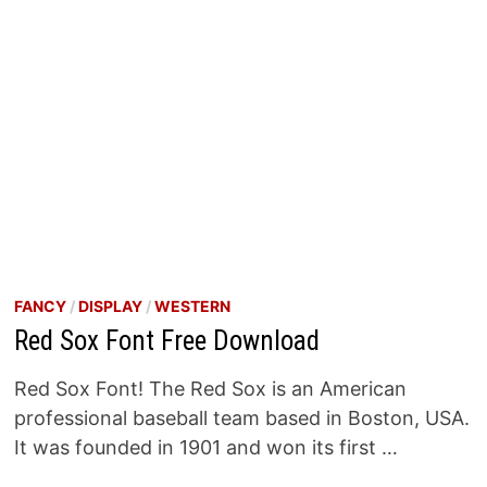
FANCY
/
DISPLAY
/
WESTERN
Red Sox Font Free Download
Red Sox Font! The Red Sox is an American
professional baseball team based in Boston, USA.
It was founded in 1901 and won its first …