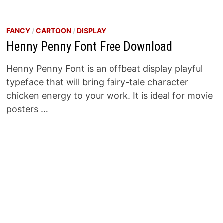
FANCY
/
CARTOON
/
DISPLAY
Henny Penny Font Free Download
Henny Penny Font is an offbeat display playful
typeface that will bring fairy-tale character
chicken energy to your work. It is ideal for movie
posters …