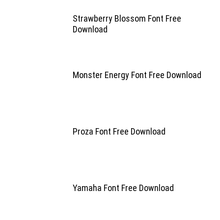
Strawberry Blossom Font Free
Download
Monster Energy Font Free Download
Proza Font Free Download
Yamaha Font Free Download