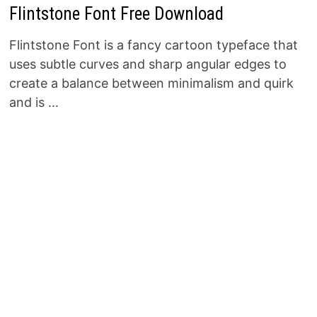
Flintstone Font Free Download
Flintstone Font is a fancy cartoon typeface that
uses subtle curves and sharp angular edges to
create a balance between minimalism and quirk
and is …