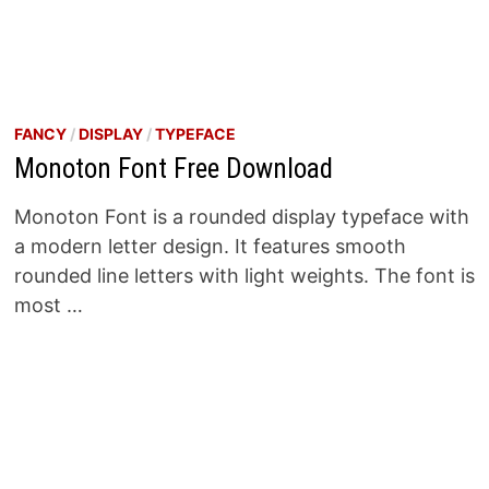
FANCY
/
DISPLAY
/
TYPEFACE
Monoton Font Free Download
Monoton Font is a rounded display typeface with
a modern letter design. It features smooth
rounded line letters with light weights. The font is
most …