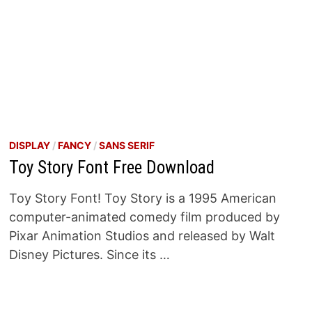
DISPLAY
/
FANCY
/
SANS SERIF
Toy Story Font Free Download
Toy Story Font! Toy Story is a 1995 American
computer-animated comedy film produced by
Pixar Animation Studios and released by Walt
Disney Pictures. Since its …