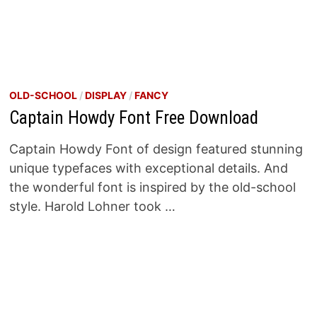
OLD-SCHOOL
/
DISPLAY
/
FANCY
Captain Howdy Font Free Download
Captain Howdy Font of design featured stunning
unique typefaces with exceptional details. And
the wonderful font is inspired by the old-school
style. Harold Lohner took …