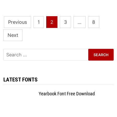
Posts
Previous
1
2
3
…
8
pagination
Next
Search
for:
LATEST FONTS
Yearbook Font Free Download