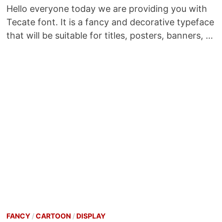
Hello everyone today we are providing you with
Tecate font. It is a fancy and decorative typeface
that will be suitable for titles, posters, banners, …
FANCY
/
CARTOON
/
DISPLAY