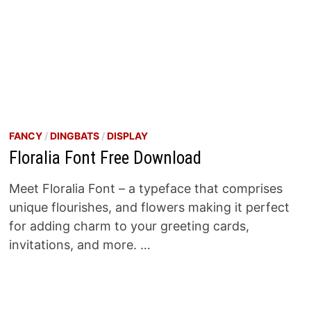
FANCY
/
DINGBATS
/
DISPLAY
Floralia Font Free Download
Meet Floralia Font – a typeface that comprises
unique flourishes, and flowers making it perfect
for adding charm to your greeting cards,
invitations, and more. …