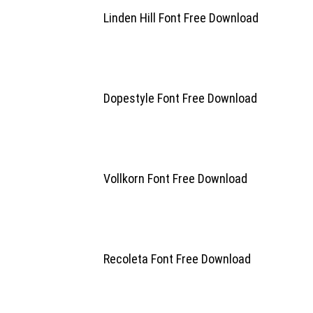
Linden Hill Font Free Download
Dopestyle Font Free Download
Vollkorn Font Free Download
Recoleta Font Free Download