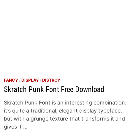
FANCY
/
DISPLAY
/
DISTROY
Skratch Punk Font Free Download
Skratch Punk Font is an interesting combination:
it’s quite a traditional, elegant display typeface,
but with a grunge texture that transforms it and
gives it …