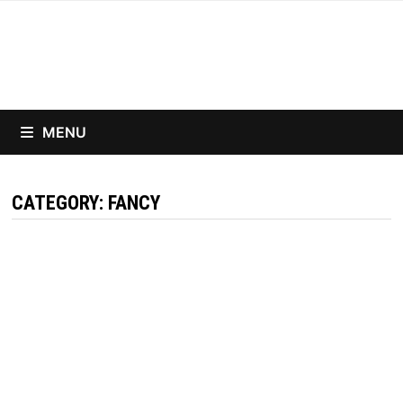
Skip
to
content
MENU
CATEGORY:
FANCY