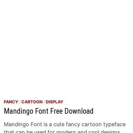
FANCY
/
CARTOON
/
DISPLAY
Mandingo Font Free Download
Mandingo Font is a cute fancy cartoon typeface
that can be used for modern and cool designs.