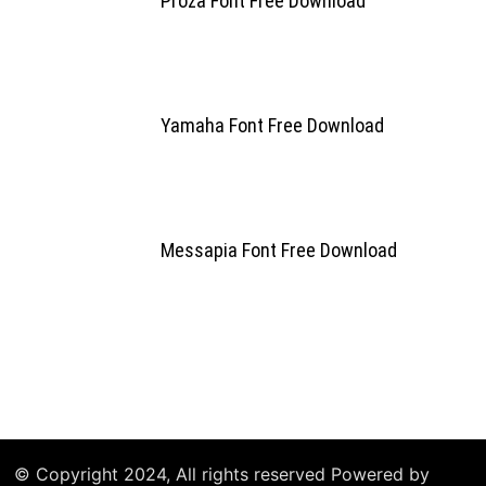
Proza Font Free Download
Yamaha Font Free Download
Messapia Font Free Download
© Copyright 2024, All rights reserved Powered by