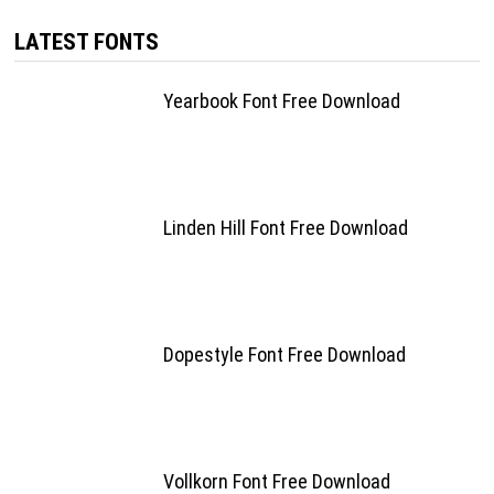
LATEST FONTS
Yearbook Font Free Download
Linden Hill Font Free Download
Dopestyle Font Free Download
Vollkorn Font Free Download