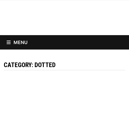
Skip
to
content
MENU
CATEGORY:
DOTTED