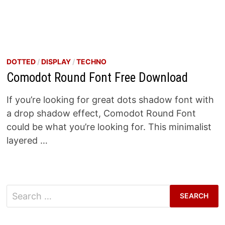
DOTTED
/
DISPLAY
/
TECHNO
Comodot Round Font Free Download
If you’re looking for great dots shadow font with
a drop shadow effect, Comodot Round Font
could be what you’re looking for. This minimalist
layered …
Search
for: