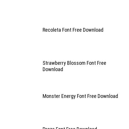
Recoleta Font Free Download
Strawberry Blossom Font Free
Download
Monster Energy Font Free Download