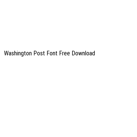
Washington Post Font Free Download