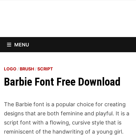
Skip
to
content
MENU
LOGO
/
BRUSH
/
SCRIPT
Barbie Font Free Download
The Barbie font is a popular choice for creating
designs that are both feminine and playful. It is a
script font with a flowing, cursive style that is
reminiscent of the handwriting of a young girl.