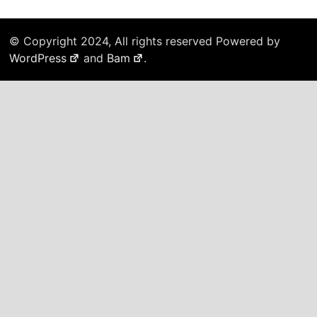
© Copyright 2024, All rights reserved Powered by
WordPress
and
Bam
.