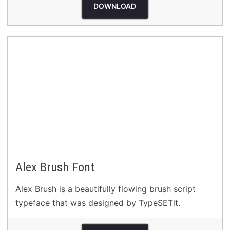
DOWNLOAD
Alex Brush Font
Alex Brush is a beautifully flowing brush script
typeface that was designed by TypeSETit.