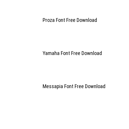
Proza Font Free Download
Yamaha Font Free Download
Messapia Font Free Download