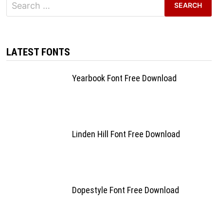
Search
for:
LATEST FONTS
Yearbook Font Free Download
Linden Hill Font Free Download
Dopestyle Font Free Download