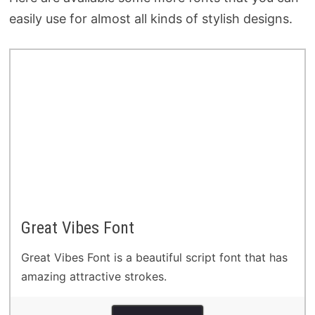
easily use for almost all kinds of stylish designs.
Great Vibes Font
Great Vibes Font is a beautiful script font that has
amazing attractive strokes.