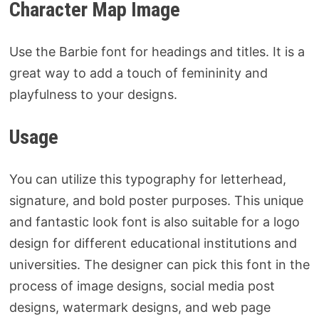
Character Map Image
Use the Barbie font for headings and titles. It is a
great way to add a touch of femininity and
playfulness to your designs.
Usage
You can utilize this typography for letterhead,
signature, and bold poster purposes. This unique
and fantastic look font is also suitable for a logo
design for different educational institutions and
universities. The designer can pick this font in the
process of image designs, social media post
designs, watermark designs, and web page