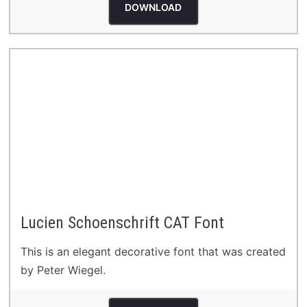
DOWNLOAD
Lucien Schoenschrift CAT Font
This is an elegant decorative font that was created
by Peter Wiegel.