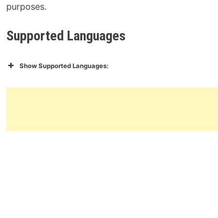
purposes.
Supported Languages
Show Supported Languages: