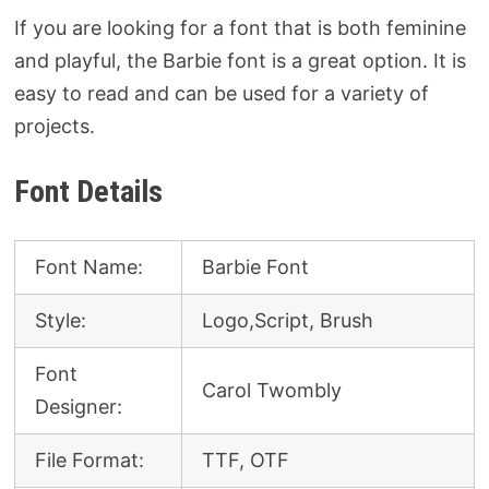
If you are looking for a font that is both feminine
and playful, the Barbie font is a great option. It is
easy to read and can be used for a variety of
projects.
Font Details
Font Name:
Barbie Font
Style:
Logo,Script, Brush
Font
Carol Twombly
Designer:
File Format:
TTF, OTF