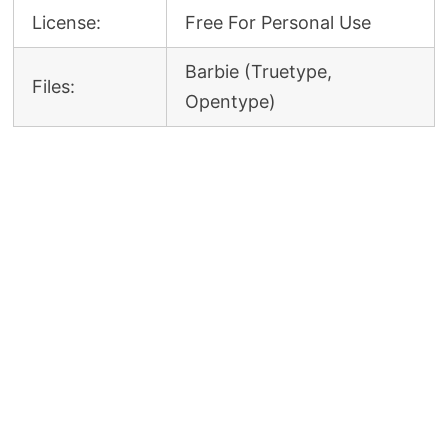
License:
Free For Personal Use
Barbie (Truetype,
Files:
Opentype)