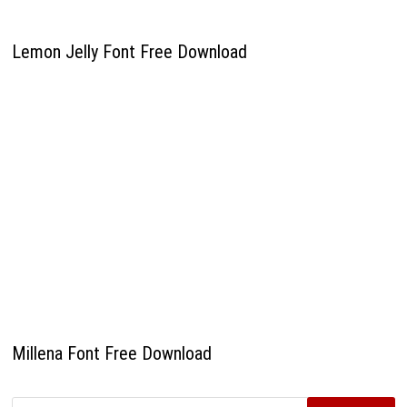
Lemon Jelly Font Free Download
Millena Font Free Download