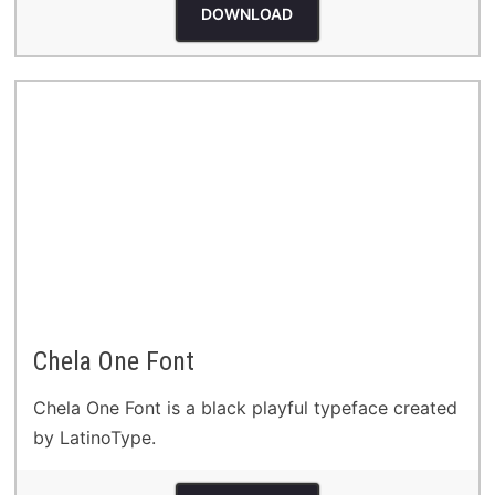
DOWNLOAD
Chela One Font
Chela One Font is a black playful typeface created
by LatinoType.