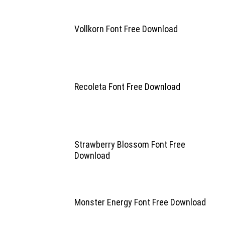
Vollkorn Font Free Download
Recoleta Font Free Download
Strawberry Blossom Font Free
Download
Monster Energy Font Free Download