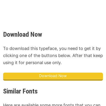
Download Now
To download this typeface, you need to get it by
clicking one of the buttons below. After that keep
using it for personal use only.
Download Now
Similar Fonts
Here are available some more fonts that you can