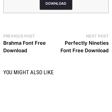
DOWNLOAD
Post
Previous
N
PREVIOUS POST
NEXT POST
post:
p
Brahma Font Free
Perfectly Nineties
navigation
Download
Font Free Download
YOU MIGHT ALSO LIKE