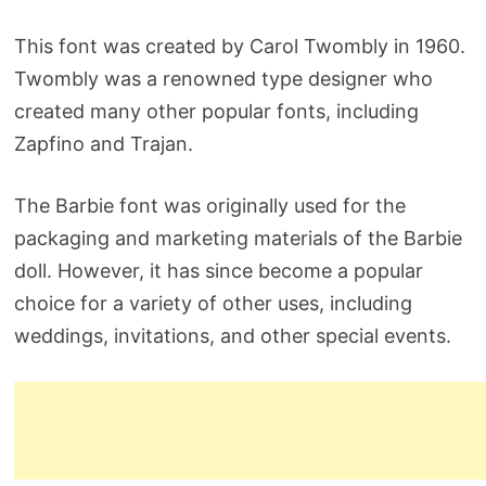
This font was created by Carol Twombly in 1960.
Twombly was a renowned type designer who
created many other popular fonts, including
Zapfino and Trajan.
The Barbie font was originally used for the
packaging and marketing materials of the Barbie
doll. However, it has since become a popular
choice for a variety of other uses, including
weddings, invitations, and other special events.