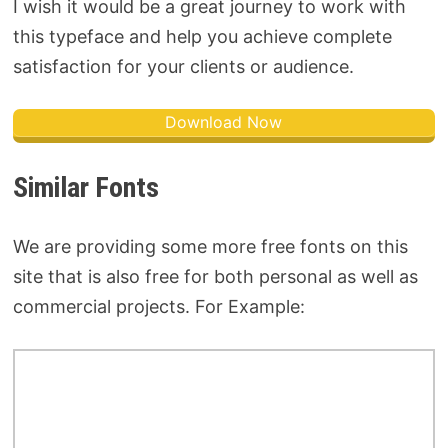
I wish it would be a great journey to work with
this typeface and help you achieve complete
satisfaction for your clients or audience.
Download Now
Similar Fonts
We are providing some more free fonts on this
site that is also free for both personal as well as
commercial projects. For Example: