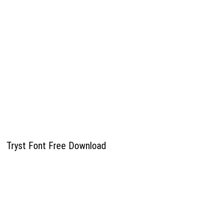
Tryst Font Free Download