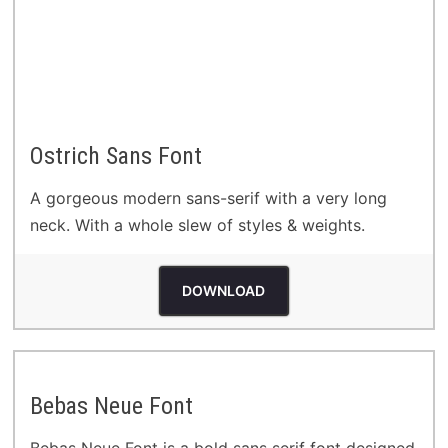
Ostrich Sans Font
A gorgeous modern sans-serif with a very long
neck. With a whole slew of styles & weights.
DOWNLOAD
Bebas Neue Font