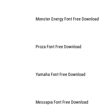
Monster Energy Font Free Download
Proza Font Free Download
Yamaha Font Free Download
Messapia Font Free Download