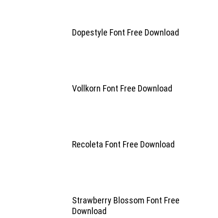
Dopestyle Font Free Download
Vollkorn Font Free Download
Recoleta Font Free Download
Strawberry Blossom Font Free
Download