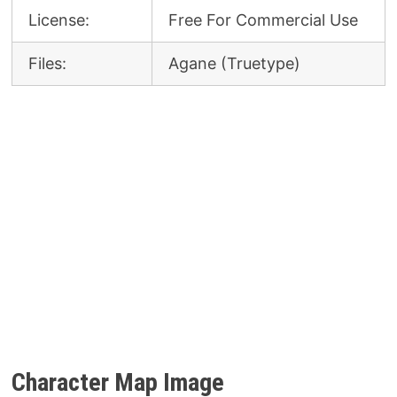
License:
Free For Commercial Use
Files:
Agane (Truetype)
Character Map Image