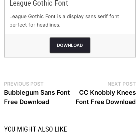
League Gothic Font
League Gothic Font is a display sans serif font
perfect for headlines.
DOWNLOAD
Post
Previous
N
PREVIOUS POST
NEXT POST
post:
p
Bubblegum Sans Font
CC Knobbly Knees
navigation
Free Download
Font Free Download
YOU MIGHT ALSO LIKE