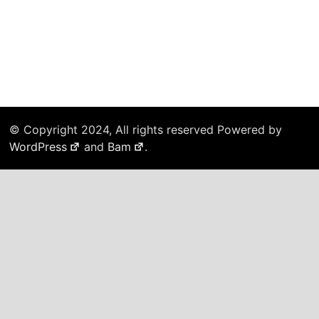
© Copyright 2024, All rights reserved Powered by
WordPress
and
Bam
.