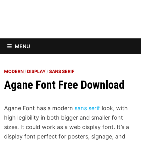
Skip
to
content
MENU
MODERN
/
DISPLAY
/
SANS SERIF
Agane Font Free Download
Agane Font has a modern
sans serif
look, with
high legibility in both bigger and smaller font
sizes. It could work as a web display font. It’s a
display font perfect for posters, signage, and