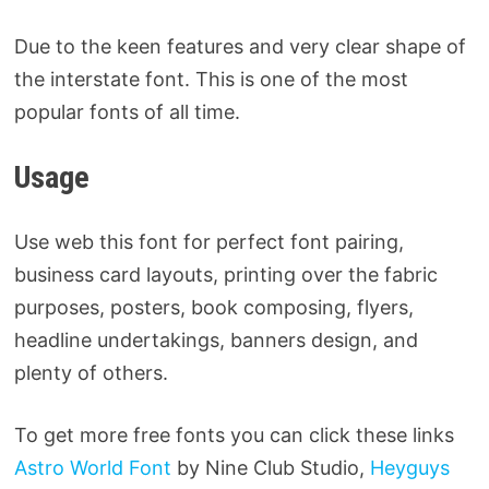
Due to the keen features and very clear shape of
the interstate font. This is one of the most
popular fonts of all time.
Usage
Use web this font for perfect font pairing,
business card layouts, printing over the fabric
purposes, posters, book composing, flyers,
headline undertakings, banners design, and
plenty of others.
To get more free fonts you can click these links
Astro World Font
by Nine Club Studio,
Heyguys