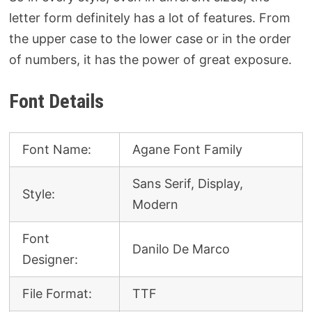
letter form definitely has a lot of features. From
the upper case to the lower case or in the order
of numbers, it has the power of great exposure.
Font Details
Font Name:
Agane Font Family
Sans Serif, Display,
Style:
Modern
Font
Danilo De Marco
Designer:
File Format:
TTF