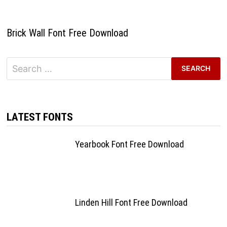
Brick Wall Font Free Download
Search
for:
LATEST FONTS
Yearbook Font Free Download
Linden Hill Font Free Download