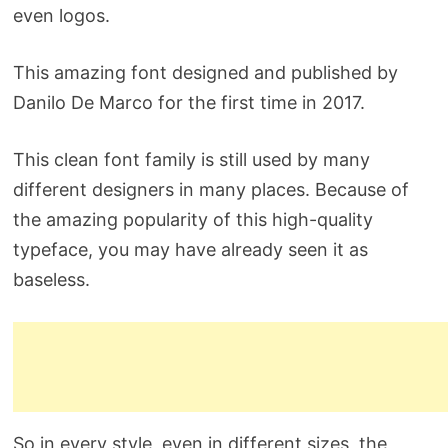
even logos.
This amazing font designed and published by
Danilo De Marco for the first time in 2017.
This clean font family is still used by many
different designers in many places. Because of
the amazing popularity of this high-quality
typeface, you may have already seen it as
baseless.
So in every style, even in different sizes, the