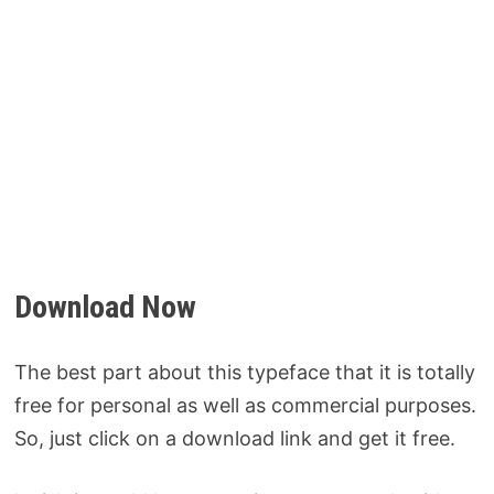
Download Now
The best part about this typeface that it is totally
free for personal as well as commercial purposes.
So, just click on a download link and get it free.