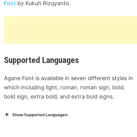
Font
by Kukuh Rizqyanto.
Supported Languages
Agane Font is available in seven different styles in
which including light, roman, roman sign, bold,
bold sign, extra bold, and extra bold signs.
Show Supported Languages: