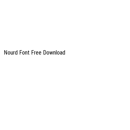
Nourd Font Free Download