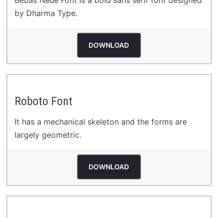
Bebas Neue Font is a bold sans serif font designed
by Dharma Type.
DOWNLOAD
Roboto Font
It has a mechanical skeleton and the forms are
largely geometric.
DOWNLOAD