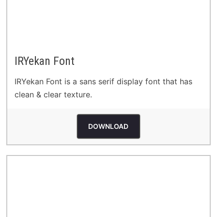
IRYekan Font
IRYekan Font is a sans serif display font that has
clean & clear texture.
DOWNLOAD