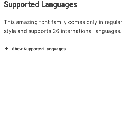
Supported Languages
This amazing font family comes only in regular
style and supports 26 international languages.
Show Supported Languages: