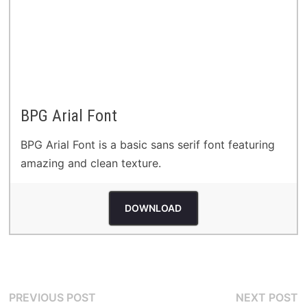
BPG Arial Font
BPG Arial Font is a basic sans serif font featuring
amazing and clean texture.
DOWNLOAD
Post
Previous
N
PREVIOUS POST
NEXT POST