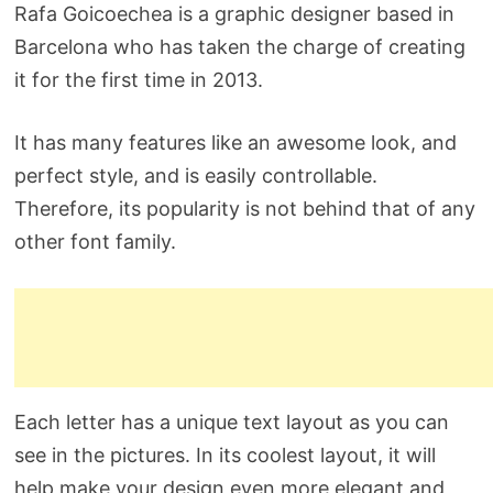
Rafa Goicoechea is a graphic designer based in
Barcelona who has taken the charge of creating
it for the first time in 2013.
It has many features like an awesome look, and
perfect style, and is easily controllable.
Therefore, its popularity is not behind that of any
other font family.
Each letter has a unique text layout as you can
see in the pictures. In its coolest layout, it will
help make your design even more elegant and