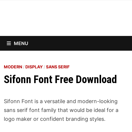
Skip
to
content
MENU
MODERN
/
DISPLAY
/
SANS SERIF
Sifonn Font Free Download
Sifonn Font is a versatile and modern-looking
sans serif font family that would be ideal for a
logo maker or confident branding styles.