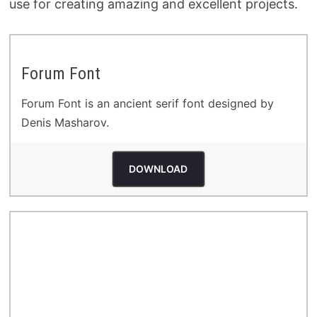
use for creating amazing and excellent projects.
Forum Font
Forum Font is an ancient serif font designed by
Denis Masharov.
DOWNLOAD