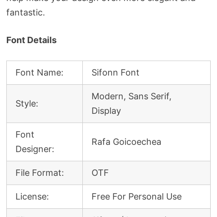
fantastic.
Font Details
Font Name:
Sifonn Font
Modern, Sans Serif,
Style:
Display
Font
Rafa Goicoechea
Designer:
File Format:
OTF
License:
Free For Personal Use