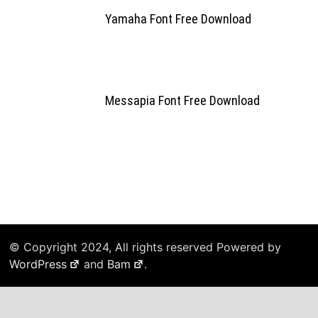
Yamaha Font Free Download
Messapia Font Free Download
© Copyright 2024, All rights reserved Powered by
WordPress
and
Bam
.