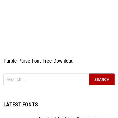
Purple Purse Font Free Download
Search
for:
LATEST FONTS