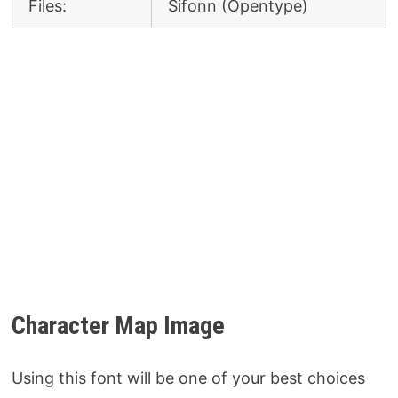
Files:
Sifonn (Opentype)
Character Map Image
Using this font will be one of your best choices