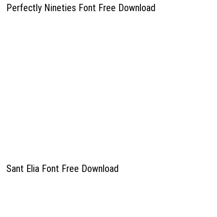
Perfectly Nineties Font Free Download
Sant Elia Font Free Download