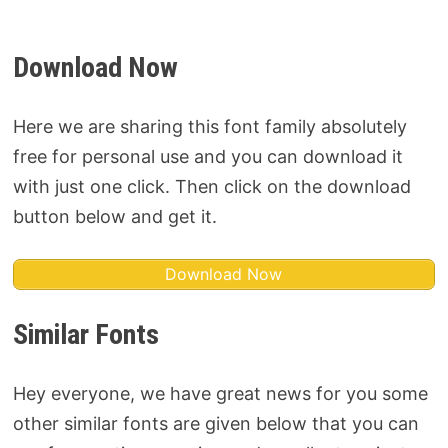
Download Now
Here we are sharing this font family absolutely
free for personal use and you can download it
with just one click. Then click on the download
button below and get it.
Download Now
Similar Fonts
Hey everyone, we have great news for you some
other similar fonts are given below that you can