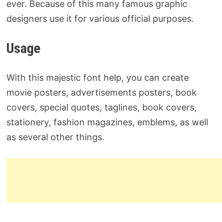
ever. Because of this many famous graphic
designers use it for various official purposes.
Usage
With this majestic font help, you can create
movie posters, advertisements posters, book
covers, special quotes, taglines, book covers,
stationery, fashion magazines, emblems, as well
as several other things.