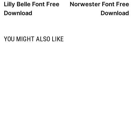
post:
p
Lilly Belle Font Free
Norwester Font Free
navigation
Download
Download
YOU MIGHT ALSO LIKE