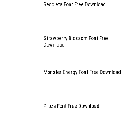
Recoleta Font Free Download
Strawberry Blossom Font Free
Download
Monster Energy Font Free Download
Proza Font Free Download