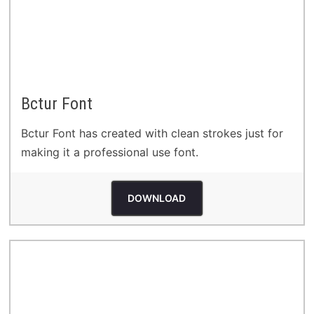
Bctur Font
Bctur Font has created with clean strokes just for
making it a professional use font.
DOWNLOAD