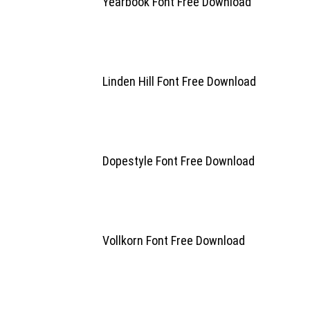
Yearbook Font Free Download
Linden Hill Font Free Download
Dopestyle Font Free Download
Vollkorn Font Free Download