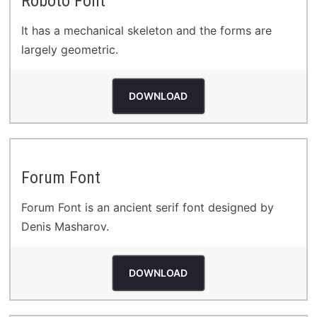
Roboto Font
It has a mechanical skeleton and the forms are
largely geometric.
DOWNLOAD
Forum Font
Forum Font is an ancient serif font designed by
Denis Masharov.
DOWNLOAD