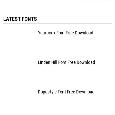
LATEST FONTS
Yearbook Font Free Download
Linden Hill Font Free Download
Dopestyle Font Free Download