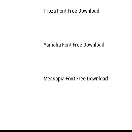
Proza Font Free Download
Yamaha Font Free Download
Messapia Font Free Download