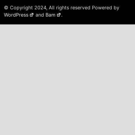
© Copyright 2024, All rights reserved Powered by
WordPress
and
Bam
.