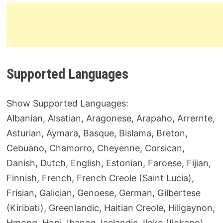
Supported Languages
Show Supported Languages:
Albanian, Alsatian, Aragonese, Arapaho, Arrernte,
Asturian, Aymara, Basque, Bislama, Breton,
Cebuano, Chamorro, Cheyenne, Corsican,
Danish, Dutch, English, Estonian, Faroese, Fijian,
Finnish, French, French Creole (Saint Lucia),
Frisian, Galician, Genoese, German, Gilbertese
(Kiribati), Greenlandic, Haitian Creole, Hiligaynon,
Hmong, Hopi, Ibanag, Icelandic, Iloko (Ilokano),