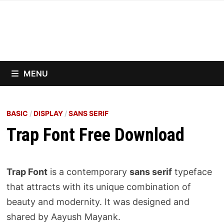
Skip
to
content
MENU
BASIC
/
DISPLAY
/
SANS SERIF
Trap Font Free Download
Trap Font
is a contemporary
sans serif
typeface
that attracts with its unique combination of
beauty and modernity. It was designed and
shared by Aayush Mayank.