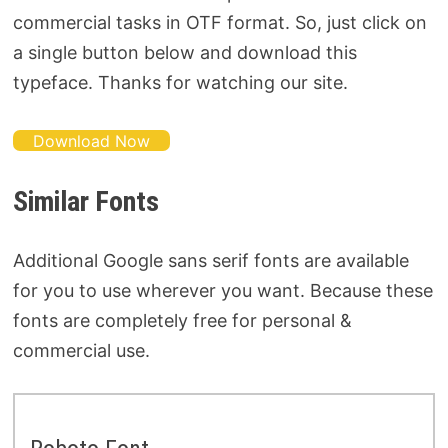
commercial tasks in OTF format. So, just click on
a single button below and download this
typeface. Thanks for watching our site.
Download Now
Similar Fonts
Additional Google sans serif fonts are available
for you to use wherever you want. Because these
fonts are completely free for personal &
commercial use.