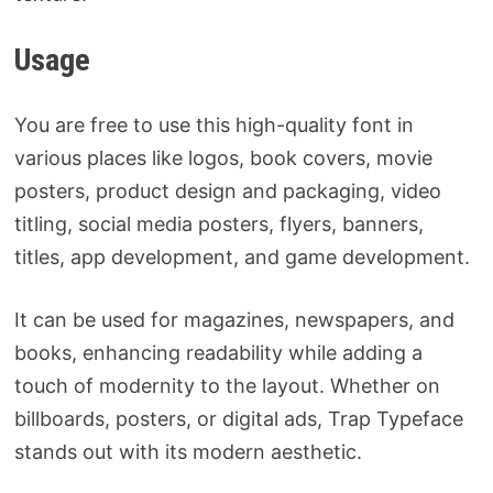
Usage
You are free to use this high-quality font in
various places like logos, book covers, movie
posters, product design and packaging, video
titling, social media posters, flyers, banners,
titles, app development, and game development.
It can be used for magazines, newspapers, and
books, enhancing readability while adding a
touch of modernity to the layout. Whether on
billboards, posters, or digital ads, Trap Typeface
stands out with its modern aesthetic.