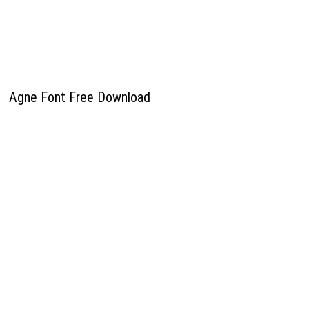
Agne Font Free Download