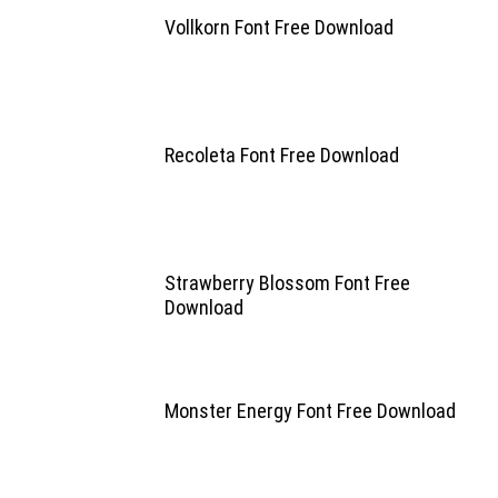
Vollkorn Font Free Download
Recoleta Font Free Download
Strawberry Blossom Font Free
Download
Monster Energy Font Free Download