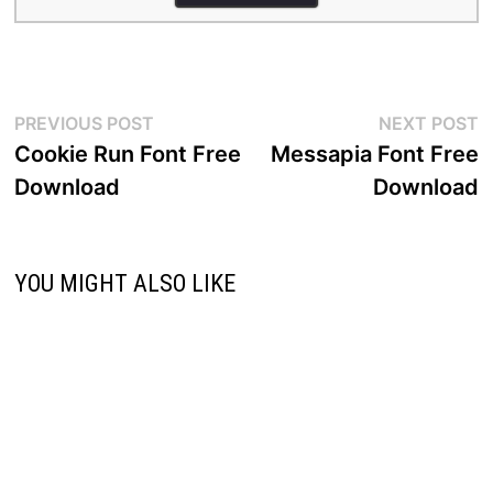
Post
Previous
N
PREVIOUS POST
NEXT POST
post:
p
Cookie Run Font Free
Messapia Font Free
navigation
Download
Download
YOU MIGHT ALSO LIKE