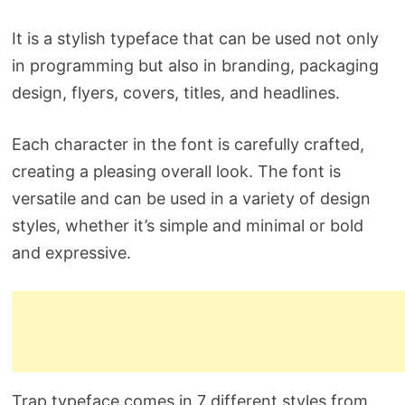
It is a stylish typeface that can be used not only
in programming but also in branding, packaging
design, flyers, covers, titles, and headlines.
Each character in the font is carefully crafted,
creating a pleasing overall look. The font is
versatile and can be used in a variety of design
styles, whether it’s simple and minimal or bold
and expressive.
Trap typeface comes in 7 different styles from