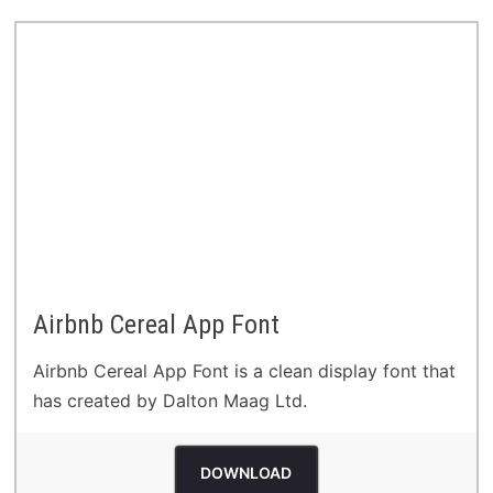
Airbnb Cereal App Font
Airbnb Cereal App Font is a clean display font that
has created by Dalton Maag Ltd.
DOWNLOAD