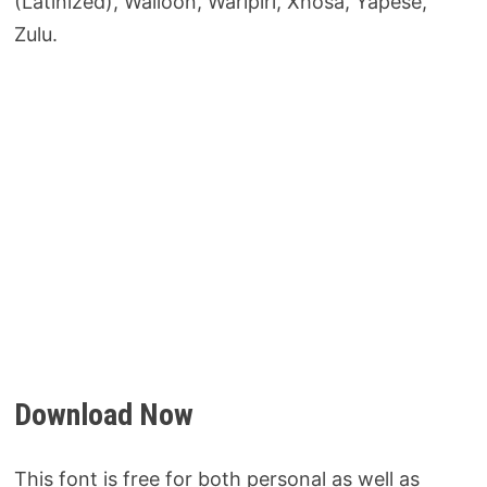
(Latinized), Walloon, Warlpiri, Xhosa, Yapese,
Zulu.
Download Now
This font is free for both personal as well as