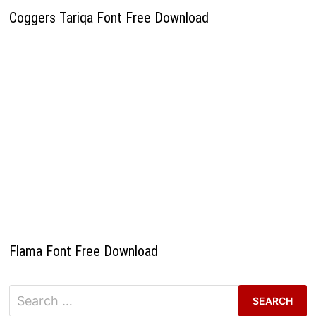
Coggers Tariqa Font Free Download
Flama Font Free Download
Search
for: