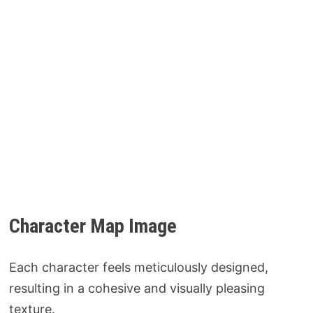
Character Map Image
Each character feels meticulously designed,
resulting in a cohesive and visually pleasing
texture.