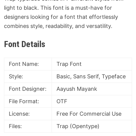
light to black. This font is a must-have for
designers looking for a font that effortlessly
combines style, readability, and versatility.
Font Details
Font Name:
Trap Font
Style:
Basic, Sans Serif, Typeface
Font Designer:
Aayush Mayank
File Format:
OTF
License:
Free For Commercial Use
Files:
Trap (Opentype)