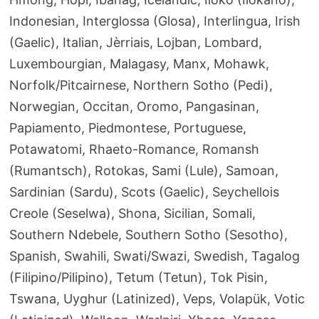
Indonesian, Interglossa (Glosa), Interlingua, Irish
(Gaelic), Italian, Jèrriais, Lojban, Lombard,
Luxembourgian, Malagasy, Manx, Mohawk,
Norfolk/Pitcairnese, Northern Sotho (Pedi),
Norwegian, Occitan, Oromo, Pangasinan,
Papiamento, Piedmontese, Portuguese,
Potawatomi, Rhaeto-Romance, Romansh
(Rumantsch), Rotokas, Sami (Lule), Samoan,
Sardinian (Sardu), Scots (Gaelic), Seychellois
Creole (Seselwa), Shona, Sicilian, Somali,
Southern Ndebele, Southern Sotho (Sesotho),
Spanish, Swahili, Swati/Swazi, Swedish, Tagalog
(Filipino/Pilipino), Tetum (Tetun), Tok Pisin,
Tswana, Uyghur (Latinized), Veps, Volapük, Votic