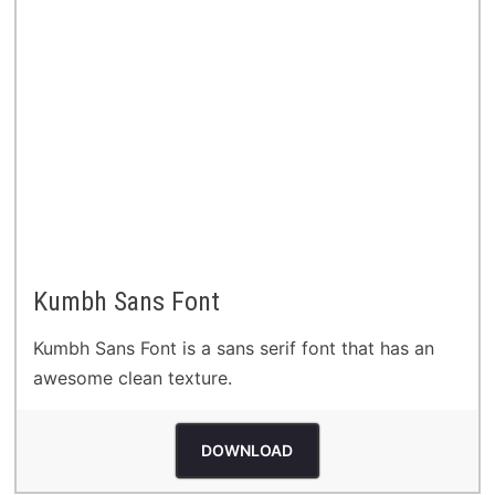
Kumbh Sans Font
Kumbh Sans Font is a sans serif font that has an
awesome clean texture.
DOWNLOAD