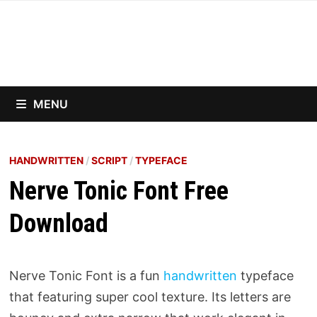
Skip
to
content
MENU
HANDWRITTEN
/
SCRIPT
/
TYPEFACE
Nerve Tonic Font Free
Download
Nerve Tonic Font is a fun
handwritten
typeface
that featuring super cool texture. Its letters are