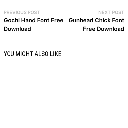
Post
Previous
N
PREVIOUS POST
NEXT POST
post:
p
Gochi Hand Font Free
Gunhead Chick Font
navigation
Download
Free Download
YOU MIGHT ALSO LIKE