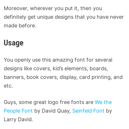
Moreover, wherever you put it, then you
definitely get unique designs that you have never
made before.
Usage
You openly use this amazing font for several
designs like covers, kid’s elements, boards,
banners, book covers, display, card printing, and
etc.
Guys, some great logo free fonts are
We the
People Font
by David Quay,
Seinfeld Font
by
Larry David.