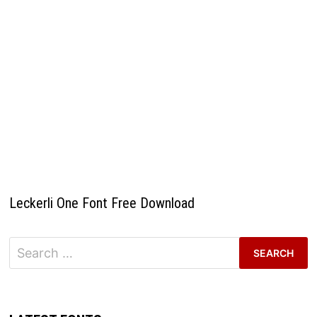
Leckerli One Font Free Download
Search
for: