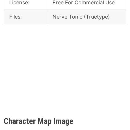
License:
Free For Commercial Use
Files:
Nerve Tonic (Truetype)
Character Map Image