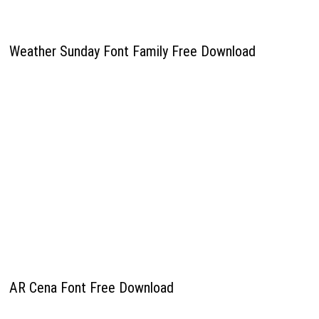
Weather Sunday Font Family Free Download
AR Cena Font Free Download