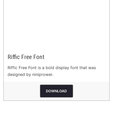
Riffic Free Font
Riffic Free Font is a bold display font that was
designed by niniprower.
DOWNLOAD