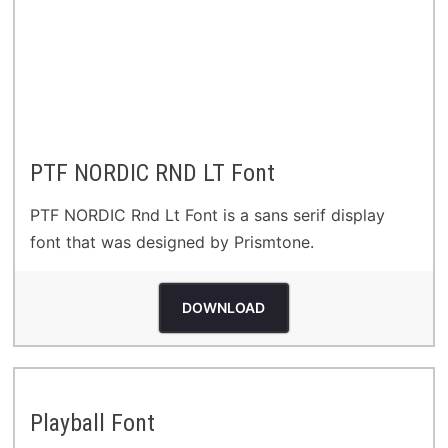
PTF NORDIC RND LT Font
PTF NORDIC Rnd Lt Font is a sans serif display
font that was designed by Prismtone.
DOWNLOAD
Playball Font