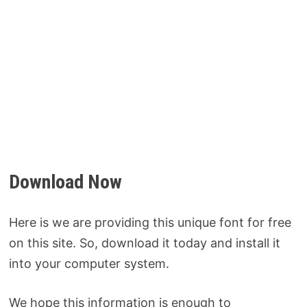
Download Now
Here is we are providing this unique font for free
on this site. So, download it today and install it
into your computer system.
We hope this information is enough to