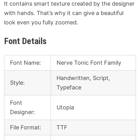
It contains smart texture created by the designer
with hands. That’s why it can give a beautiful
look even you fully zoomed.
Font Details
Font Name:
Nerve Tonic Font Family
Handwritten, Script,
Style:
Typeface
Font
Utopia
Designer:
File Format:
TTF