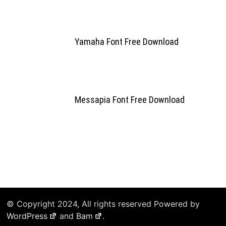
Yamaha Font Free Download
Messapia Font Free Download
© Copyright 2024, All rights reserved Powered by
WordPress
and
Bam
.