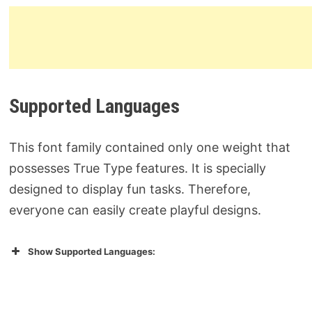
Supported Languages
This font family contained only one weight that
possesses True Type features. It is specially
designed to display fun tasks. Therefore,
everyone can easily create playful designs.
Show Supported Languages: