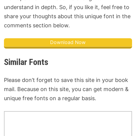
understand in depth. So, if you like it, feel free to
share your thoughts about this unique font in the
comments section below.
Download Now
Similar Fonts
Please don’t forget to save this site in your book
mail. Because on this site, you can get modern &
unique free fonts on a regular basis.