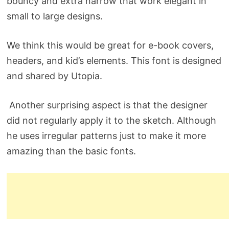
bouncy and extra narrow that work elegant in
small to large designs.
We think this would be great for e-book covers,
headers, and kid’s elements. This font is designed
and shared by Utopia.
Another surprising aspect is that the designer
did not regularly apply it to the sketch. Although
he uses irregular patterns just to make it more
amazing than the basic fonts.