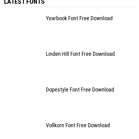
LATEST FONTS
Yearbook Font Free Download
Linden Hill Font Free Download
Dopestyle Font Free Download
Vollkorn Font Free Download