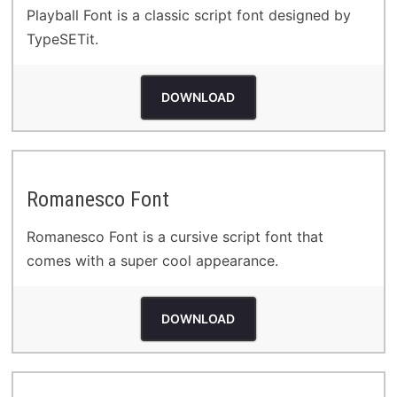
Playball Font is a classic script font designed by
TypeSETit.
DOWNLOAD
Romanesco Font
Romanesco Font is a cursive script font that
comes with a super cool appearance.
DOWNLOAD