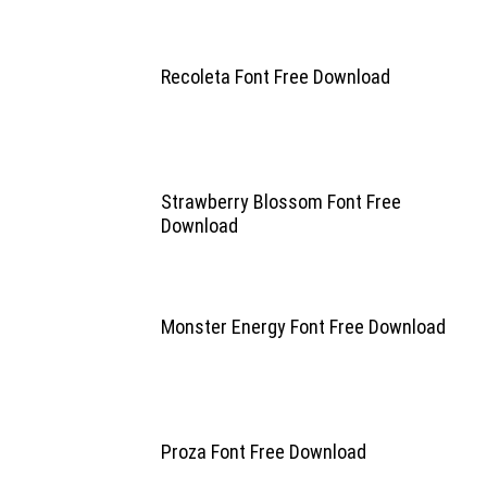
Recoleta Font Free Download
Strawberry Blossom Font Free
Download
Monster Energy Font Free Download
Proza Font Free Download