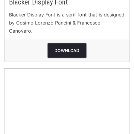
Blacker Display Font
Blacker Display Font is a serif font that is designed
by Cosimo Lorenzo Pancini & Francesco
Canovaro.
DOWNLOAD