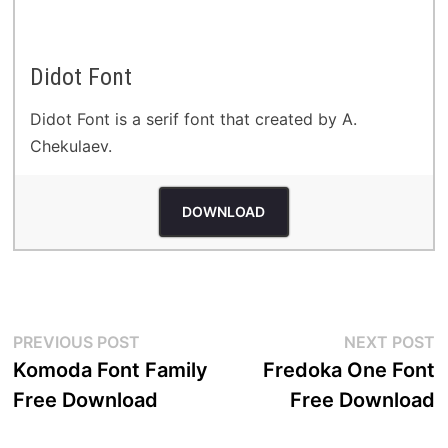
Didot Font
Didot Font is a serif font that created by A.
Chekulaev.
DOWNLOAD
Post
Previous
N
PREVIOUS POST
NEXT POST
post:
p
Komoda Font Family
Fredoka One Font
navigation
Free Download
Free Download