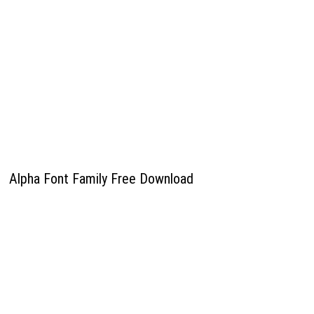
Alpha Font Family Free Download