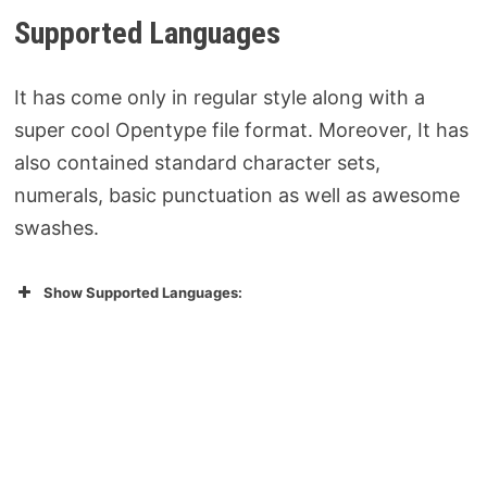
Supported Languages
It has come only in regular style along with a
super cool Opentype file format. Moreover, It has
also contained standard character sets,
numerals, basic punctuation as well as awesome
swashes.
Show Supported Languages: