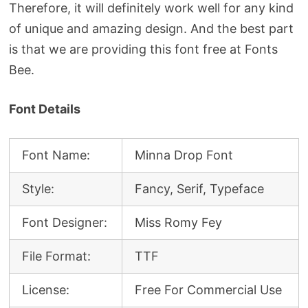
Therefore, it will definitely work well for any kind
of unique and amazing design. And the best part
is that we are providing this font free at Fonts
Bee.
Font Details
Font Name:
Minna Drop Font
Style:
Fancy, Serif, Typeface
Font Designer:
Miss Romy Fey
File Format:
TTF
License:
Free For Commercial Use