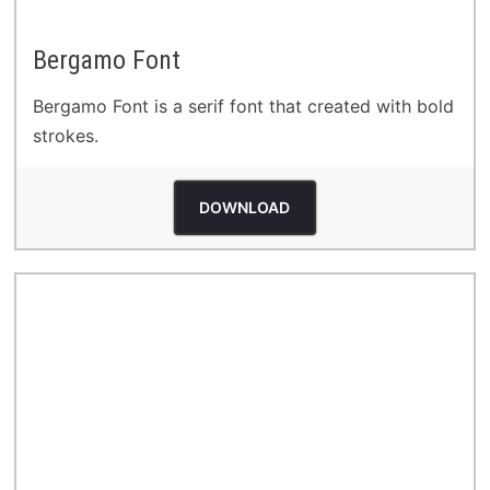
Bergamo Font
Bergamo Font is a serif font that created with bold
strokes.
DOWNLOAD