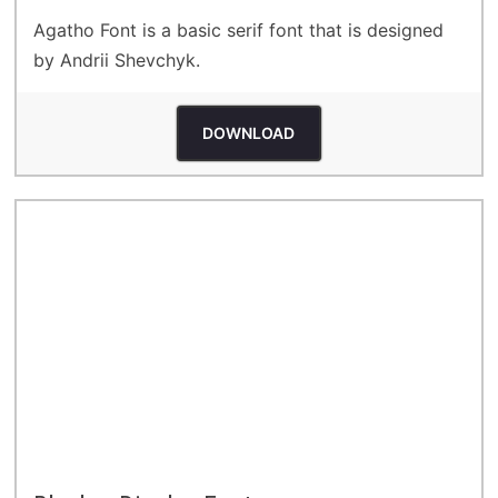
Agatho Font is a basic serif font that is designed
by Andrii Shevchyk.
DOWNLOAD