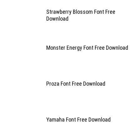
Strawberry Blossom Font Free
Download
Monster Energy Font Free Download
Proza Font Free Download
Yamaha Font Free Download