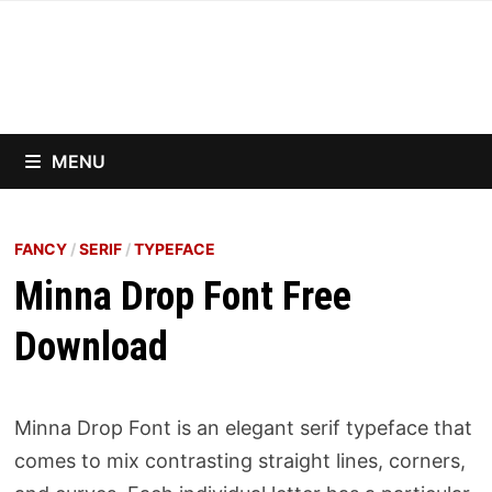
Skip
to
content
MENU
FANCY
/
SERIF
/
TYPEFACE
Minna Drop Font Free
Download
Minna Drop Font is an elegant serif typeface that
comes to mix contrasting straight lines, corners,