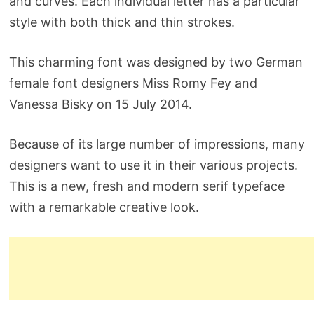
and curves. Each individual letter has a particular
style with both thick and thin strokes.
This charming font was designed by two German
female font designers Miss Romy Fey and
Vanessa Bisky on 15 July 2014.
Because of its large number of impressions, many
designers want to use it in their various projects.
This is a new, fresh and modern serif typeface
with a remarkable creative look.