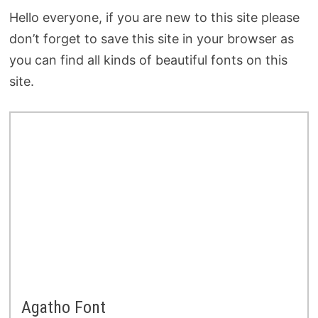
Hello everyone, if you are new to this site please
don’t forget to save this site in your browser as
you can find all kinds of beautiful fonts on this
site.
Agatho Font