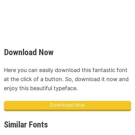
Download Now
Here you can easily download this fantastic font
at the click of a button. So, download it now and
enjoy this beautiful typeface.
Download Now
Similar Fonts