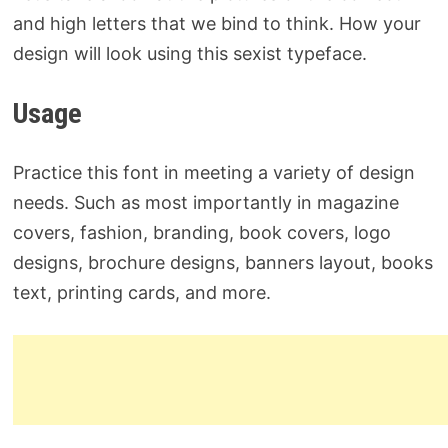
and high letters that we bind to think. How your
design will look using this sexist typeface.
Usage
Practice this font in meeting a variety of design
needs. Such as most importantly in magazine
covers, fashion, branding, book covers, logo
designs, brochure designs, banners layout, books
text, printing cards, and more.