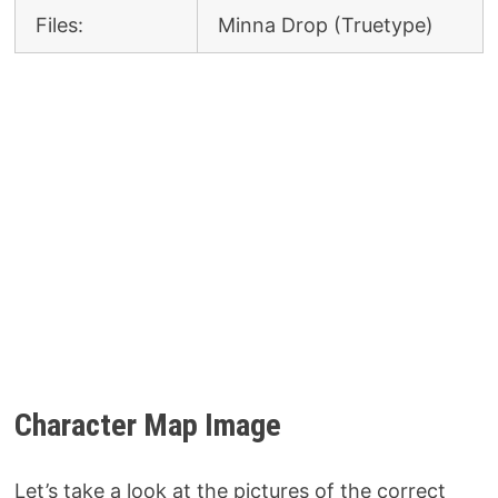
Files:
Minna Drop (Truetype)
Character Map Image
Let’s take a look at the pictures of the correct