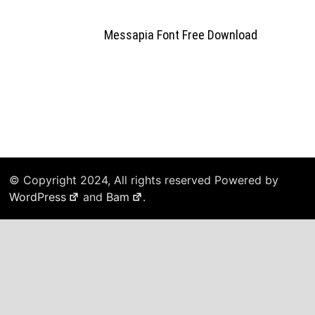
Messapia Font Free Download
© Copyright 2024, All rights reserved Powered by
WordPress
and
Bam
.