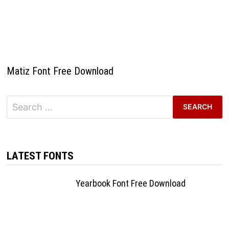
Matiz Font Free Download
Search
for:
LATEST FONTS
Yearbook Font Free Download