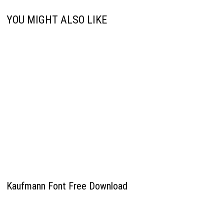
YOU MIGHT ALSO LIKE
Kaufmann Font Free Download