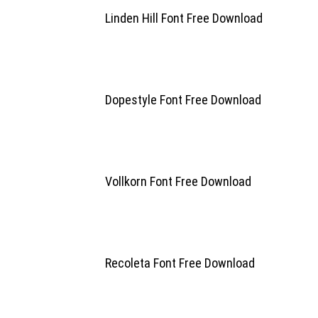
Linden Hill Font Free Download
Dopestyle Font Free Download
Vollkorn Font Free Download
Recoleta Font Free Download