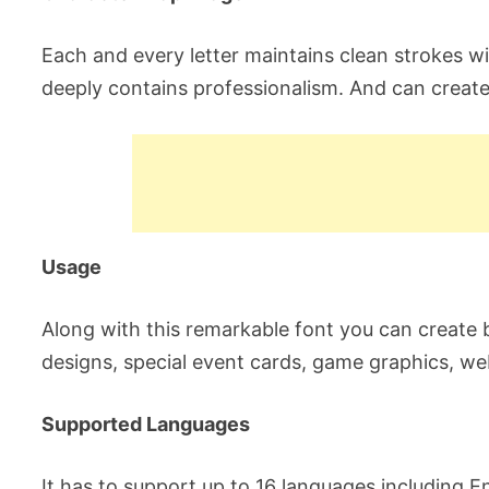
Each and every letter maintains clean strokes wit
deeply contains professionalism. And can create
Usage
Along with this remarkable font you can create
designs, special event cards, game graphics, w
Supported Languages
It has to support up to 16 languages including Eng