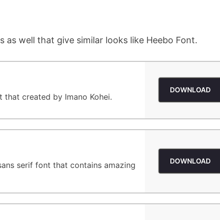
 as well that give similar looks like Heebo Font.
DOWNLOAD
nt that created by Imano Kohei.
DOWNLOAD
 sans serif font that contains amazing