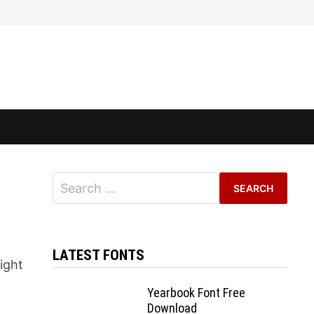
Search
for:
LATEST FONTS
eight
Yearbook Font Free
Download