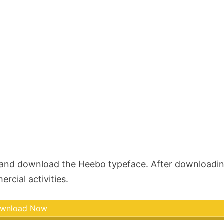
w and download the Heebo typeface. After downloadi
rcial activities.
wnload Now