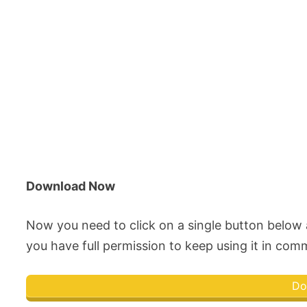
Download Now
Now you need to click on a single button belo
you have full permission to keep using it in comme
Do