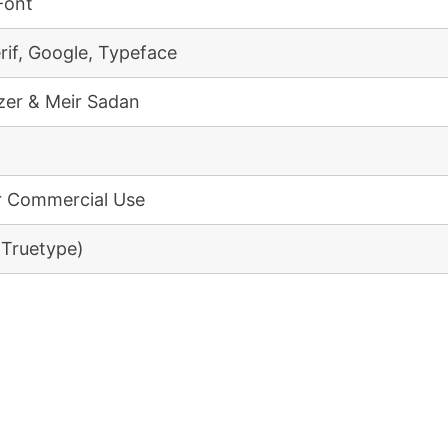
Font
rif, Google, Typeface
er & Meir Sadan
r Commercial Use
(Truetype)