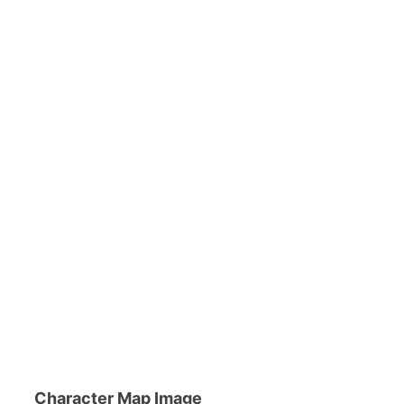
Character Map Image