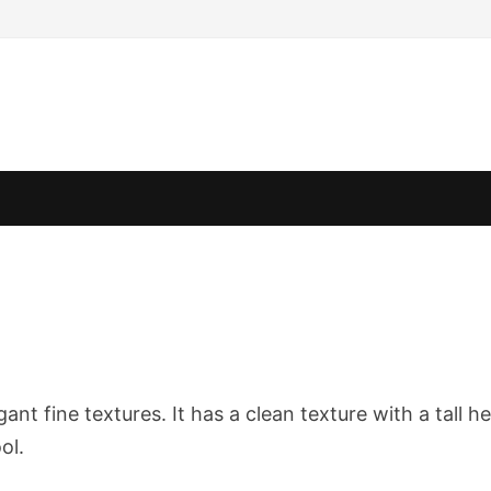
ant fine textures. It has a clean texture with a tall h
ol.