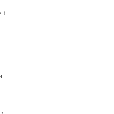
 it
ct
it.