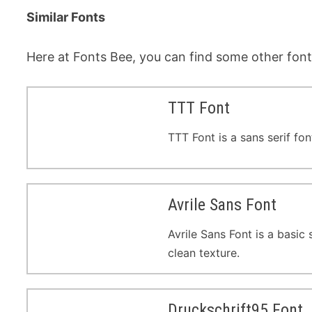
Similar Fonts
Here at Fonts Bee, you can find some other fonts
TTT Font
TTT Font is a sans serif fo
Avrile Sans Font
Avrile Sans Font is a basic
clean texture.
Druckschrift95 Font