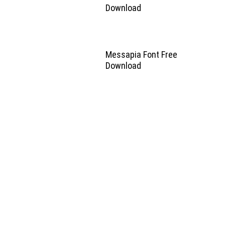
Download
Messapia Font Free
Download