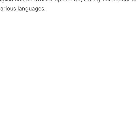
 various languages.