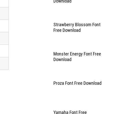
Download
Strawberry Blossom Font
Free Download
Monster Energy Font Free
Download
Proza Font Free Download
Yamaha Font Free