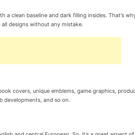
h a clean baseline and dark filling insides. That’s why
 all designs without any mistake.
 book covers, unique emblems, game graphics, produ
eb developments, and so on.
lish and central European. So, it’s a great aspect of 