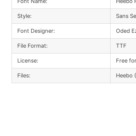
Font Name:
Heebo 
Style:
Sans Se
Font Designer:
Oded Ez
File Format:
TTF
License:
Free fo
Files:
Heebo 