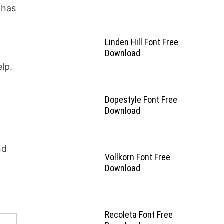
 has
Linden Hill Font Free
Download
lp.
Dopestyle Font Free
Download
nd
Vollkorn Font Free
Download
Recoleta Font Free