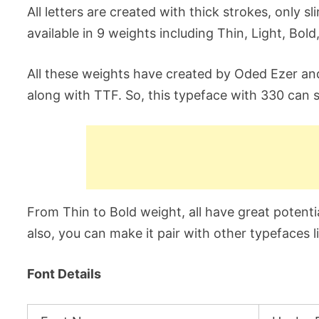
All letters are created with thick strokes, only s
available in 9 weights including Thin, Light, Bold
All these weights have created by Oded Ezer an
along with TTF. So, this typeface with 330 can s
From Thin to Bold weight, all have great potentia
also, you can make it pair with other typefaces 
Font Details