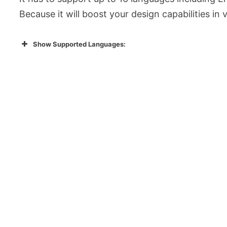
Because it will boost your design capabilities in
Show Supported Languages: