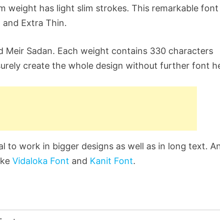
lim weight has light slim strokes. This remarkable font
, and Extra Thin.
d Meir Sadan. Each weight contains 330 characters
urely create the whole design without further font he
l to work in bigger designs as well as in long text. A
like
Vidaloka Font
and
Kanit Font
.