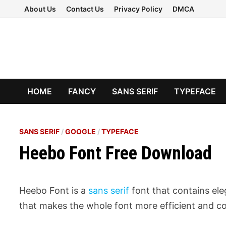
Skip
About Us
Contact Us
Privacy Policy
DMCA
to
content
HOME
FANCY
SANS SERIF
TYPEFACE
SANS SERIF
/
GOOGLE
/
TYPEFACE
Heebo Font Free Download
Heebo Font is a
sans serif
font that contains eleg
that makes the whole font more efficient and co