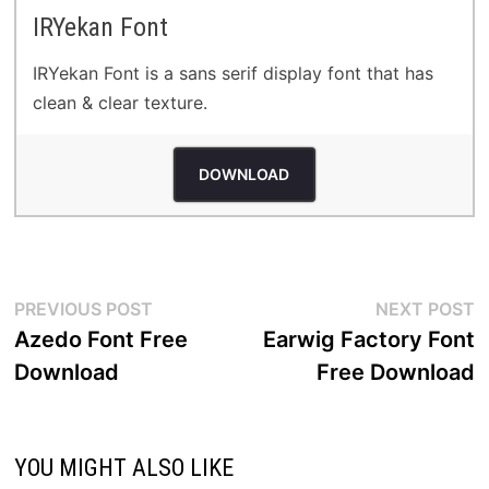
IRYekan Font
IRYekan Font is a sans serif display font that has
clean & clear texture.
DOWNLOAD
Post
Previous
N
PREVIOUS POST
NEXT POST
post:
p
Azedo Font Free
Earwig Factory Font
navigation
Download
Free Download
YOU MIGHT ALSO LIKE