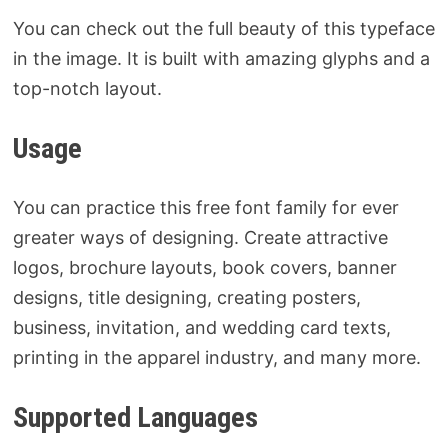
You can check out the full beauty of this typeface
in the image. It is built with amazing glyphs and a
top-notch layout.
Usage
You can practice this free font family for ever
greater ways of designing. Create attractive
logos, brochure layouts, book covers, banner
designs, title designing, creating posters,
business, invitation, and wedding card texts,
printing in the apparel industry, and many more.
Supported Languages