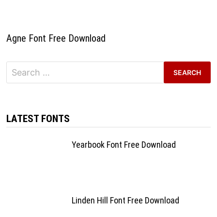
Agne Font Free Download
Search
for:
LATEST FONTS
Yearbook Font Free Download
Linden Hill Font Free Download