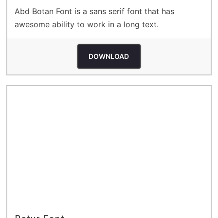
Abd Botan Font is a sans serif font that has
awesome ability to work in a long text.
DOWNLOAD