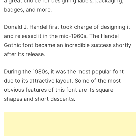
a great choice for designing labels, packaging,
badges, and more.
Donald J. Handel first took charge of designing it
and released it in the mid-1960s. The Handel
Gothic font became an incredible success shortly
after its release.
During the 1980s, it was the most popular font
due to its attractive layout. Some of the most
obvious features of this font are its square
shapes and short descents.