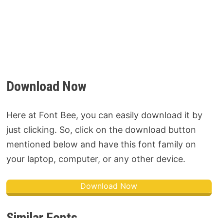
Download Now
Here at Font Bee, you can easily download it by
just clicking. So, click on the download button
mentioned below and have this font family on
your laptop, computer, or any other device.
Download Now
Similar Fonts