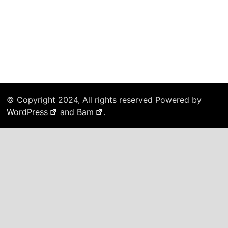
© Copyright 2024, All rights reserved Powered by
WordPress
and
Bam
.