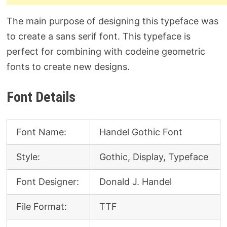
The main purpose of designing this typeface was
to create a sans serif font. This typeface is
perfect for combining with codeine geometric
fonts to create new designs.
Font Details
Font Name:
Handel Gothic Font
Style:
Gothic, Display, Typeface
Font Designer:
Donald J. Handel
File Format:
TTF