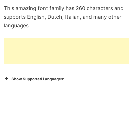
This amazing font family has 260 characters and
supports English, Dutch, Italian, and many other
languages.
Show Supported Languages: