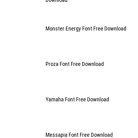
Monster Energy Font Free Download
Proza Font Free Download
Yamaha Font Free Download
Messapia Font Free Download