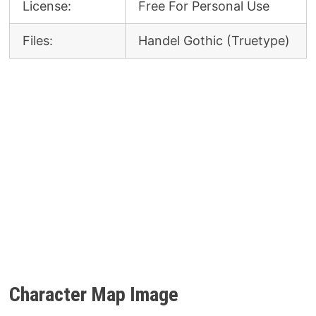
License:
Free For Personal Use
Files:
Handel Gothic (Truetype)
Character Map Image