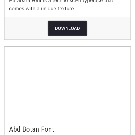
Harabara Font is a techno sci-fi typeface that
comes with a unique texture.
DOWNLOAD
Abd Botan Font