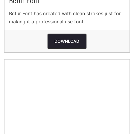
Bctur Font
Bctur Font has created with clean strokes just for
making it a professional use font.
DOWNLOAD