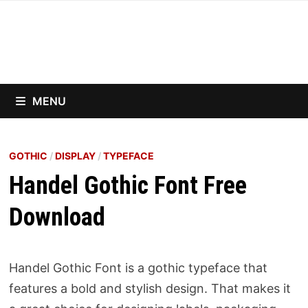
Skip
to
content
MENU
GOTHIC
/
DISPLAY
/
TYPEFACE
Handel Gothic Font Free
Download
Handel Gothic Font is a gothic typeface that
features a bold and stylish design. That makes it