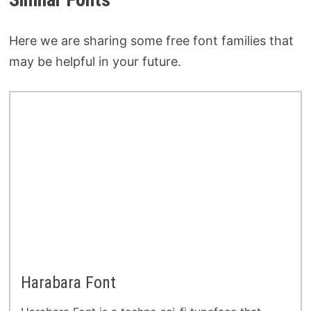
Here we are sharing some free font families that
may be helpful in your future.
Harabara Font