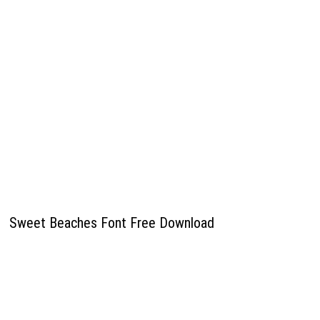
Sweet Beaches Font Free Download