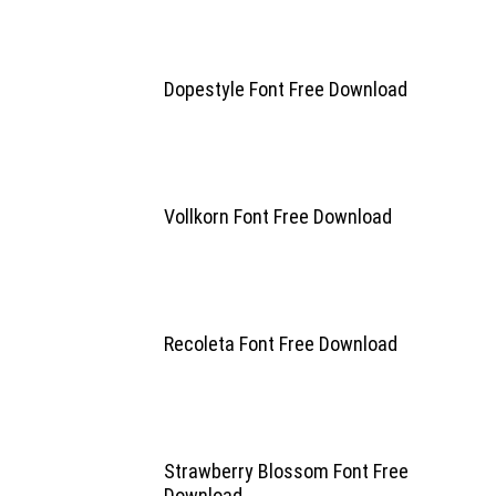
Dopestyle Font Free Download
Vollkorn Font Free Download
Recoleta Font Free Download
Strawberry Blossom Font Free
Download