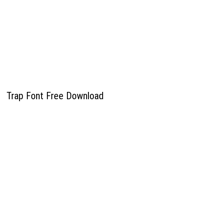
Trap Font Free Download