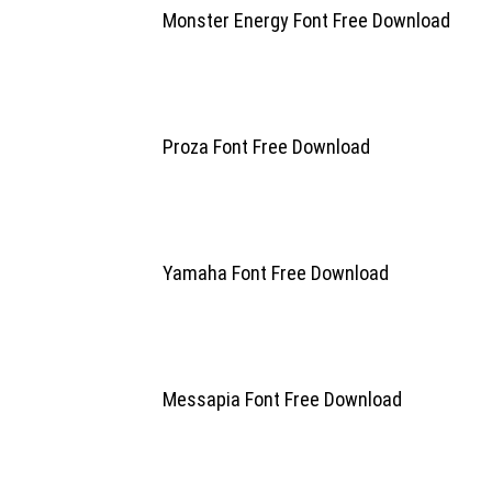
Monster Energy Font Free Download
Proza Font Free Download
Yamaha Font Free Download
Messapia Font Free Download