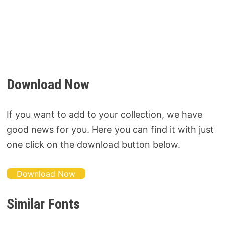
Download Now
If you want to add to your collection, we have
good news for you. Here you can find it with just
one click on the download button below.
Download Now
Similar Fonts