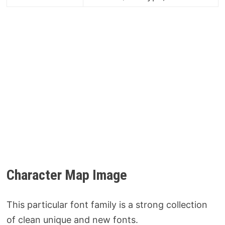
Character Map Image
This particular font family is a strong collection
of clean unique and new fonts.