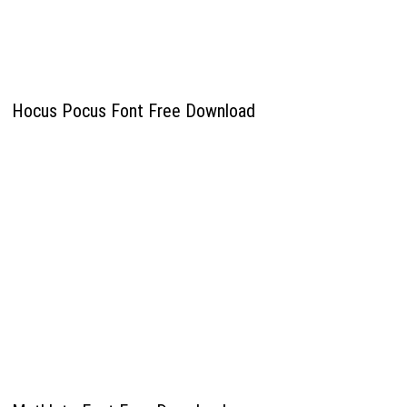
Hocus Pocus Font Free Download