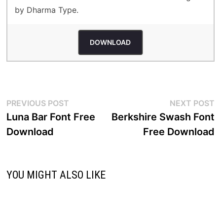
by Dharma Type.
DOWNLOAD
Post
Previous
N
PREVIOUS POST
NEXT POST
post:
p
Luna Bar Font Free
Berkshire Swash Font
navigation
Download
Free Download
YOU MIGHT ALSO LIKE