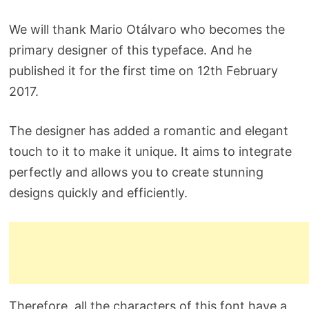
We will thank Mario Otálvaro who becomes the
primary designer of this typeface. And he
published it for the first time on 12th February
2017.
The designer has added a romantic and elegant
touch to it to make it unique. It aims to integrate
perfectly and allows you to create stunning
designs quickly and efficiently.
Therefore, all the characters of this font have a