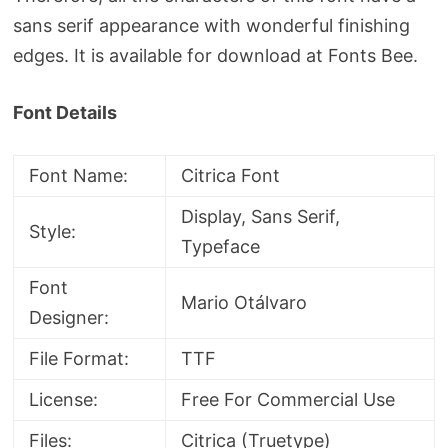
sans serif appearance with wonderful finishing
edges. It is available for download at Fonts Bee.
Font Details
Font Name:
Citrica Font
Display, Sans Serif,
Style:
Typeface
Font
Mario Otálvaro
Designer:
File Format:
TTF
License:
Free For Commercial Use
Files:
Citrica (Truetype)