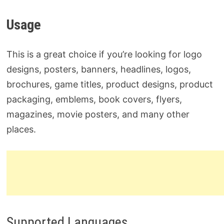
Usage
This is a great choice if you’re looking for logo
designs, posters, banners, headlines, logos,
brochures, game titles, product designs, product
packaging, emblems, book covers, flyers,
magazines, movie posters, and many other
places.
Supported Languages