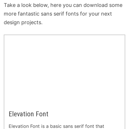
Take a look below, here you can download some
more fantastic sans serif fonts for your next
design projects.
Elevation Font
Elevation Font is a basic sans serif font that