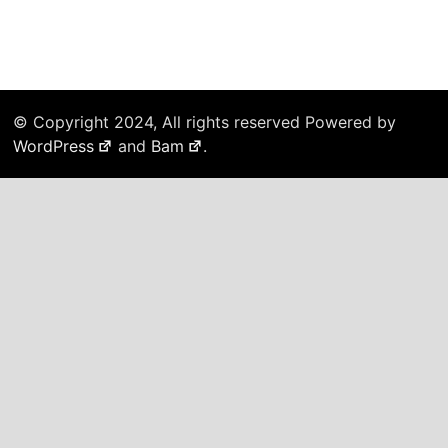
© Copyright 2024, All rights reserved Powered by
WordPress
and
Bam
.