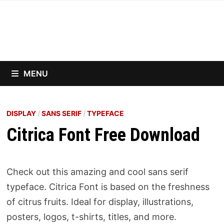
Skip
to
content
MENU
DISPLAY
/
SANS SERIF
/
TYPEFACE
Citrica Font Free Download
Check out this amazing and cool sans serif
typeface. Citrica Font is based on the freshness
of citrus fruits. Ideal for display, illustrations,
posters, logos, t-shirts, titles, and more.