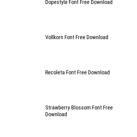
Dopestyle Font Free Download
Vollkorn Font Free Download
Recoleta Font Free Download
Strawberry Blossom Font Free
Download