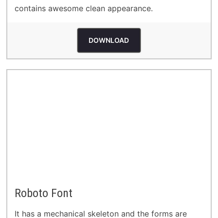
contains awesome clean appearance.
DOWNLOAD
Roboto Font
It has a mechanical skeleton and the forms are