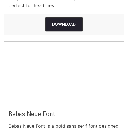
perfect for headlines.
DOWNLOAD
Bebas Neue Font
Bebas Neue Font is a bold sans serif font designed