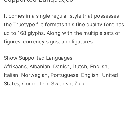
It comes in a single regular style that possesses
the Truetype file formats this fine quality font has
up to 168 glyphs. Along with the multiple sets of
figures, currency signs, and ligatures.
Show Supported Languages:
Afrikaans, Albanian, Danish, Dutch, English,
Italian, Norwegian, Portuguese, English (United
States, Computer), Swedish, Zulu