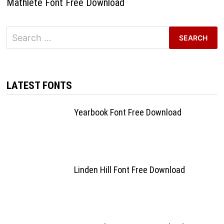
Mathlete Font Free Download
Search
for:
LATEST FONTS
Yearbook Font Free Download
Linden Hill Font Free Download