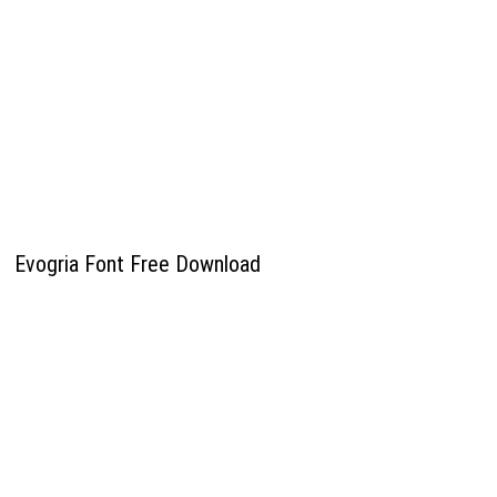
Evogria Font Free Download