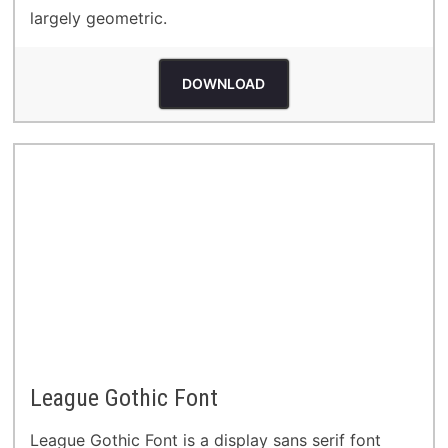
largely geometric.
DOWNLOAD
League Gothic Font
League Gothic Font is a display sans serif font