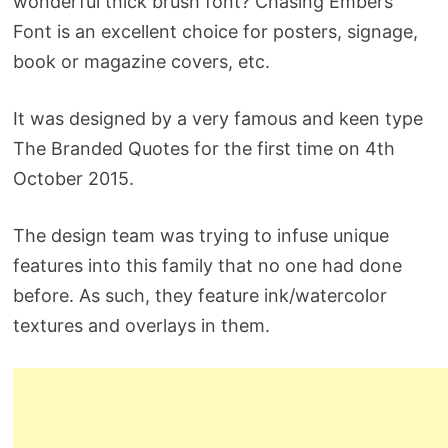
wonderful thick brush font? Chasing Embers
Font is an excellent choice for posters, signage,
book or magazine covers, etc.
It was designed by a very famous and keen type
The Branded Quotes for the first time on 4th
October 2015.
The design team was trying to infuse unique
features into this family that no one had done
before. As such, they feature ink/watercolor
textures and overlays in them.