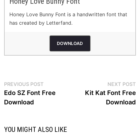
Honey Love Bunny Font
Honey Love Bunny Font is a handwritten font that
has created by Letterfand.
DOWNLOAD
Post
Previous
N
PREVIOUS POST
NEXT POST
post:
p
Edo SZ Font Free
Kit Kat Font Free
navigation
Download
Download
YOU MIGHT ALSO LIKE