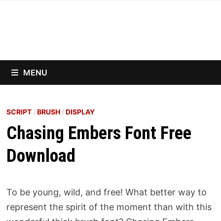
Skip
to
content
MENU
SCRIPT
/
BRUSH
/
DISPLAY
Chasing Embers Font Free
Download
To be young, wild, and free! What better way to
represent the spirit of the moment than with this