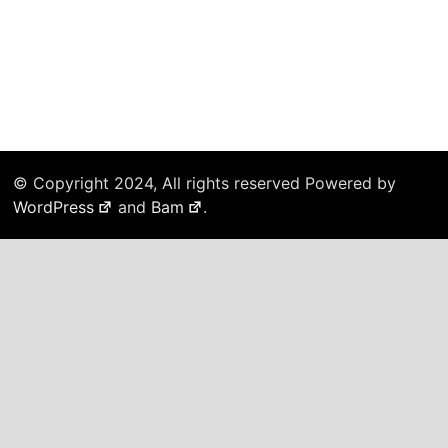
© Copyright 2024, All rights reserved Powered by
WordPress
and
Bam
.