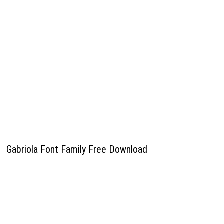
Gabriola Font Family Free Download