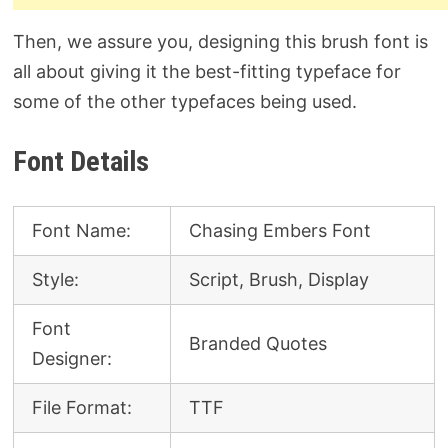
Then, we assure you, designing this brush font is
all about giving it the best-fitting typeface for
some of the other typefaces being used.
Font Details
Font Name:
Chasing Embers Font
Style:
Script, Brush, Display
Font
Branded Quotes
Designer:
File Format:
TTF