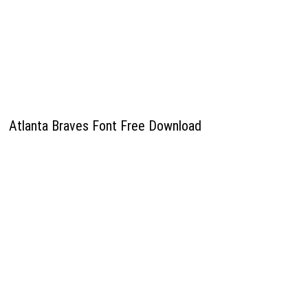
Atlanta Braves Font Free Download