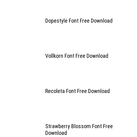
Dopestyle Font Free Download
Vollkorn Font Free Download
Recoleta Font Free Download
Strawberry Blossom Font Free
Download