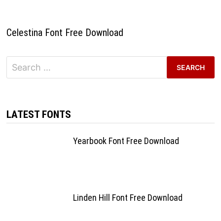
Celestina Font Free Download
Search
for:
LATEST FONTS
Yearbook Font Free Download
Linden Hill Font Free Download