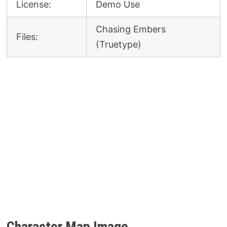
License:
Demo Use
Chasing Embers
Files:
(Truetype)
Character Map Image