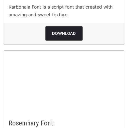
Karbonala Font is a script font that created with
amazing and sweet texture.
DOWNLOAD
Rosemhary Font