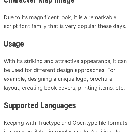
Due to its magnificent look, it is a remarkable
script font family that is very popular these days.
Usage
With its striking and attractive appearance, it can
be used for different design approaches. For
example, designing a unique logo, brochure
layout, creating book covers, printing items, etc.
Supported Languages
Keeping with Truetype and Opentype file formats
it is only available in regular mode. Additionally,