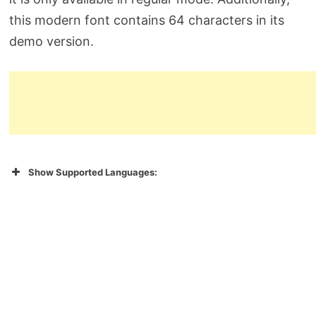
this modern font contains 64 characters in its
demo version.
Show Supported Languages: