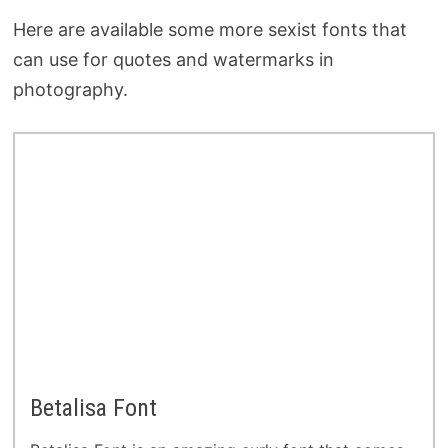
Here are available some more sexist fonts that
can use for quotes and watermarks in
photography.
Betalisa Font