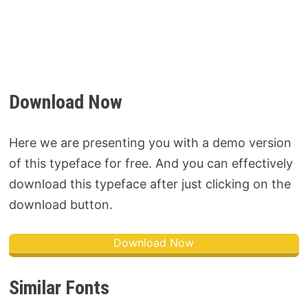
Download Now
Here we are presenting you with a demo version
of this typeface for free. And you can effectively
download this typeface after just clicking on the
download button.
Download Now
Similar Fonts