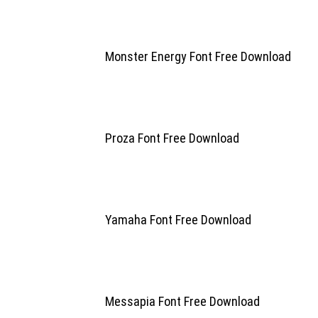
Monster Energy Font Free Download
Proza Font Free Download
Yamaha Font Free Download
Messapia Font Free Download