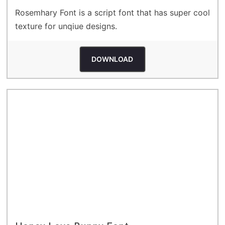
Rosemhary Font is a script font that has super cool
texture for unqiue designs.
DOWNLOAD