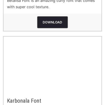
Betalisa Font is an amazing curly font that comes
with super cool texture.
DOWNLOAD
Karbonala Font