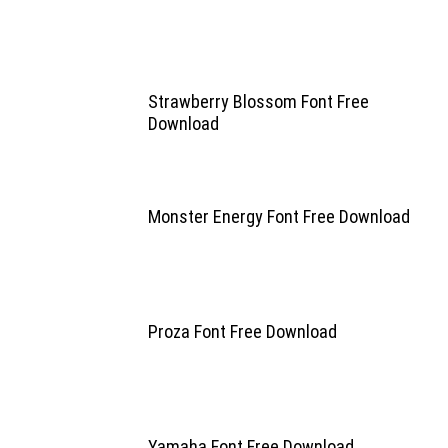
Strawberry Blossom Font Free
Download
Monster Energy Font Free Download
Proza Font Free Download
Yamaha Font Free Download