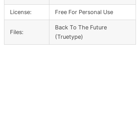
License:
Free For Personal Use
Back To The Future
Files:
(Truetype)