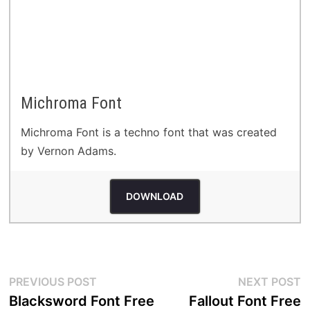
Michroma Font
Michroma Font is a techno font that was created
by Vernon Adams.
DOWNLOAD
Post
Previous
N
PREVIOUS POST
NEXT POST
post:
p
Blacksword Font Free
Fallout Font Free