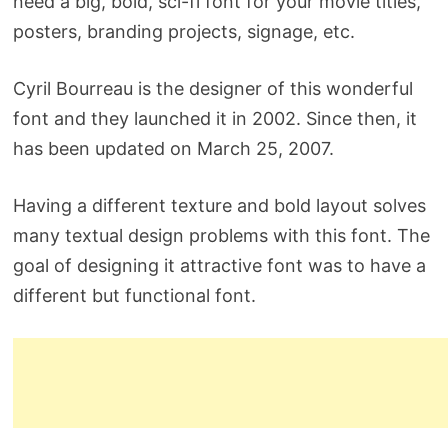
need a big, bold, sci-fi font for your movie titles,
posters, branding projects, signage, etc.
Cyril Bourreau is the designer of this wonderful
font and they launched it in 2002. Since then, it
has been updated on March 25, 2007.
Having a different texture and bold layout solves
many textual design problems with this font. The
goal of designing it attractive font was to have a
different but functional font.