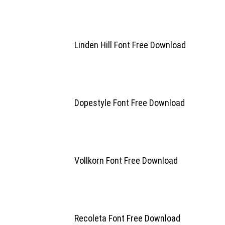
Linden Hill Font Free Download
Dopestyle Font Free Download
Vollkorn Font Free Download
Recoleta Font Free Download