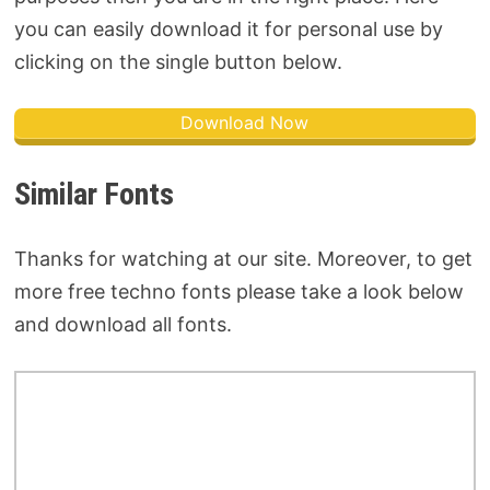
you can easily download it for personal use by
clicking on the single button below.
Download Now
Similar Fonts
Thanks for watching at our site. Moreover, to get
more free techno fonts please take a look below
and download all fonts.