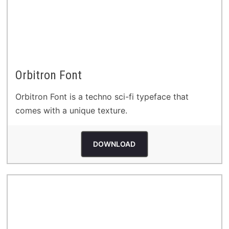
Orbitron Font
Orbitron Font is a techno sci-fi typeface that
comes with a unique texture.
DOWNLOAD