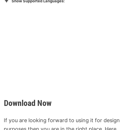
Show Supported Languages:
Download Now
If you are looking forward to using it for design
purposes then you are in the right place. Here