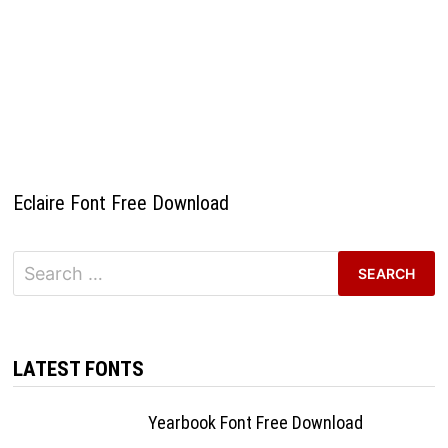
Eclaire Font Free Download
Search
for:
LATEST FONTS
Yearbook Font Free Download