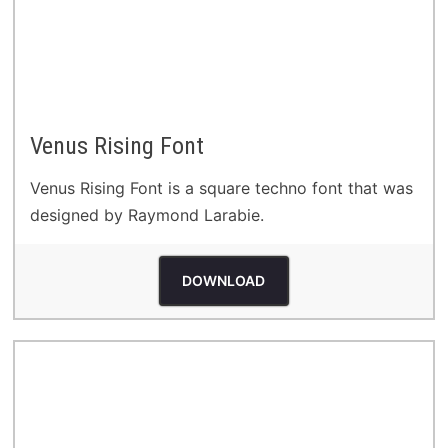
Venus Rising Font
Venus Rising Font is a square techno font that was
designed by Raymond Larabie.
DOWNLOAD