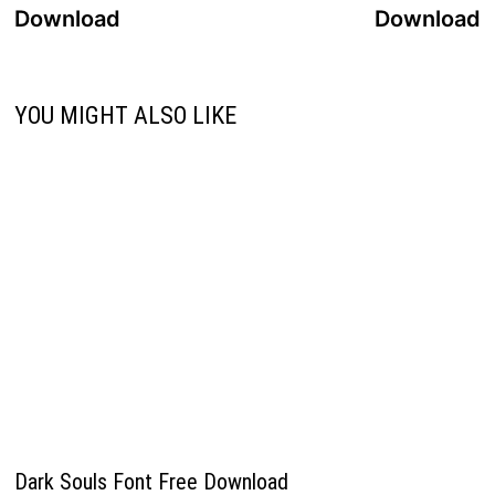
navigation
Download
Download
YOU MIGHT ALSO LIKE
Dark Souls Font Free Download