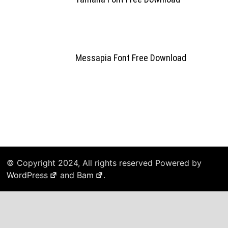
Messapia Font Free Download
© Copyright 2024, All rights reserved Powered by
WordPress
and
Bam
.