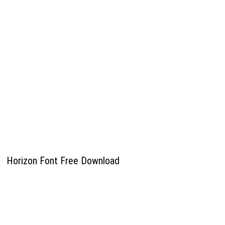
Horizon Font Free Download