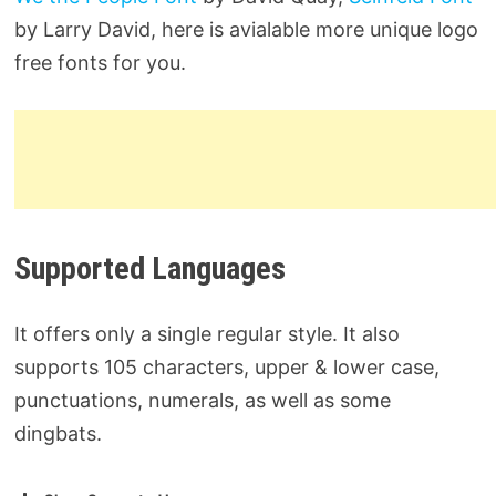
by Larry David, here is avialable more unique logo
free fonts for you.
Supported Languages
It offers only a single regular style. It also
supports 105 characters, upper & lower case,
punctuations, numerals, as well as some
dingbats.