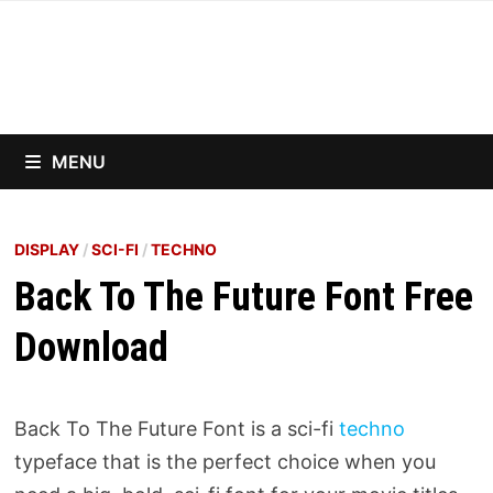
Skip
to
content
MENU
DISPLAY
/
SCI-FI
/
TECHNO
Back To The Future Font Free
Download
Back To The Future Font is a sci-fi
techno
typeface that is the perfect choice when you