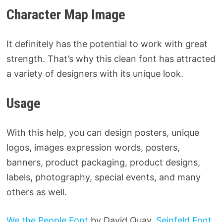
Character Map Image
It definitely has the potential to work with great
strength. That’s why this clean font has attracted
a variety of designers with its unique look.
Usage
With this help, you can design posters, unique
logos, images expression words, posters,
banners, product packaging, product designs,
labels, photography, special events, and many
others as well.
We the People Font
by David Quay,
Seinfeld Font