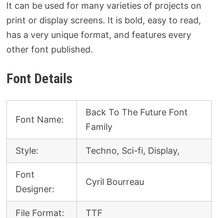
It can be used for many varieties of projects on
print or display screens. It is bold, easy to read,
has a very unique format, and features every
other font published.
Font Details
Back To The Future Font
Font Name:
Family
Style:
Techno, Sci-fi, Display,
Font
Cyril Bourreau
Designer:
File Format:
TTF