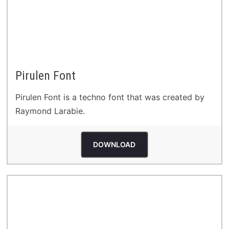
Pirulen Font
Pirulen Font is a techno font that was created by
Raymond Larabie.
DOWNLOAD