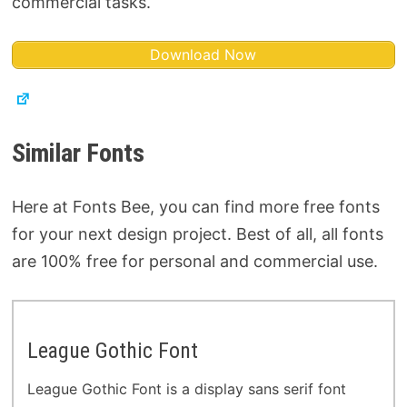
commercial tasks.
Download Now
Similar Fonts
Here at Fonts Bee, you can find more free fonts
for your next design project. Best of all, all fonts
are 100% free for personal and commercial use.
League Gothic Font
League Gothic Font is a display sans serif font