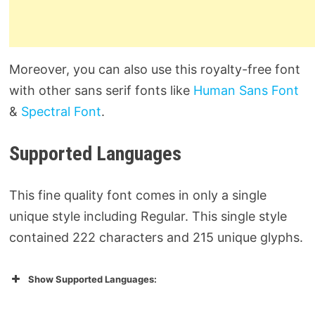
Moreover, you can also use this royalty-free font
with other sans serif fonts like
Human Sans Font
&
Spectral Font
.
Supported Languages
This fine quality font comes in only a single
unique style including Regular. This single style
contained 222 characters and 215 unique glyphs.
Show Supported Languages: