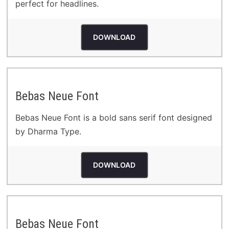
perfect for headlines.
DOWNLOAD
Bebas Neue Font
Bebas Neue Font is a bold sans serif font designed
by Dharma Type.
DOWNLOAD
Bebas Neue Font