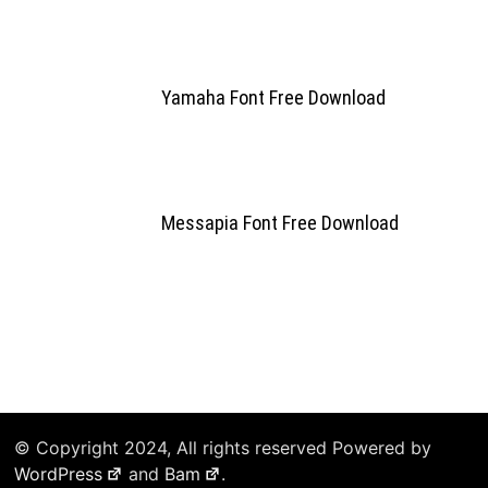
Yamaha Font Free Download
Messapia Font Free Download
© Copyright 2024, All rights reserved Powered by
WordPress
and
Bam
.