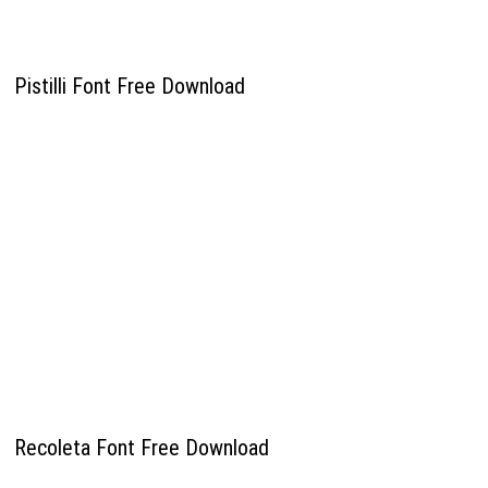
Pistilli Font Free Download
Recoleta Font Free Download