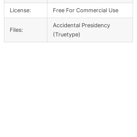
License:
Free For Commercial Use
Accidental Presidency
Files:
(Truetype)