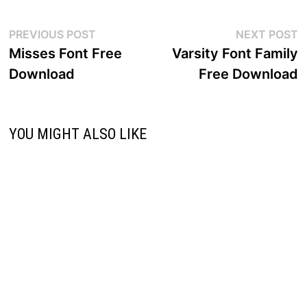
Post
Previous
N
PREVIOUS POST
NEXT POST
post:
p
Misses Font Free
Varsity Font Family
navigation
Download
Free Download
YOU MIGHT ALSO LIKE