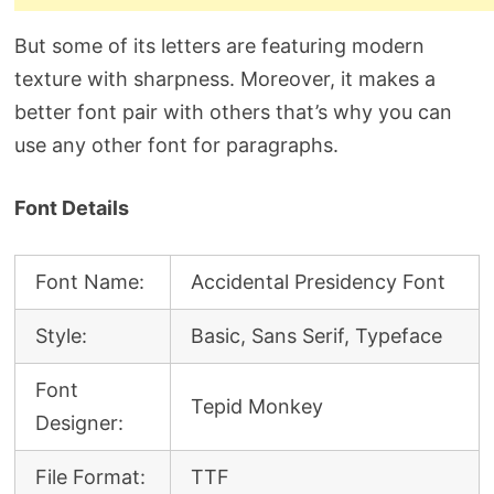
But some of its letters are featuring modern
texture with sharpness. Moreover, it makes a
better font pair with others that’s why you can
use any other font for paragraphs.
Font Details
Font Name:
Accidental Presidency Font
Style:
Basic, Sans Serif, Typeface
Font
Tepid Monkey
Designer:
File Format:
TTF