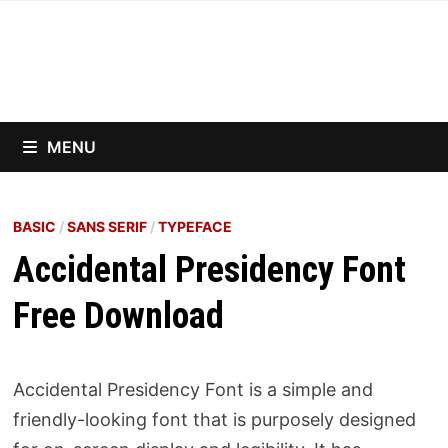
Skip
to
content
MENU
BASIC
/
SANS SERIF
/
TYPEFACE
Accidental Presidency Font
Free Download
Accidental Presidency Font is a simple and
friendly-looking font that is purposely designed