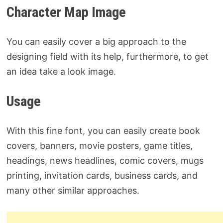
Character Map Image
You can easily cover a big approach to the
designing field with its help, furthermore, to get
an idea take a look image.
Usage
With this fine font, you can easily create book
covers, banners, movie posters, game titles,
headings, news headlines, comic covers, mugs
printing, invitation cards, business cards, and
many other similar approaches.