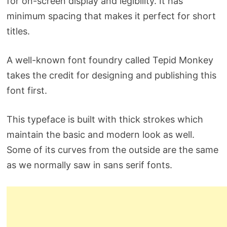
for on-screen display and legibility. It has
minimum spacing that makes it perfect for short
titles.
A well-known font foundry called Tepid Monkey
takes the credit for designing and publishing this
font first.
This typeface is built with thick strokes which
maintain the basic and modern look as well.
Some of its curves from the outside are the same
as we normally saw in sans serif fonts.