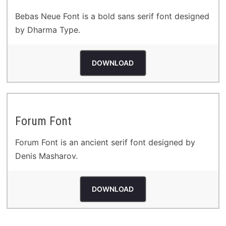
Bebas Neue Font is a bold sans serif font designed
by Dharma Type.
DOWNLOAD
Forum Font
Forum Font is an ancient serif font designed by
Denis Masharov.
DOWNLOAD