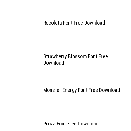
Recoleta Font Free Download
Strawberry Blossom Font Free
Download
Monster Energy Font Free Download
Proza Font Free Download