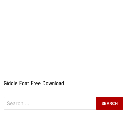
Gidole Font Free Download
Search
for: