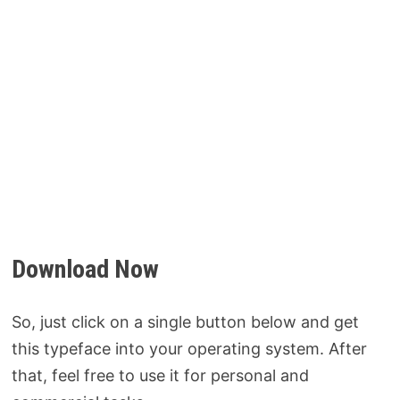
Download Now
So, just click on a single button below and get
this typeface into your operating system. After
that, feel free to use it for personal and