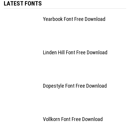
LATEST FONTS
Yearbook Font Free Download
Linden Hill Font Free Download
Dopestyle Font Free Download
Vollkorn Font Free Download